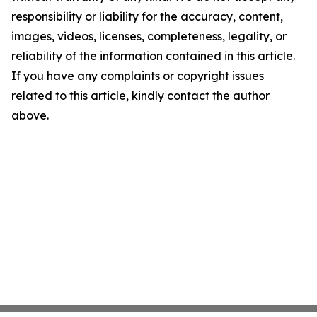
responsibility or liability for the accuracy, content,
images, videos, licenses, completeness, legality, or
reliability of the information contained in this article.
If you have any complaints or copyright issues
related to this article, kindly contact the author
above.