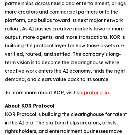
partnerships across music and entertainment, brings
more creators and commercial partners onto the
platform, and builds toward its next major network
rollout. As AI pushes creative markets toward more
output, more agents, and more transactions, KOR is
building the protocol layer for how those assets are
verified, routed, and settled. The company’s long-
term vision is to become the clearinghouse where
creative work enters the AI economy, finds the right
demand, and clears value back to its source.
To learn more about KOR, visit
korprotocol.io
.
About KOR Protocol
KOR Protocol is building the clearinghouse for talent
in the AI era. The platform helps creators, artists,
rights holders, and entertainment businesses move