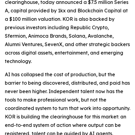
clearinghouse, today announced a $7.5 million Series
A, capital provided by 1kx and Blockchain Capital at
a $100 million valuation. KOR is also backed by
previous investors including Republic Crypto,
Sfermion, Animoca Brands, Solana, Avalanche,
Alumni Ventures, SevenX, and other strategic backers
across digital assets, entertainment, and emerging
technology.
AI has collapsed the cost of production, but the
barrier to being discovered, distributed, and paid has
never been higher. Independent talent now has the
tools to make professional work, but not the
coordinated system to turn that work into opportunity.
KOR is building the clearinghouse for this market: an
end-to-end system of action where output can be
registered, talent can be guided by AI agents,