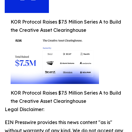
KOR Protocol Raises $7.5 Million Series A to Build
the Creative Asset Clearinghouse
KOR Protocol Raises $7.5 Million Series A to Build
the Creative Asset Clearinghouse
Legal Disclaimer:
EIN Presswire provides this news content "as is"
without warranty of any kind. We do not accept any