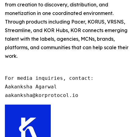
from creation to discovery, distribution, and
monetization in one coordinated environment.
Through products including Pacer, KORUS, VRSNS,
Streamline, and KOR Hubs, KOR connects emerging
talent with the labels, agencies, MCNs, brands,
platforms, and communities that can help scale their
work.
For media inquiries, contact:

Aakanksha Agarwal

aakanksha@korprotocol.io