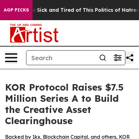
ple Are Sick and Tired of This Politics of Hatred”
The 
AGP PICKS
KOR Protocol Raises $7.5
Million Series A to Build
the Creative Asset
Clearinghouse
Backed by 1kx, Blockchain Capital, and others, KOR