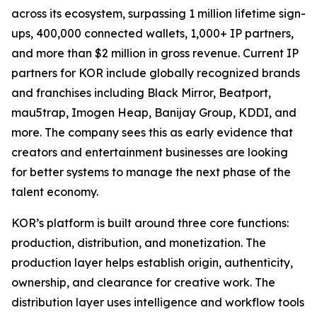
across its ecosystem, surpassing 1 million lifetime sign-
ups, 400,000 connected wallets, 1,000+ IP partners,
and more than $2 million in gross revenue. Current IP
partners for KOR include globally recognized brands
and franchises including Black Mirror, Beatport,
mau5trap, Imogen Heap, Banijay Group, KDDI, and
more. The company sees this as early evidence that
creators and entertainment businesses are looking
for better systems to manage the next phase of the
talent economy.
KOR’s platform is built around three core functions:
production, distribution, and monetization. The
production layer helps establish origin, authenticity,
ownership, and clearance for creative work. The
distribution layer uses intelligence and workflow tools