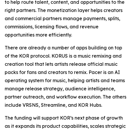
to help route talent, content, and opportunities to the
right partners. The monetization layer helps creators
and commercial partners manage payments, splits,
commissions, licensing flows, and revenue
opportunities more efficiently.
There are already a number of apps building on top
of the KOR protocol. KORUS is a music remixing and
creation tool that lets artists release official music
packs for fans and creators to remix. Pacer is an AI
operating system for music, helping artists and teams
manage release strategy, audience intelligence,
partner outreach, and workflow execution. The others
include VRSNS, Streamline, and KOR Hubs.
The funding will support KOR’s next phase of growth
as it expands its product capabilities, scales strategic