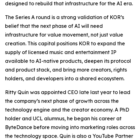
designed to rebuild that infrastructure for the AI era.
The Series A round is a strong validation of KOR’s
belief that the next phase of AI will need
infrastructure for value movement, not just value
creation. This capital positions KOR to expand the
supply of licensed music and entertainment IP
available to AI-native products, deepen its protocol
and product stack, and bring more creators, rights
holders, and developers into a shared ecosystem.
Ritty Quin was appointed CEO late last year to lead
the company’s next phase of growth across the
technology engine and the creator economy. A PhD
holder and UCL alumnus, he began his career at
ByteDance before moving into marketing roles across
the technology space. Quin is also a YouTube Partner