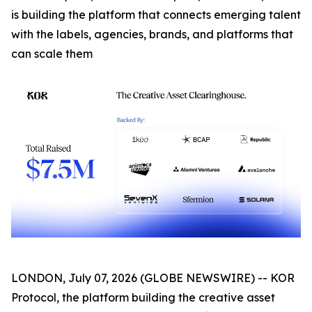
is building the platform that connects emerging talent
with the labels, agencies, brands, and platforms that
can scale them
LONDON, July 07, 2026 (GLOBE NEWSWIRE) -- KOR
Protocol, the platform building the creative asset