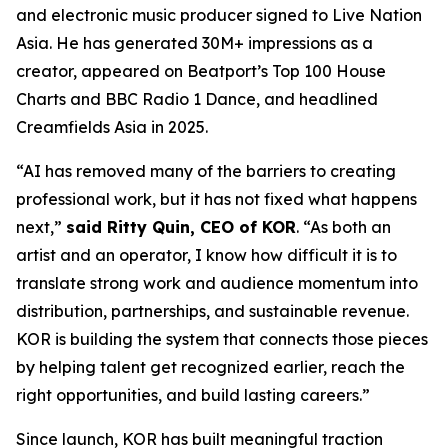
and electronic music producer signed to Live Nation
Asia. He has generated 30M+ impressions as a
creator, appeared on Beatport’s Top 100 House
Charts and BBC Radio 1 Dance, and headlined
Creamfields Asia in 2025.
“AI has removed many of the barriers to creating
professional work, but it has not fixed what happens
next,”
said Ritty Quin, CEO of KOR
. “As both an
artist and an operator, I know how difficult it is to
translate strong work and audience momentum into
distribution, partnerships, and sustainable revenue.
KOR is building the system that connects those pieces
by helping talent get recognized earlier, reach the
right opportunities, and build lasting careers.”
Since launch, KOR has built meaningful traction