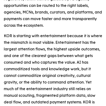
opportunities can be routed to the right labels,
agencies, MCNs, brands, curators, and platforms, and
payments can move faster and more transparently
across the ecosystem.
KOR is starting with entertainment because it is where
the mismatch is most visible. Entertainment has the
largest attention flows, the highest upside outcomes,
and one of the clearest gaps between what gets
consumed and who captures the value. AI has
commoditized tools and knowledge work, but it
cannot commoditize original creativity, cultural
gravity, or the ability to command attention. Yet
much of the entertainment industry still relies on
manual scouting, fragmented platform data, slow
deal flow, and outdated payment systems. KOR is