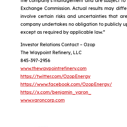
the company’s management and are subject to sign
Exchange Commission. Actual results may differ
involve certain risks and uncertainties that 
company undertakes no obligation to publicly up
except as required by applicable law.”
Investor Relations Contact – Ozop
The Waypoint Refinery, LLC
845-397-2956
www.thewaypointrefinery.com
https://twitter.com/OzopEnergy
https://www.facebook.com/OzopEnergy/
https://x.com/benjamin_varon_
www.varoncorp.com