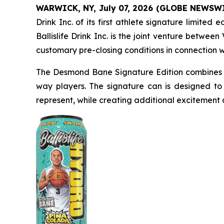
WARWICK, NY, July 07, 2026 (GLOBE NEWSW
Drink Inc. of its first athlete signature limit
Ballislife Drink Inc. is the joint venture betwe
customary pre-closing conditions in connection 
The Desmond Bane Signature Edition combines a
way players. The signature can is designed to
represent, while creating additional excitement a