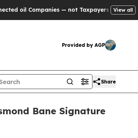
ompanies — not Taxpayers — the Chance to Cash in
View all
Provided by AGP
Share
esmond Bane Signature