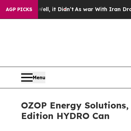
ll, it Didn’t
As war With Iran Drove oil Prices
AGP PICKS
Menu
OZOP Energy Solutions,
Edition HYDRO Can