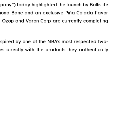
any”) today highlighted the launch by Ballislife
smond Bane and an exclusive Piña Colada flavor.
Inc. Ozop and Varon Corp are currently completing
spired by one of the NBA's most respected two-
 directly with the products they authentically