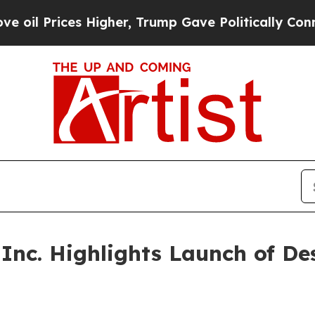
 Higher, Trump Gave Politically Connected oil C
 Inc. Highlights Launch of D