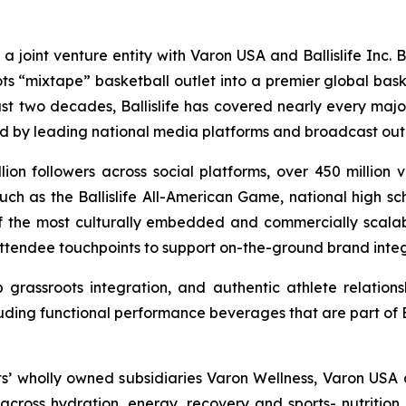
s a joint venture entity with Varon USA and Ballislife Inc. 
ts “mixtape” basketball outlet into a premier global bas
ast two decades, Ballislife has covered nearly every majo
ed by leading national media platforms and broadcast outl
llion followers across social platforms, over 450 million
ch as the Ballislife All-American Game, national high sc
 of the most culturally embedded and commercially scalable
attendee touchpoints to support on-the-ground brand integr
grassroots integration, and authentic athlete relations
uding functional performance beverages that are part of Bal
ts’ wholly owned subsidiaries Varon Wellness, Varon USA 
ross hydration, energy, recovery and sports- nutrition 