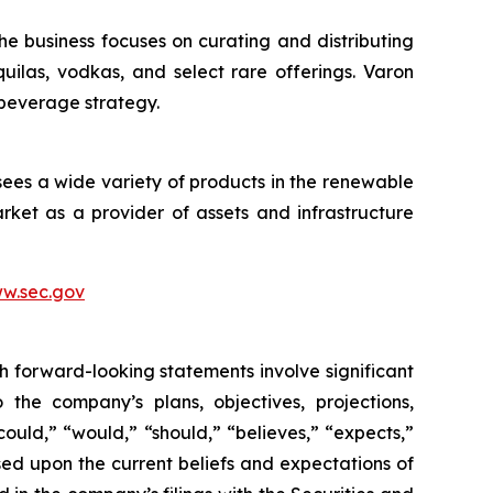
he business focuses on curating and distributing
quilas, vodkas, and select rare offerings. Varon
 beverage strategy.
sees a wide variety of products in the renewable
ket as a provider of assets and infrastructure
w.sec.gov
h forward-looking statements involve significant
 the company’s plans, objectives, projections,
could,” “would,” “should,” “believes,” “expects,”
ased upon the current beliefs and expectations of