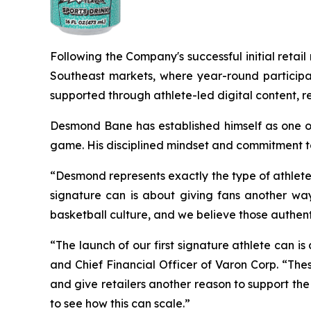
Following the Company's successful initial reta
Southeast markets, where year-round participat
supported through athlete-led digital content, re
Desmond Bane has established himself as one of
game. His disciplined mindset and commitment to
“Desmond represents exactly the type of athlete
signature can is about giving fans another way 
basketball culture, and we believe those authen
“The launch of our first signature athlete can is
and Chief Financial Officer of Varon Corp. “The
and give retailers another reason to support the
to see how this can scale.”