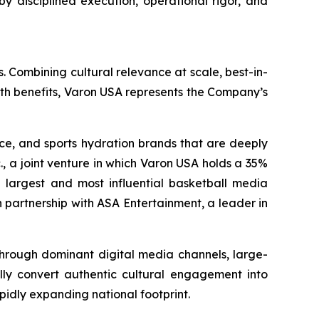
by disciplined execution, operational rigor, and
. Combining cultural relevance at scale, best-in-
lth benefits, Varon USA represents the Company’s
nce, and sports hydration brands that are deeply
., a joint venture in which Varon USA holds a 35%
the largest and most influential basketball media
 partnership with ASA Entertainment, a leader in
 through dominant digital media channels, large-
ally convert authentic cultural engagement into
pidly expanding national footprint.