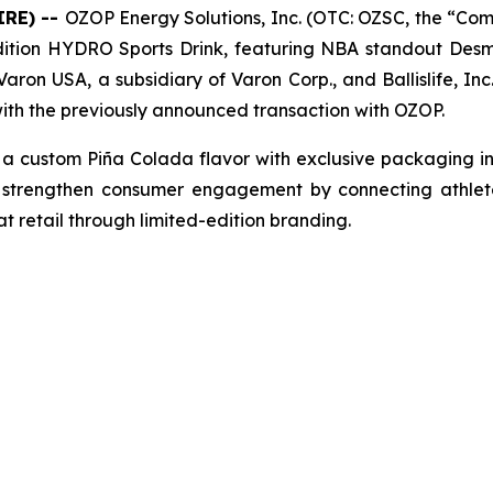
IRE) --
OZOP Energy Solutions, Inc. (OTC: OZSC, the “Comp
ed edition HYDRO Sports Drink, featuring NBA standout De
en Varon USA, a subsidiary of Varon Corp., and Ballislife, 
with the previously announced transaction with OZOP.
 custom Piña Colada flavor with exclusive packaging in
 strengthen consumer engagement by connecting athletes
t retail through limited-edition branding.