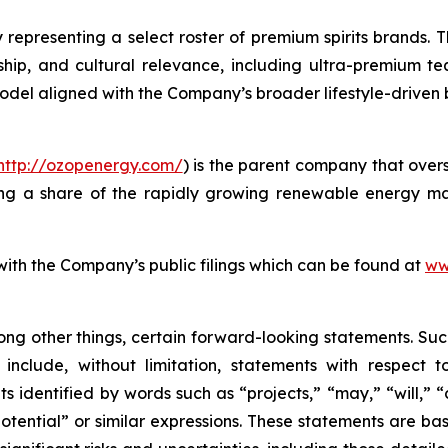
 representing a select roster of premium spirits brands. T
anship, and cultural relevance, including ultra-premium te
model aligned with the Company’s broader lifestyle-driven
http://ozopenergy.com/
) is the parent company that over
ing a share of the rapidly growing renewable energy mar
 with the Company’s public filings which can be found at
ww
ong other things, certain forward-looking statements. Suc
include, without limitation, statements with respect to
 identified by words such as “projects,” “may,” “will,” “
“potential” or similar expressions. These statements are b