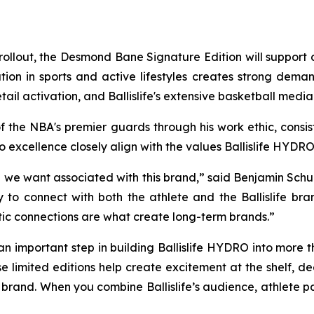
il rollout, the Desmond Bane Signature Edition will suppor
ion in sports and active lifestyles creates strong dema
tail activation, and Ballislife's extensive basketball medi
 the NBA's premier guards through his work ethic, cons
 excellence closely align with the values Ballislife HYDRO
 we want associated with this brand,” said Benjamin Schub
to connect with both the athlete and the Ballislife bran
tic connections are what create long-term brands.”
 an important step in building Ballislife HYDRO into more th
se limited editions help create excitement at the shelf, 
 brand. When you combine Ballislife’s audience, athlete pa