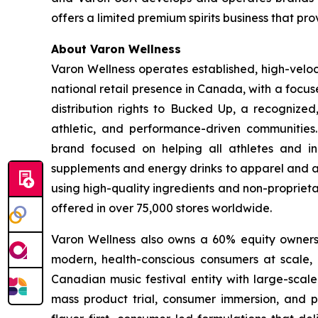
offers a limited premium spirits business that pr
About Varon Wellness
Varon Wellness operates established, high-vel
national retail presence in Canada, with a focu
distribution rights to Bucked Up, a recognized
athletic, and performance-driven communities
brand focused on helping all athletes and in
supplements and energy drinks to apparel and ac
using high-quality ingredients and non-proprieta
offered in over 75,000 stores worldwide.
Varon Wellness also owns a 60% equity ownershi
modern, health-conscious consumers at scale, as
Canadian music festival entity with large-scale
mass product trial, consumer immersion, and po