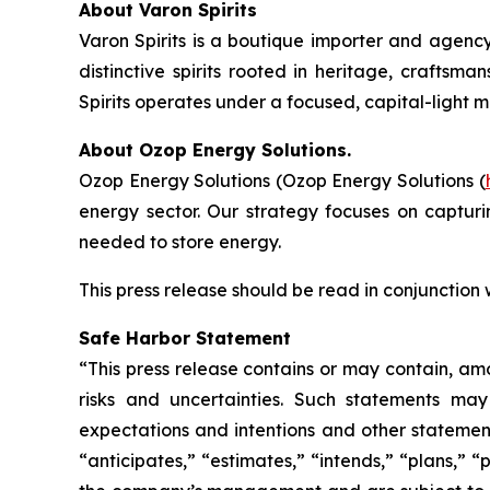
About Varon Spirits
Varon Spirits is a boutique importer and agency
distinctive spirits rooted in heritage, craftsm
Spirits operates under a focused, capital-light 
About Ozop Energy Solutions.
Ozop Energy Solutions (Ozop Energy Solutions (
energy sector. Our strategy focuses on captur
needed to store energy.
This press release should be read in conjunction
Safe Harbor Statement
“This press release contains or may contain, am
risks and uncertainties. Such statements may 
expectations and intentions and other statements
“anticipates,” “estimates,” “intends,” “plans,” 