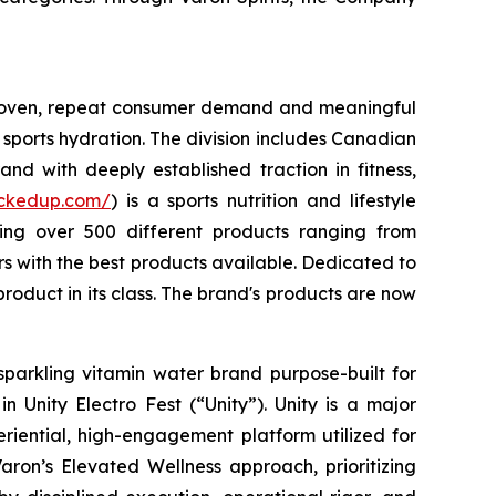
 proven, repeat consumer demand and meaningful
sports hydration. The division includes Canadian
nd with deeply established traction in fitness,
uckedup.com/
) is a sports nutrition and lifestyle
ring over 500 different products ranging from
 with the best products available. Dedicated to
roduct in its class. The brand's products are now
sparkling vitamin water brand purpose-built for
 Unity Electro Fest (“Unity”). Unity is a major
eriential, high-engagement platform utilized for
aron’s Elevated Wellness approach, prioritizing