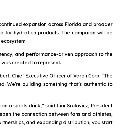
t continued expansion across Florida and broader
nd for hydration products. The campaign will be
a ecosystem.
istency, and performance-driven approach to the
 was created to represent.
ert, Chief Executive Officer of Varon Corp. “The
d. We're building something that's authentic to
an a sports drink,” said Lior Srulovicz, President
deepen the connection between fans and athletes,
rtnerships, and expanding distribution, you start