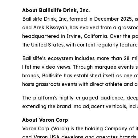
About Ballislife Drink, Inc.
Ballislife Drink, Inc, formed in December 2025, i
and Arek Kissoyan, has evolved from a grassroo
headquartered in Irvine, California. Over the p
the United States, with content regularly featur
Ballislife’s ecosystem includes more than 28 mi
lifetime video views. Through marquee events su
brands, Ballislife has established itself as one
hosts grassroots events with direct athlete and 
The platform’s highly engaged audience, deep 
extending the brand into adjacent verticals, incl
About Varon Corp
Varon Corp (Varon) is the holding Company of i
and Varon USA develops and operates brands ac