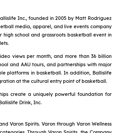
Ballislife Inc., founded in 2005 by Matt Rodriguez
ketball media, apparel, and live events company
r high school and grassroots basketball event in
ets.
 video views per month, and more than 36 billion
hool and AAU tours, and partnerships with major
 platforms in basketball. In addition, Ballislife
ation at the cultural entry point of basketball.
hips create a uniquely powerful foundation for
lislife Drink, Inc.
and Varon Spirits. Varon through Varon Wellness
categories. Through Varon Spirits, the Company