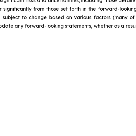
ificant risks and uncertainties, including those detailed
 significantly from those set forth in the forward-looki
are subject to change based on various factors (many o
date any forward-looking statements, whether as a result