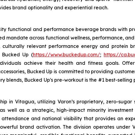
ovides brand optionality and experiential reach.
ocity functional and performance beverage brands with
sed mandate across functional wellness, performance, and 
, culturally relevant performance energy and protein bra
. Bucked Up (
https://www.buckedup.com/
;
https://ca.b
dividuals achieve their health and fitness goals. Offe
cessories, Bucked Up is committed to providing customers
ry blends, Bucked Up's pre-workout is the #1 best-selling p
p in Vitagua, utilizing Varon’s proprietary, zero-sugar 
 well as a strategic, high-impact minority investment in
 attendance and national visibility that provides an exp
werful brand activation. The division operates under V