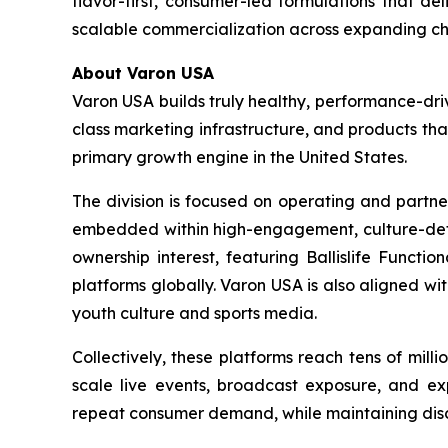
flavor-first, consumer-led formulations that de
scalable commercialization across expanding ch
About Varon USA
Varon USA builds truly healthy, performance-driv
class marketing infrastructure, and products th
primary growth engine in the United States.
The division is focused on operating and partne
embedded within high-engagement, culture-definin
ownership interest, featuring Ballislife Functio
platforms globally. Varon USA is also aligned w
youth culture and sports media.
Collectively, these platforms reach tens of mil
scale live events, broadcast exposure, and exp
repeat consumer demand, while maintaining discip