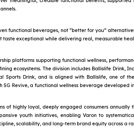
liver meaningful, credible functional benefits, supported 
annels.
en functional beverages, not “better for you” alternatives
at taste exceptional while delivering real, measurable hea
rship platforms supporting functional wellness, performa
g ecosystems. The division includes Ballislife Drink, Inc
nal Sports Drink, and is aligned with Ballislife, one of 
ith SG Revive, a functional wellness beverage developed in
lions of highly loyal, deeply engaged consumers annually
ansive youth initiatives, enabling Varon to systematic
line, scalability, and long-term brand equity across a ra