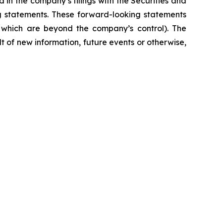
 in the company’s filings with the Securities and
ng statements. These forward-looking statements
f which are beyond the company’s control). The
 of new information, future events or otherwise,