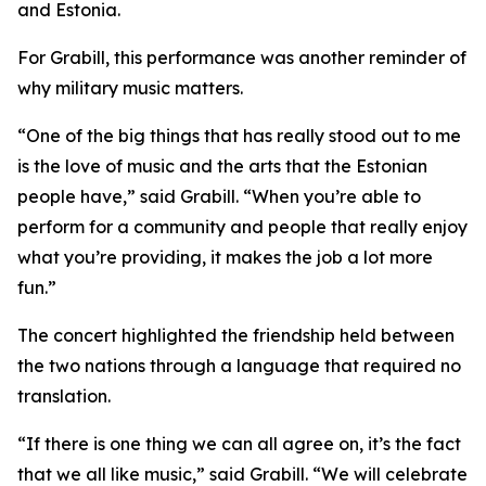
and Estonia.
For Grabill, this performance was another reminder of
why military music matters.
“One of the big things that has really stood out to me
is the love of music and the arts that the Estonian
people have,” said Grabill. “When you’re able to
perform for a community and people that really enjoy
what you’re providing, it makes the job a lot more
fun.”
The concert highlighted the friendship held between
the two nations through a language that required no
translation.
“If there is one thing we can all agree on, it’s the fact
that we all like music,” said Grabill. “We will celebrate