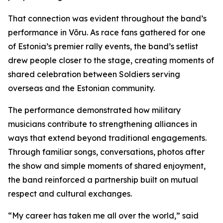
That connection was evident throughout the band’s
performance in Võru. As race fans gathered for one
of Estonia’s premier rally events, the band’s setlist
drew people closer to the stage, creating moments of
shared celebration between Soldiers serving
overseas and the Estonian community.
The performance demonstrated how military
musicians contribute to strengthening alliances in
ways that extend beyond traditional engagements.
Through familiar songs, conversations, photos after
the show and simple moments of shared enjoyment,
the band reinforced a partnership built on mutual
respect and cultural exchanges.
“My career has taken me all over the world,” said