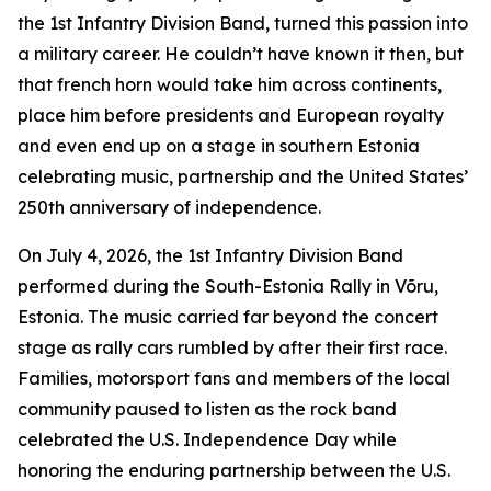
the 1st Infantry Division Band, turned this passion into
a military career. He couldn’t have known it then, but
that french horn would take him across continents,
place him before presidents and European royalty
and even end up on a stage in southern Estonia
celebrating music, partnership and the United States’
250th anniversary of independence.
On July 4, 2026, the 1st Infantry Division Band
performed during the South-Estonia Rally in Võru,
Estonia. The music carried far beyond the concert
stage as rally cars rumbled by after their first race.
Families, motorsport fans and members of the local
community paused to listen as the rock band
celebrated the U.S. Independence Day while
honoring the enduring partnership between the U.S.