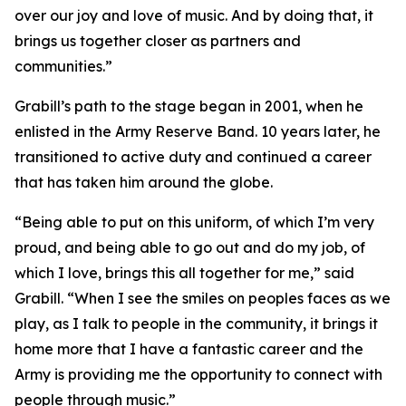
over our joy and love of music. And by doing that, it
brings us together closer as partners and
communities.”
Grabill’s path to the stage began in 2001, when he
enlisted in the Army Reserve Band. 10 years later, he
transitioned to active duty and continued a career
that has taken him around the globe.
“Being able to put on this uniform, of which I’m very
proud, and being able to go out and do my job, of
which I love, brings this all together for me,” said
Grabill. “When I see the smiles on peoples faces as we
play, as I talk to people in the community, it brings it
home more that I have a fantastic career and the
Army is providing me the opportunity to connect with
people through music.”