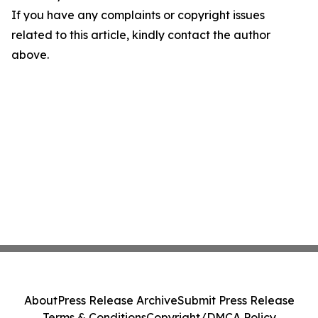
If you have any complaints or copyright issues
related to this article, kindly contact the author
above.
About
Press Release Archive
Submit Press Release
Terms & Conditions
Copyright/DMCA Policy