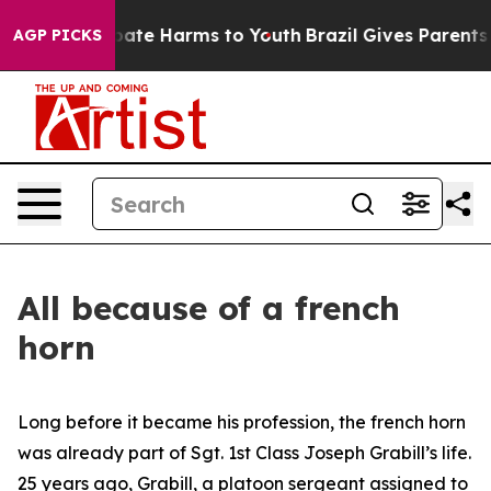
 Fund to Abate Harms to Youth
Brazil Gives Parents Soc
AGP PICKS
All because of a french
horn
Long before it became his profession, the french horn
was already part of Sgt. 1st Class Joseph Grabill’s life.
25 years ago, Grabill, a platoon sergeant assigned to