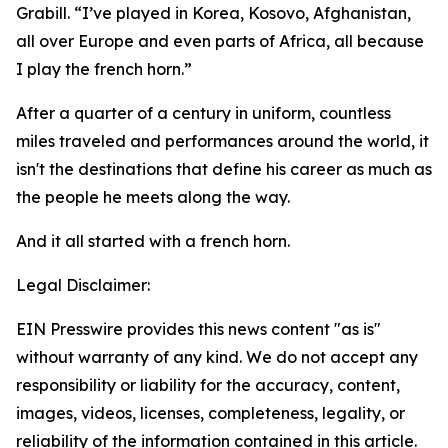
Grabill. “I’ve played in Korea, Kosovo, Afghanistan,
all over Europe and even parts of Africa, all because
I play the french horn.”
After a quarter of a century in uniform, countless
miles traveled and performances around the world, it
isn't the destinations that define his career as much as
the people he meets along the way.
And it all started with a french horn.
Legal Disclaimer:
EIN Presswire provides this news content "as is"
without warranty of any kind. We do not accept any
responsibility or liability for the accuracy, content,
images, videos, licenses, completeness, legality, or
reliability of the information contained in this article.