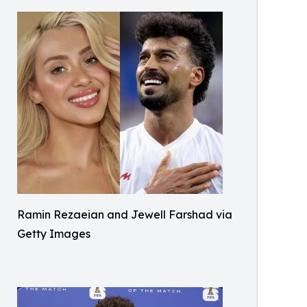
Ramin Rezaeian and Jewell Farshad via
Getty Images