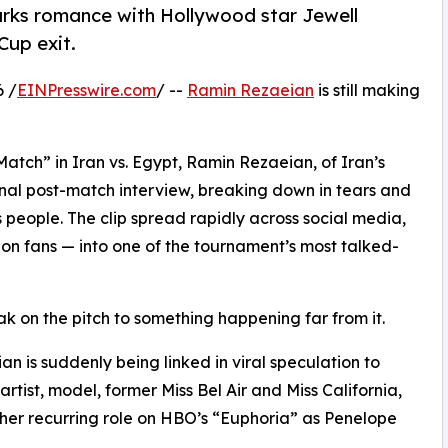
arks romance with Hollywood star Jewell
Cup exit.
6 /
EINPresswire.com
/ --
Ramin Rezaeian
is still making
Match” in Iran vs. Egypt, Ramin Rezaeian, of Iran’s
nal post-match interview, breaking down in tears and
s people. The clip spread rapidly across social media,
on fans — into one of the tournament’s most talked-
k on the pitch to something happening far from it.
n is suddenly being linked in viral speculation to
artist, model, former Miss Bel Air and Miss California,
her recurring role on HBO’s “Euphoria” as Penelope