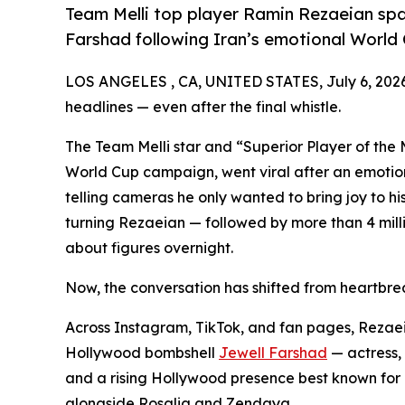
Team Melli top player Ramin Rezaeian sp
Farshad following Iran’s emotional World 
LOS ANGELES , CA, UNITED STATES, July 6, 202
headlines — even after the final whistle.
The Team Melli star and “Superior Player of the 
World Cup campaign, went viral after an emotio
telling cameras he only wanted to bring joy to hi
turning Rezaeian — followed by more than 4 milli
about figures overnight.
Now, the conversation has shifted from heartbrea
Across Instagram, TikTok, and fan pages, Rezaeia
Hollywood bombshell
Jewell Farshad
— actress, 
and a rising Hollywood presence best known for 
alongside Rosalia and Zendaya.