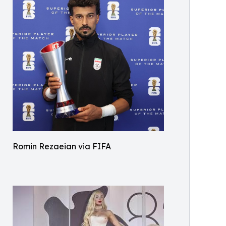
Romin Rezaeian via FIFA