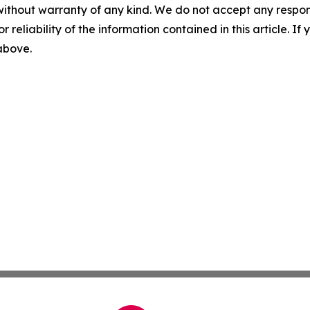
without warranty of any kind. We do not accept any responsib
r reliability of the information contained in this article. I
 above.