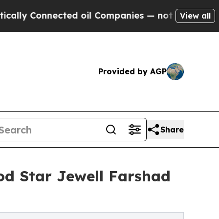
Connected oil Companies — not Taxpayers — the Ch
View all
Provided by AGP
Share
d Star Jewell Farshad