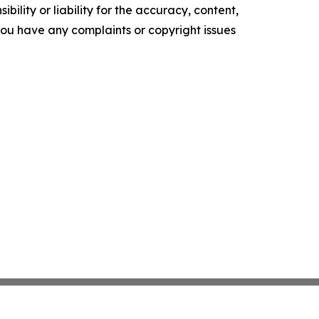
ility or liability for the accuracy, content,
f you have any complaints or copyright issues