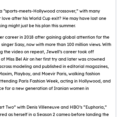
 a “sports-meets-Hollywood crossover,” with many
r love after his World Cup exit? He may have lost one
g might just be his plan this summer.
r career in 2018 after gaining global attention for the
singer Sasy, now with more than 100 million views. With
ng the video on repeat, Jewell’s career took off
 of Miss Bel Air on her first try and later was crowned
r across modeling and published in editorial magazines,
axim, Playboy, and Moevir Paris, walking fashion
tending Paris Fashion Week, acting in Hollywood, and
ice for a new generation of Iranian women in
art Two” with Denis Villeneuve and HBO’s “Euphoria,”
red as herself in a Season 2 cameo before landing the