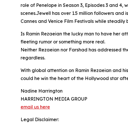
role of Penelope in Season 3, Episodes 3 and 4,
scenes.Jewell has over 1.5 million followers and is
Cannes and Venice Film Festivals while steadily b
Is Ramin Rezaeian the lucky man to have her atte
fleeting rumor or something more real.
Neither Rezaeian nor Farshad has addressed the 
regardless.
With global attention on Ramin Rezaeian and his
could he win the heart of the Hollywood star after
Nadine Harrington
HARRINGTON MEDIA GROUP
email us here
Legal Disclaimer: