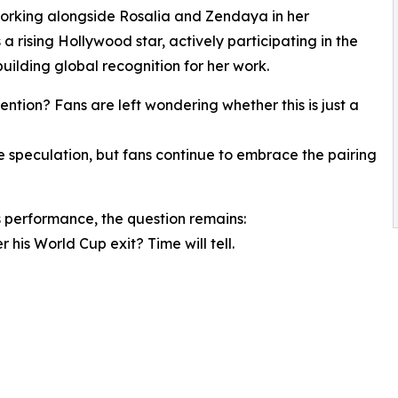
 working alongside Rosalia and Zendaya in her
 a rising Hollywood star, actively participating in the
uilding global recognition for her work.
ntion? Fans are left wondering whether this is just a
speculation, but fans continue to embrace the pairing
 performance, the question remains:
 his World Cup exit? Time will tell.