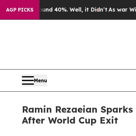
Around 40%. Well, it Didn’t
As war With Iran D
AGP PICKS
Menu
Ramin Rezaeian Sparks 
After World Cup Exit