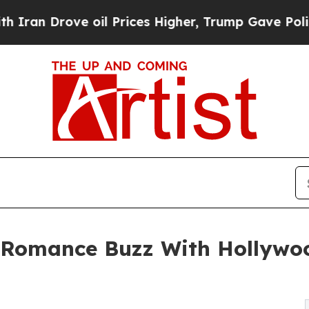
rove oil Prices Higher, Trump Gave Politically 
Romance Buzz With Hollywoo