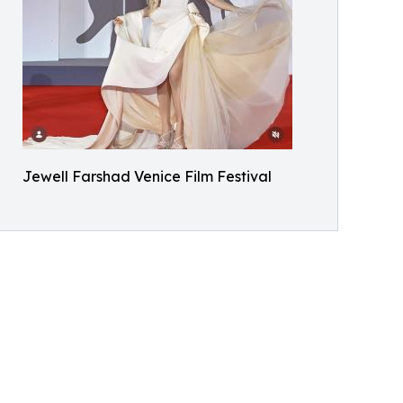
Jewell Farshad Venice Film Festival