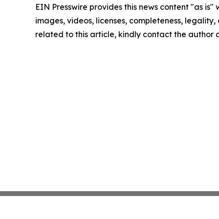
EIN Presswire provides this news content "as is" 
images, videos, licenses, completeness, legality, o
related to this article, kindly contact the author