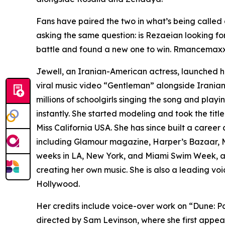
Fans have paired the two in what’s being called
asking the same question: is Rezaeian looking fo
battle and found a new one to win. Rmancemaxxin
Jewell, an Iranian-American actress, launched he
viral music video “Gentleman” alongside Iranian 
millions of schoolgirls singing the song and playi
instantly. She started modeling and took the title
Miss California USA. She has since built a caree
including Glamour magazine, Harper’s Bazaar, M
weeks in LA, New York, and Miami Swim Week, at
creating her own music. She is also a leading vo
Hollywood.
Her credits include voice-over work on “Dune: P
directed by Sam Levinson, where she first appea