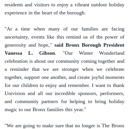
residents and visitors to enjoy a vibrant outdoor holiday
experience in the heart of the borough.
"At a time when many of our families are facing
uncertainty, events like this remind us of the power of
generosity and hope,"
said Bronx Borough President
Vanessa L. Gibson
. "Our Winter Wonderland
celebration is about our community coming together and
a reminder that we are stronger when we celebrate
together, support one another, and create joyful moments
for our children to enjoy and remember. I want to thank
Univision and all our incredible sponsors, performers,
and community partners for helping to bring holiday
magic to our Bronx families this year."
"We are going to make sure that no longer is The Bronx