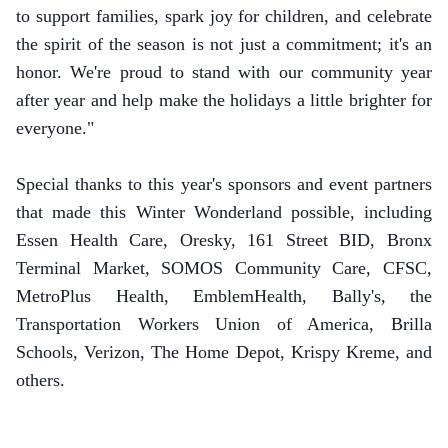
to support families, spark joy for children, and celebrate
the spirit of the season is not just a commitment; it's an
honor. We're proud to stand with our community year
after year and help make the holidays a little brighter for
everyone."
Special thanks to this year's sponsors and event partners
that made this Winter Wonderland possible, including
Essen Health Care, Oresky, 161 Street BID, Bronx
Terminal Market, SOMOS Community Care, CFSC,
MetroPlus Health, EmblemHealth, Bally's, the
Transportation Workers Union of America, Brilla
Schools, Verizon, The Home Depot, Krispy Kreme, and
others.