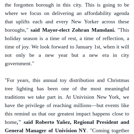
the forgotten borough in this city. This is going to be
where we focus on delivering an affordability agenda
that uplifts each and every New Yorker across these
boroughs,"
said Mayor-elect Zohran Mamdani.
"This
holiday season is a time of rest, a time of reflection, a
time of joy. We look forward to January 1st, when it will
not only be a new year but a new era in city
government."
"For years, this annual toy distribution and Christmas
tree lighting has been one of the most meaningful
traditions we take part in. At Univision New York, we
have the privilege of reaching millions—but events like
this remind us that our greatest impact happens close to
home
," said Roberto Yañez, Regional President and
General Manager of Univision NY
. "Coming together