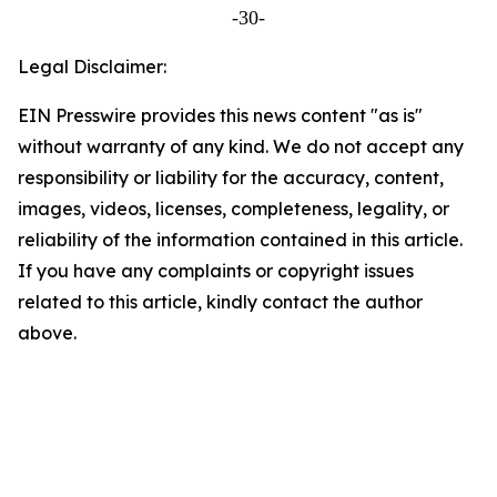
-30-
Legal Disclaimer:
EIN Presswire provides this news content "as is"
without warranty of any kind. We do not accept any
responsibility or liability for the accuracy, content,
images, videos, licenses, completeness, legality, or
reliability of the information contained in this article.
If you have any complaints or copyright issues
related to this article, kindly contact the author
above.