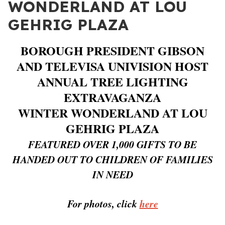
WONDERLAND AT LOU
GEHRIG PLAZA
BOROUGH PRESIDENT GIBSON
AND TELEVISA UNIVISION HOST
ANNUAL TREE LIGHTING
EXTRAVAGANZA
WINTER WONDERLAND AT LOU
GEHRIG PLAZA
FEATURED OVER 1,000 GIFTS TO BE
HANDED OUT TO CHILDREN OF FAMILIES
IN NEED
For photos, click
here