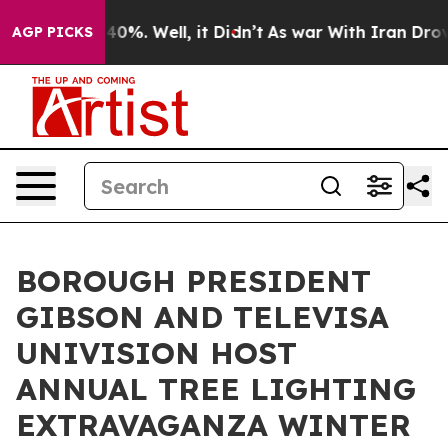
Around 40%. Well, it Didn’t
As war With Iran Drove o
AGP PICKS
BOROUGH PRESIDENT
GIBSON AND TELEVISA
UNIVISION HOST
ANNUAL TREE LIGHTING
EXTRAVAGANZA WINTER