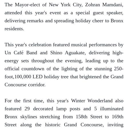
The Mayor-elect of New York City, Zohran Mamdani,
attended this year's event as a special guest speaker,
delivering remarks and spreading holiday cheer to Bronx
residents.
This year's celebration featured musical performances by
Un Café Band and Shino Aguakate, delivering high-
energy sets throughout the evening, leading up to the
official countdown of the lighting of the stunning 250-
foot,100,000 LED holiday tree that brightened the Grand
Concourse corridor.
For the first time, this year's Winter Wonderland also
featured 29 decorated lamp posts and 5 illuminated
Bronx skylines stretching from 158th Street to 169th
Street along the historic Grand Concourse, inviting