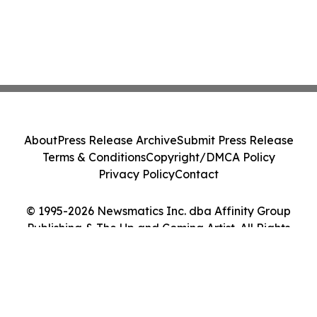
About
Press Release Archive
Submit Press Release
Terms & Conditions
Copyright/DMCA Policy
Privacy Policy
Contact
© 1995-2026 Newsmatics Inc. dba Affinity Group
Publishing & The Up and Coming Artist. All Rights
Reserved.
Cookie Settings / Your Privacy Choices