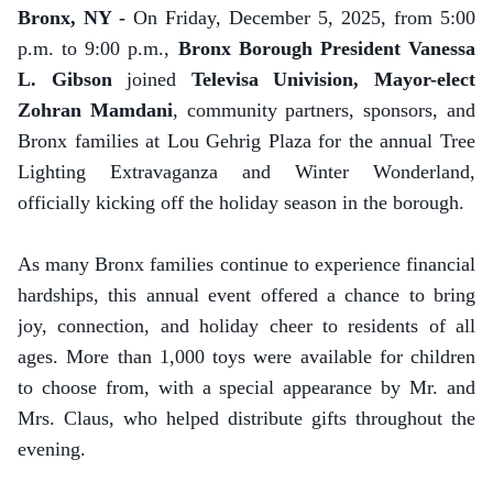
Bronx, NY -
On Friday, December 5, 2025, from 5:00
p.m. to 9:00 p.m.,
Bronx Borough President Vanessa
L. Gibson
joined
Televisa Univision, Mayor-elect
Zohran Mamdani
, community partners, sponsors, and
Bronx families at Lou Gehrig Plaza for the annual Tree
Lighting Extravaganza and Winter Wonderland,
officially kicking off the holiday season in the borough.
As many Bronx families continue to experience financial
hardships, this annual event offered a chance to bring
joy, connection, and holiday cheer to residents of all
ages. More than 1,000 toys were available for children
to choose from, with a special appearance by Mr. and
Mrs. Claus, who helped distribute gifts throughout the
evening.