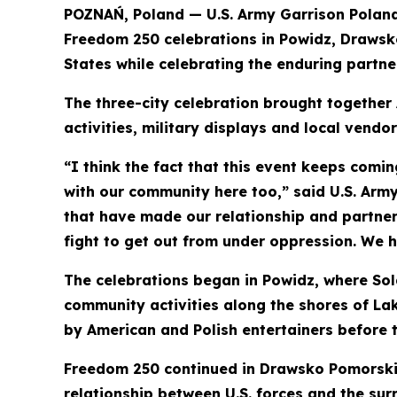
POZNAŃ, Poland — U.S. Army Garrison Polan
Freedom 250 celebrations in Powidz, Drawsk
States while celebrating the enduring partn
The three-city celebration brought together
activities, military displays and local vendo
“I think the fact that this event keeps comin
with our community here too,” said U.S. Ar
that have made our relationship and partners
fight to get out from under oppression. We 
The celebrations began in Powidz, where Sold
community activities along the shores of La
by American and Polish entertainers before t
Freedom 250 continued in Drawsko Pomorskie,
relationship between U.S. forces and the sur