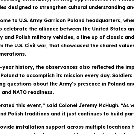
ties designed to strengthen cultural understanding an
home to U.S. Army Garrison Poland headquarters, where 
 celebrate the alliance between the United States an
ry and Polish military vehicles, a line up of classic
m the U.S. Civil war, that showcased the shared valu
enerations.
ear history, the observances also reflected the impo
 Poland to accomplish its mission every day. Soldier
ing questions about the Army's presence in Poland a
y and NATO readiness.
rated this event,” said Colonel Jeremy McHugh. “As w
nd Polish traditions and it just continues to build pa
rovide installation support across multiple locations