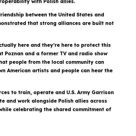
perability with Polish allies.
friendship between the United States and
nstrated that strong alliances are built not
actually here and they’re here to protect this
 at Poznan and a former TV and radio show
 that people from the local community can
own American artists and people can hear the
rces to train, operate and U.S. Army Garrison
ate and work alongside Polish allies across
 while celebrating the shared commitment of