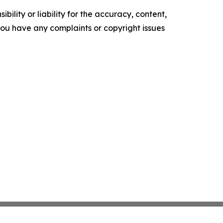
ility or liability for the accuracy, content,
f you have any complaints or copyright issues