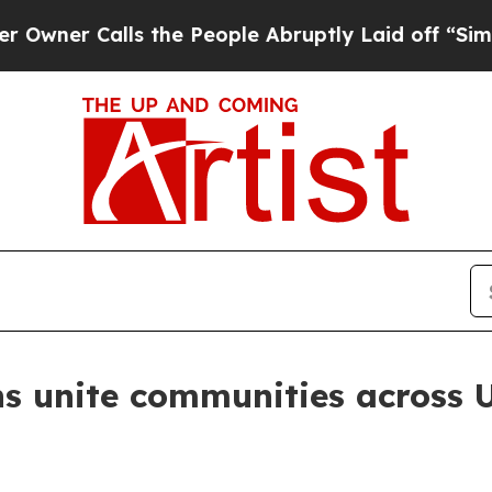
 Calls the People Abruptly Laid off “Simply a 
s unite communities across 