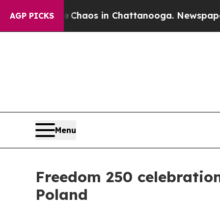
Collapse
Chaos in Chattanooga. Newspaper Owner
AGP PICKS
Menu
Freedom 250 celebration
Poland