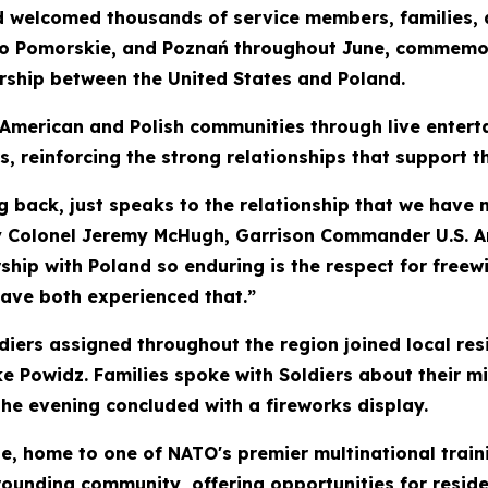
d welcomed thousands of service members, families, 
o Pomorskie, and Poznań throughout June, commemora
ership between the United States and Poland.
 American and Polish communities through live entert
rs, reinforcing the strong relationships that support t
g back, just speaks to the relationship that we have no
my Colonel Jeremy McHugh, Garrison Commander U.S. A
hip with Poland so enduring is the respect for freewi
have both experienced that.”
iers assigned throughout the region joined local res
ke Powidz. Families spoke with Soldiers about their 
he evening concluded with a fireworks display.
 home to one of NATO's premier multinational traini
rounding community, offering opportunities for residen