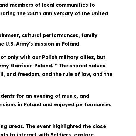
and members of local communities to
ting the 250th anniversary of the United
ainment, cultural performances, family
he U.S. Army's mission in Poland.
t only with our Polish military allies, but
rmy Garrison Poland. “ The shared values
ll, and freedom, and the rule of law, and the
idents for an evening of music, and
missions in Poland and enjoyed performances
ng areas. The event highlighted the close
ts to interact with Soldiers, explore