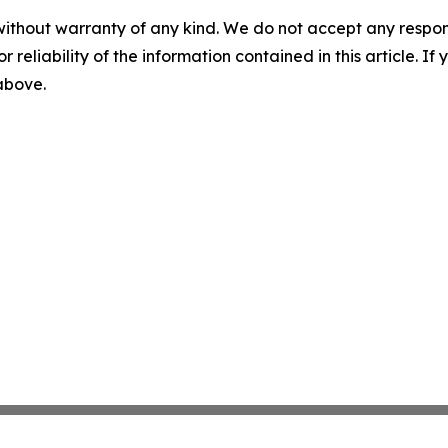
without warranty of any kind. We do not accept any responsib
r reliability of the information contained in this article. I
 above.