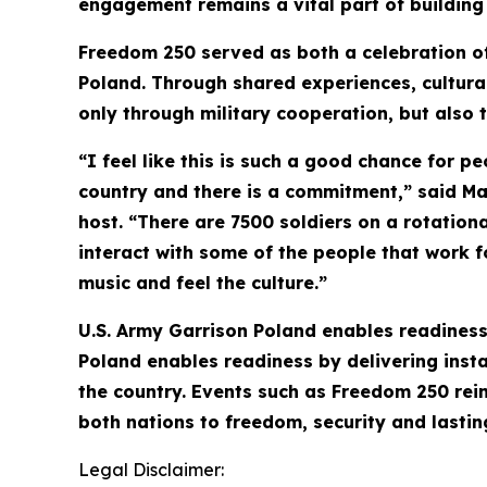
engagement remains a vital part of building 
Freedom 250 served as both a celebration of
Poland. Through shared experiences, cultura
only through military cooperation, but also
“I feel like this is such a good chance for pe
country and there is a commitment,” said M
host. “There are 7500 soldiers on a rotation
interact with some of the people that work f
music and feel the culture.”
U.S. Army Garrison Poland enables readiness 
Poland enables readiness by delivering instal
the country. Events such as Freedom 250 rei
both nations to freedom, security and lastin
Legal Disclaimer: