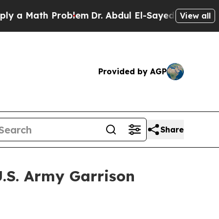
Math Problem
Dr. Abdul El-Sayed on Historic Mich
View all
Provided by AGP
Share
U.S. Army Garrison