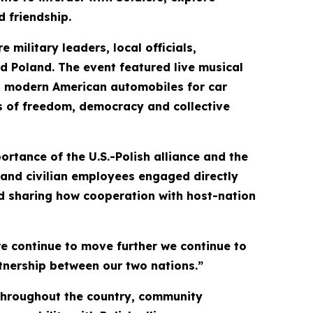
d friendship.
military leaders, local officials,
d Poland. The event featured live musical
 and modern American automobiles for car
es of freedom, democracy and collective
rtance of the U.S.-Polish alliance and the
s and civilian employees engaged directly
nd sharing how cooperation with host-nation
e continue to move further we continue to
rtnership between our two nations.”
 throughout the country, community