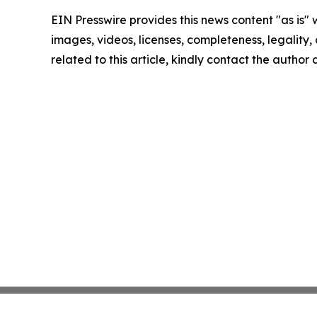
EIN Presswire provides this news content "as is" 
images, videos, licenses, completeness, legality, o
related to this article, kindly contact the author