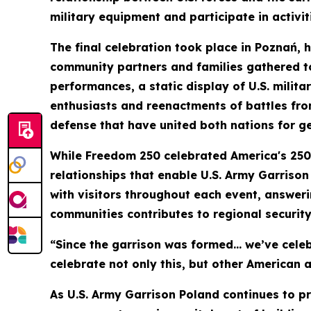
military equipment and participate in activi
The final celebration took place in Poznań, 
community partners and families gathered to
performances, a static display of U.S. milita
enthusiasts and reenactments of battles fro
defense that have united both nations for g
While Freedom 250 celebrated America's 250-y
relationships that enable U.S. Army Garrison
with visitors throughout each event, answer
communities contributes to regional securit
“Since the garrison was formed… we’ve celeb
celebrate not only this, but other American a
As U.S. Army Garrison Poland continues to p