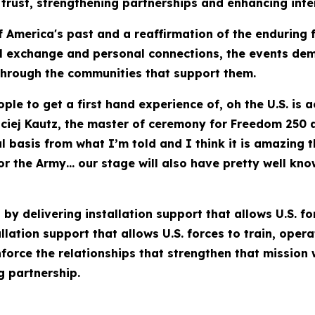
trust, strengthening partnerships and enhancing intero
 America's past and a reaffirmation of the enduring 
l exchange and personal connections, the events demo
 through the communities that support them.
ople to get a first hand experience of, oh the U.S. is 
aciej Kautz, the master of ceremony for Freedom 250
al basis from what I’m told and I think it is amazing
or the Army… our stage will also have pretty well kn
by delivering installation support that allows U.S. fo
lation support that allows U.S. forces to train, oper
nforce the relationships that strengthen that mission
g partnership.