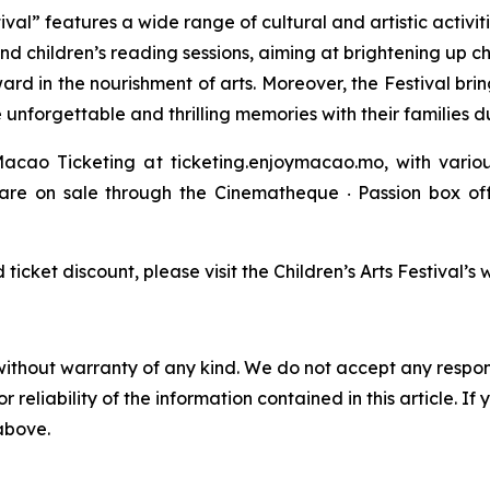
val” features a wide range of cultural and artistic activiti
and children’s reading sessions, aiming at brightening up c
ward in the nourishment of arts. Moreover, the Festival bri
 unforgettable and thrilling memories with their families 
acao Ticketing at ticketing.enjoymacao.mo, with variou
” are on sale through the Cinematheque ‧ Passion box 
cket discount, please visit the Children’s Arts Festival’
without warranty of any kind. We do not accept any responsib
r reliability of the information contained in this article. I
 above.