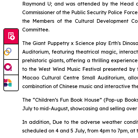
Raymond U; and was attended by the Head of
Commissioner of the Public Security Police For
the Members of the Cultural Development Con
Committee.
The Giant Puppetry x Science play
Erth's Dinos
Auditorium, featuring theatrical magic, interac
prehistoric giants, offering a thrilling experien
to the West Wind Music Festival
presented by 
Macao Cultural Centre Small Auditorium, allo
combination of Chinese music and interactive th
The “Children’s Fun Book House” (Pop-up Book
July to mid-August, showcasing and selling over 
In addition, Due to the adverse weather condi
scheduled on 4 and 5 July, from 4pm to 7pm, at t