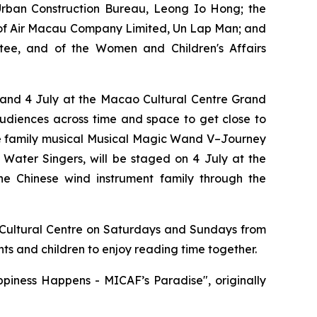
ban Construction Bureau, Leong Io Hong; the
g of Air Macau Company Limited, Un Lap Man; and
tee, and of the Women and Children's Affairs
3 and 4 July at the Macao Cultural Centre Grand
audiences across time and space to get close to
he family musical
Musical Magic Wand V–Journey
Water Singers, will be staged on 4 July at the
he Chinese wind instrument family through the
Cultural Centre on Saturdays and Sundays from
ts and children to enjoy reading time together.
piness Happens - MICAF’s Paradise", originally