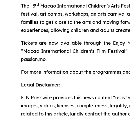
rd
The “3
Macao International Children’s Arts Festi
festival, art camps, workshops, an arts carnival 
families to get close to the arts and moving for
experiences, allowing children and adults create
Tickets are now available through the Enjoy M
“Macao International Children’s Film Festival
passion.mo.
For more information about the programmes and ti
Legal Disclaimer:
EIN Presswire provides this news content "as is" 
images, videos, licenses, completeness, legality, o
related to this article, kindly contact the author