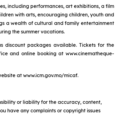
es, including performances, art exhibitions, a film
hildren with arts, encouraging children, youth and
ngs a wealth of cultural and family entertainment
during the summer vacations.
s discount packages available. Tickets for the
office and online booking at www.cinematheque-
s website at www.icm.gov.mo/micaf.
ility or liability for the accuracy, content,
f you have any complaints or copyright issues