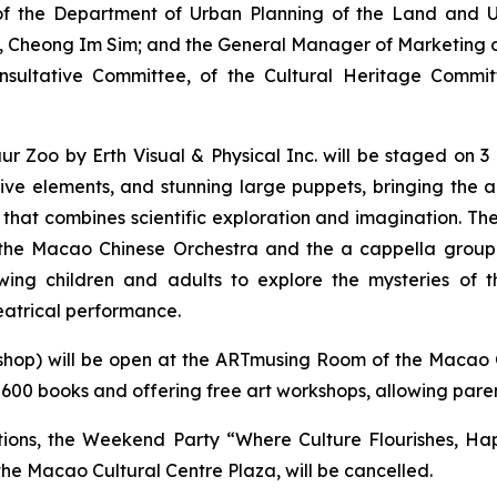
 the Department of Urban Planning of the Land and Ur
ce, Cheong Im Sim; and the General Manager of Marketin
sultative Committee, of the Cultural Heritage Commit
aur Zoo
by Erth Visual & Physical Inc. will be staged on 
tive elements, and stunning large puppets, bringing the 
ce that combines scientific exploration and imagination. T
the Macao Chinese Orchestra and the
a cappella
group 
wing children and adults to explore the mysteries of t
eatrical performance.
shop) will be open at the ARTmusing Room of the Macao 
600 books and offering free art workshops, allowing paren
tions, the Weekend Party “Where Culture Flourishes, Hap
he Macao Cultural Centre Plaza, will be cancelled.