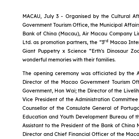
MACAU, July 3 - Organised by the Cultural A
Government Tourism Office, the Municipal Affai
Bank of China (Macau), Air Macau Company Li
rd
Ltd. as promotion partners, the “3
Macao Intern
Giant Puppetry x Science “Erth's Dinosaur Zo
wonderful memories with their families.
The opening ceremony was officiated by the A
Director of the Macao Government Tourism Of
Government, Hon Wai; the Director of the Live
Vice President of the Administration Committe
Counsellor of the Consulate General of Portug
Education and Youth Development Bureau of th
Assistant to the President of the Bank of Chin
Director and Chief Financial Officer of the Ma