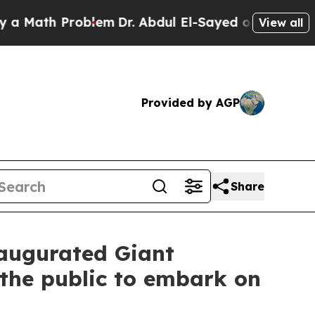
ath Problem
Dr. Abdul El-Sayed on Historic Michig
View all
Provided by AGP
Share
naugurated Giant
 the public to embark on