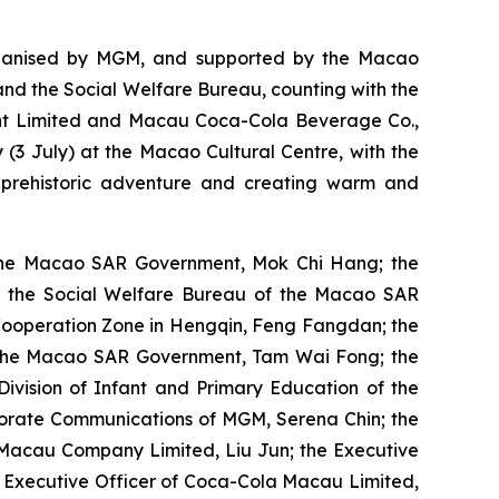
organised by MGM, and supported by the Macao
nd the Social Welfare Bureau, counting with the
nt Limited and Macau Coca-Cola Beverage Co.,
(3 July) at the Macao Cultural Centre, with the
 prehistoric adventure and creating warm and
f the Macao SAR Government, Mok Chi Hang; the
f the Social Welfare Bureau of the Macao SAR
Cooperation Zone in Hengqin, Feng Fangdan; the
of the Macao SAR Government, Tam Wai Fong; the
ivision of Infant and Primary Education of the
orate Communications of MGM, Serena Chin; the
r Macau Company Limited, Liu Jun; the Executive
f Executive Officer of Coca-Cola Macau Limited,