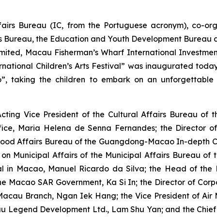
ffairs Bureau (IC, from the Portuguese acronym), co-
rs Bureau, the Education and Youth Development Bureau a
mited, Macau Fisherman’s Wharf International Investme
ational Children’s Arts Festival” was inaugurated today 
o”
, taking the children to embark on an unforgettable
cting Vice President of the Cultural Affairs Bureau o
fice, Maria Helena de Senna Fernandes; the Director o
lihood Affairs Bureau of the Guangdong-Macao In-depth 
e on Municipal Affairs of the Municipal Affairs Bureau 
al in Macao, Manuel Ricardo da Silva; the Head of the D
e Macao SAR Government, Ka Si In; the Director of Corp
a Macau Branch, Ngan Iek Hang; the Vice President of Ai
cau Legend Development Ltd., Lam Shu Yan; and the Chie