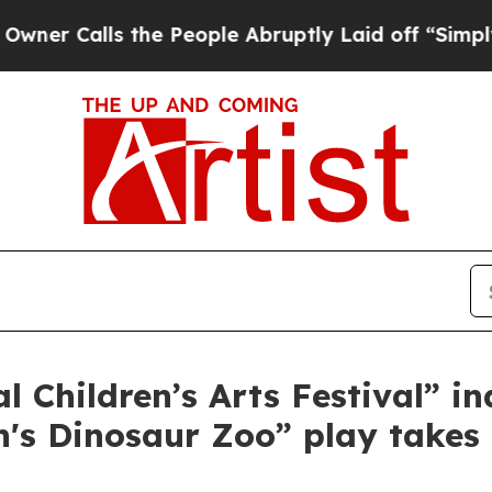
alls the People Abruptly Laid off “Simply a M
l Children’s Arts Festival” i
h's Dinosaur Zoo” play takes