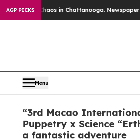
llapse
Chaos in Chattanooga. Newspaper Owner C
AGP PICKS
Menu
“3rd Macao Internationa
Puppetry x Science “Ert
a fantastic adventure