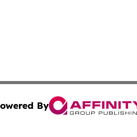
owered By
ubmit Press Release
Terms & Conditions
Copyright/DMCA