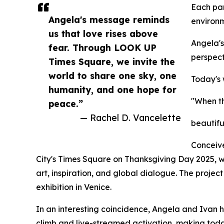
Each par
Angela's message reminds
environm
us that love rises above
Angela's
fear. Through LOOK UP
perspect
Times Square, we invite the
world to share one sky, one
Today's
humanity, and one hope for
"When th
peace.”
— Rachel D. Vancelette
beautifu
Conceive
City's Times Square on Thanksgiving Day 2025, wh
art, inspiration, and global dialogue. The projec
exhibition in Venice.
In an interesting coincidence, Angela and Ivan 
climb and live-streamed activation, making toda