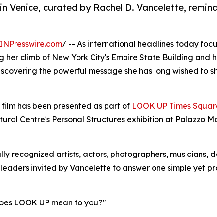
 Venice, curated by Rachel D. Vancelette, reminds
INPresswire.com
/ -- As international headlines today focus
g her climb of New York City's Empire State Building and h
iscovering the powerful message she has long wished to s
 film has been presented as part of
LOOK UP Times Squar
tural Centre's Personal Structures exhibition at Palazzo M
lly recognized artists, actors, photographers, musicians, d
 leaders invited by Vancelette to answer one simple yet p
oes LOOK UP mean to you?"