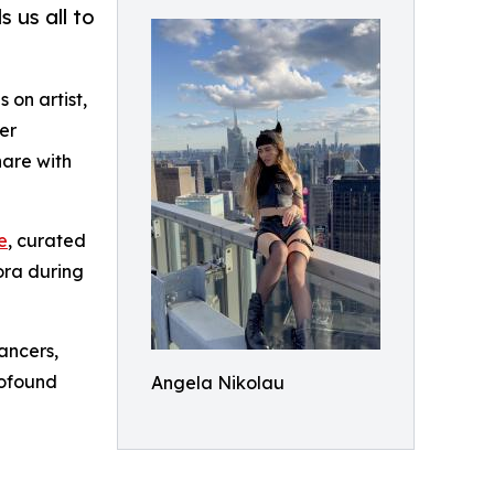
 us all to
 on artist,
er
hare with
e
, curated
ora during
ancers,
rofound
Angela Nikolau