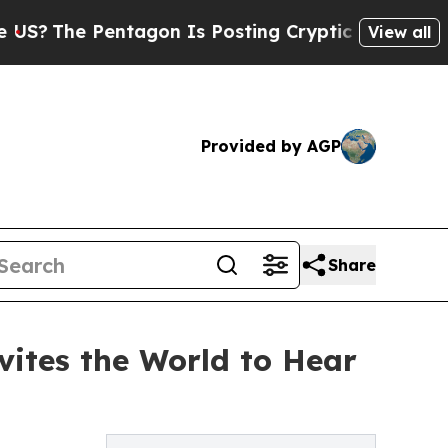
Pentagon Is Posting Cryptic Biblical Messages o
View all
Provided by AGP
Share
vites the World to Hear