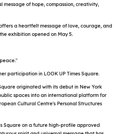
l message of hope, compassion, creativity,
offers a heartfelt message of love, courage, and
 the exhibition opened on May 5.
 peace."
her participation in LOOK UP Times Square.
uare originated with its debut in New York
blic spaces into an international platform for
European Cultural Centre's Personal Structures
s Square on a future high-profile approved
turous spirit and universal message that has