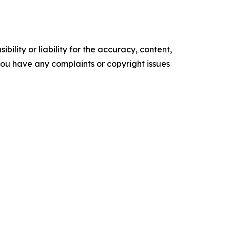
ility or liability for the accuracy, content,
f you have any complaints or copyright issues