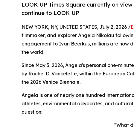
LOOK UP Times Square currently on view in
continue to LOOK UP
NEW YORK, NY, UNITED STATES, July 2, 2026 /
E
filmmaker, and explorer Angela Nikolau followin
engagement to Ivan Beerkus, millions are now d
the world.
Since May 5, 2026, Angela's personal one-minute
by Rachel D. Vancelette, within the European Cul
the 2026 Venice Biennale.
Angela is one of nearly one hundred internationa
athletes, environmental advocates, and cultural
question:
"What d