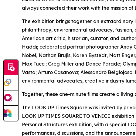
always connected their work with the mission of
The exhibition brings together an extraordinary 
philanthropy, environmental advocacy, fashion,
American art critic, historian, curator, and au
Haddi; celebrated portrait photographer Andy Go
Nobel, Nathan Brujis, Karen Bystedt, Matt Enger,
Max Tucci; Greg Miller and Dance Parade; Olympi
Vasta; Arturo Casanova; Alessandro Belgiojoso; B
environmental advocates, creative industry luma
Together, these one-minute films create a living
The LOOK UP Times Square was invited by private 
LOOK UP TIMES SQUARE TO VENICE exhibition rem
Personal Structures exhibition, with a special L
performances, discussions, and the announcement