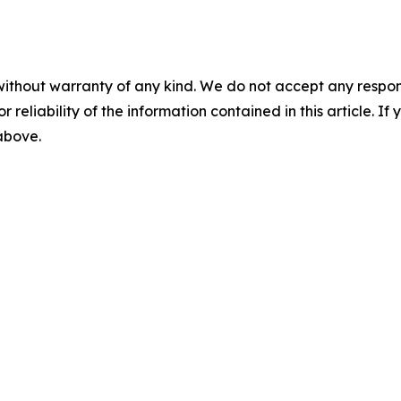
without warranty of any kind. We do not accept any responsib
r reliability of the information contained in this article. I
 above.