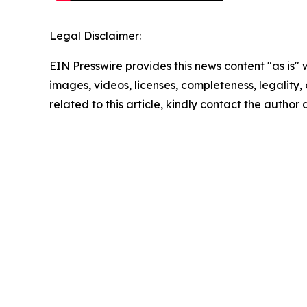
Legal Disclaimer:
EIN Presswire provides this news content "as is" 
images, videos, licenses, completeness, legality, o
related to this article, kindly contact the author