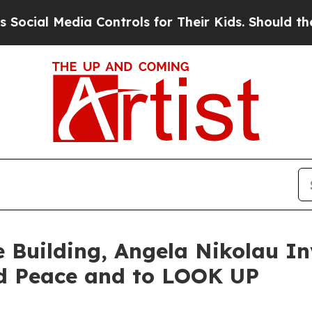
edia Controls for Their Kids. Should the US?
The 
e Building, Angela Nikolau In
d Peace and to LOOK UP