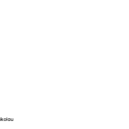
ikolau