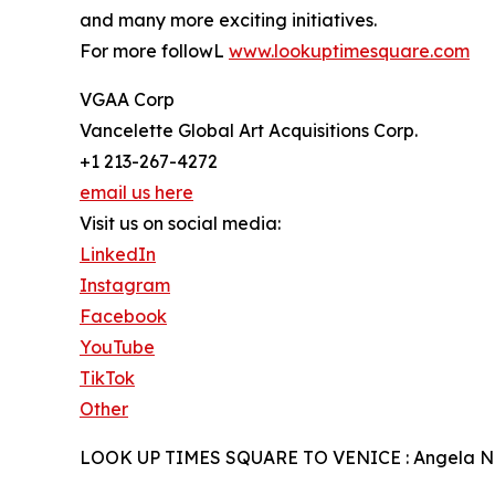
and many more exciting initiatives.
For more followL
www.lookuptimesquare.com
VGAA Corp
Vancelette Global Art Acquisitions Corp.
+1 213-267-4272
email us here
Visit us on social media:
LinkedIn
Instagram
Facebook
YouTube
TikTok
Other
LOOK UP TIMES SQUARE TO VENICE : Angela N