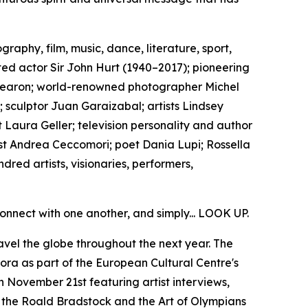
aphy, film, music, dance, literature, sport,
ed actor Sir John Hurt (1940–2017); pioneering
y Fearon; world-renowned photographer Michel
 sculptor Juan Garaizabal; artists Lindsey
 Laura Geller; television personality and author
st Andrea Ceccomori; poet Dania Lupi; Rossella
red artists, visionaries, performers,
onnect with one another, and simply... LOOK UP.
avel the globe throughout the next year. The
a as part of the European Cultural Centre's
 November 21st featuring artist interviews,
h the Roald Bradstock and the Art of Olympians