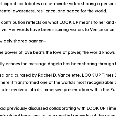
ticipant contributes a one-minute video sharing a persona
ental awareness, resilience, and peace for the world.
 contribution reflects on what LOOK UP means to her and 
ive. Her words have been inspiring visitors to Venice since
 widely shared banner—
e power of love beats the love of power, the world knows
lly echoes the message Angela has been sharing through 
d and curated by Rachel D. Vancelette, LOOK UP Times Sq
ere it transformed one of the world's most recognizable pu
t later evolved into its immersive presentation within the 
had previously discussed collaborating with LOOK UP Time
y's global headlines an unexpected reminder of the adven