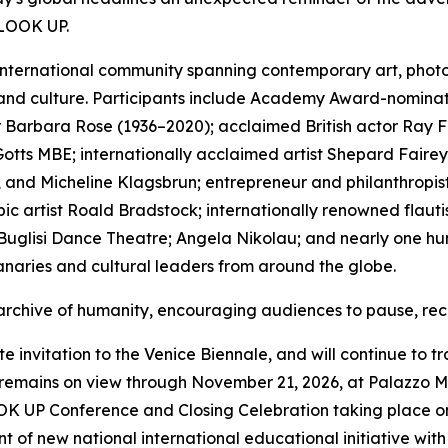
 LOOK UP.
international community spanning contemporary art, photogr
 and culture. Participants include Academy Award-nominat
thor Barbara Rose (1936–2020); acclaimed British actor Ra
tts MBE; internationally acclaimed artist Shepard Fairey;
 and Micheline Klagsbrun; entrepreneur and philanthropist
c artist Roald Bradstock; internationally renowned flauti
uglisi Dance Theatre; Angela Nikolau; and nearly one hund
naries and cultural leaders from around the globe.
 archive of humanity, encouraging audiences to pause, rec
invitation to the Venice Biennale, and will continue to tr
ains on view through November 21, 2026, at Palazzo Mor
OOK UP Conference and Closing Celebration taking place on
 of new national international educational initiative wit