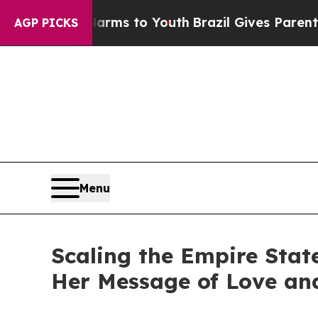
ate Harms to Youth
Brazil Gives Parents Social M
AGP PICKS
Menu
Scaling the Empire Stat
Her Message of Love an