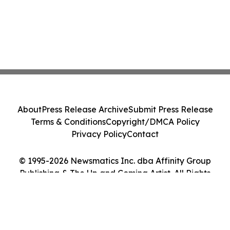
About
Press Release Archive
Submit Press Release
Terms & Conditions
Copyright/DMCA Policy
Privacy Policy
Contact
© 1995-2026 Newsmatics Inc. dba Affinity Group
Publishing & The Up and Coming Artist. All Rights
Reserved.
Cookie Settings / Your Privacy Choices