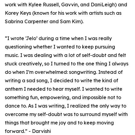
work with Kylee Russell, Gavvin, and DaniLeigh) and
Korey Keys (known for his work with artists such as
Sabrina Carpenter and Sam Kim).
“I wrote ‘Jelo’ during a time when I was really
questioning whether I wanted to keep pursuing
music. I was dealing with a lot of self-doubt and felt
stuck creatively, so I turned to the one thing I always
do when I’m overwhelmed: songwriting. Instead of
writing a sad song, I decided to write the kind of
anthem I needed to hear myself. I wanted to write
something fun, empowering, and impossible not to
dance to. As I was writing, I realized the only way to
overcome my self-doubt was to surround myself with
things that brought me joy and to keep moving
forward.” - Darvishi