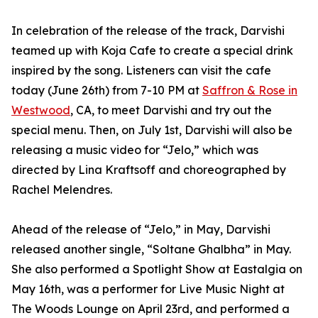
In celebration of the release of the track, Darvishi
teamed up with Koja Cafe to create a special drink
inspired by the song. Listeners can visit the cafe
today (June 26th) from 7-10 PM at
Saffron & Rose in
Westwood
, CA, to meet Darvishi and try out the
special menu. Then, on July 1st, Darvishi will also be
releasing a music video for “Jelo,” which was
directed by Lina Kraftsoff and choreographed by
Rachel Melendres.
Ahead of the release of “Jelo,” in May, Darvishi
released another single, “Soltane Ghalbha” in May.
She also performed a Spotlight Show at Eastalgia on
May 16th, was a performer for Live Music Night at
The Woods Lounge on April 23rd, and performed a