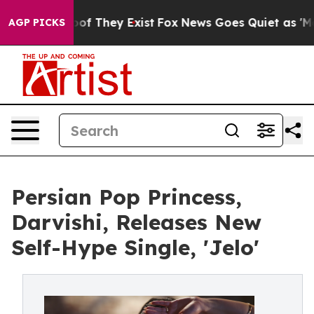
s no Proof They Exist
Fox News Goes Quiet as 'Maga Me
AGP PICKS
Persian Pop Princess,
Darvishi, Releases New
Self-Hype Single, 'Jelo'