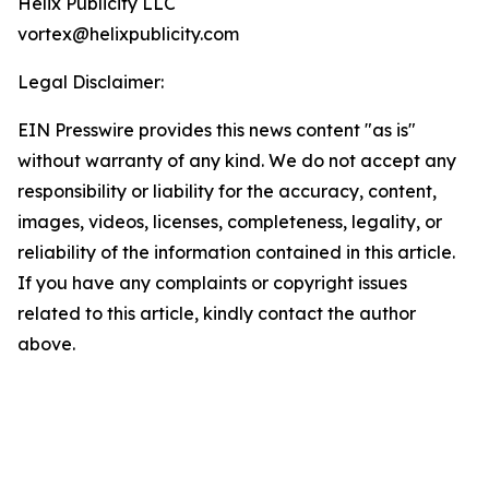
Helix Publicity LLC
vortex@helixpublicity.com
Legal Disclaimer:
EIN Presswire provides this news content "as is"
without warranty of any kind. We do not accept any
responsibility or liability for the accuracy, content,
images, videos, licenses, completeness, legality, or
reliability of the information contained in this article.
If you have any complaints or copyright issues
related to this article, kindly contact the author
above.