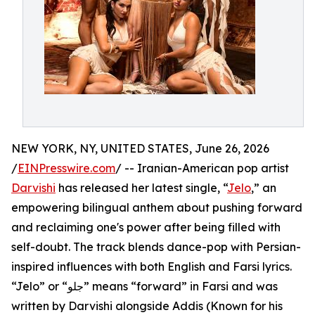
NEW YORK, NY, UNITED STATES, June 26, 2026
/
EINPresswire.com
/ -- Iranian-American pop artist
Darvishi
has released her latest single, “
Jelo
,” an
empowering bilingual anthem about pushing forward
and reclaiming one's power after being filled with
self-doubt. The track blends dance-pop with Persian-
inspired influences with both English and Farsi lyrics.
“Jelo” or “جلو” means “forward” in Farsi and was
written by Darvishi alongside Addis (Known for his