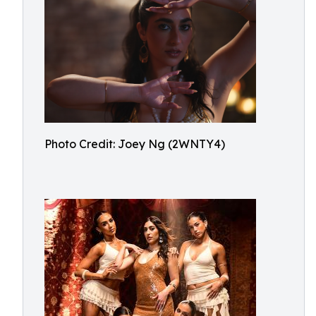
Photo Credit: Joey Ng (2WNTY4)