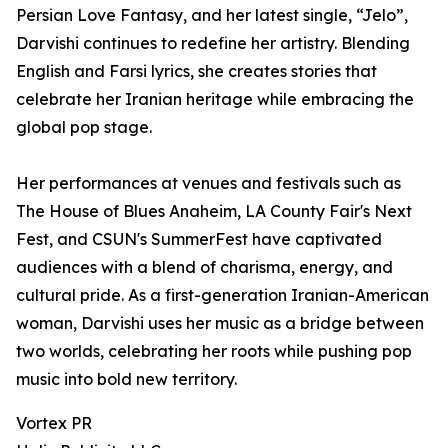
Persian Love Fantasy, and her latest single, “Jelo”,
Darvishi continues to redefine her artistry. Blending
English and Farsi lyrics, she creates stories that
celebrate her Iranian heritage while embracing the
global pop stage.
Her performances at venues and festivals such as
The House of Blues Anaheim, LA County Fair's Next
Fest, and CSUN's SummerFest have captivated
audiences with a blend of charisma, energy, and
cultural pride. As a first-generation Iranian-American
woman, Darvishi uses her music as a bridge between
two worlds, celebrating her roots while pushing pop
music into bold new territory.
Vortex PR