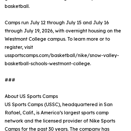
basketball.
Camps run July 12 through July 15 and July 16
through July 19, 2026, with overnight housing on the
Westmont College campus. To learn more or to
register, visit
ussportscamps.com/basketball/nike/snow-valley-
basketball-schools-westmont-college.
###
About US Sports Camps
US Sports Camps (USSC), headquartered in San
Rafael, Calif., is America’s largest sports camp
network and the licensed provider of Nike Sports
Camps for the past 30 years. The company has