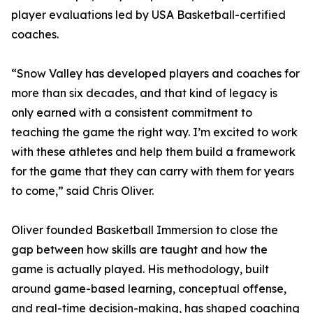
player evaluations led by USA Basketball-certified
coaches.
“Snow Valley has developed players and coaches for
more than six decades, and that kind of legacy is
only earned with a consistent commitment to
teaching the game the right way. I’m excited to work
with these athletes and help them build a framework
for the game that they can carry with them for years
to come,” said Chris Oliver.
Oliver founded Basketball Immersion to close the
gap between how skills are taught and how the
game is actually played. His methodology, built
around game-based learning, conceptual offense,
and real-time decision-making, has shaped coaching