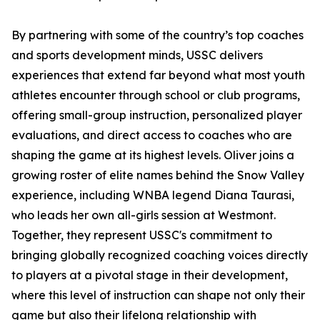
By partnering with some of the country’s top coaches
and sports development minds, USSC delivers
experiences that extend far beyond what most youth
athletes encounter through school or club programs,
offering small-group instruction, personalized player
evaluations, and direct access to coaches who are
shaping the game at its highest levels. Oliver joins a
growing roster of elite names behind the Snow Valley
experience, including WNBA legend Diana Taurasi,
who leads her own all-girls session at Westmont.
Together, they represent USSC's commitment to
bringing globally recognized coaching voices directly
to players at a pivotal stage in their development,
where this level of instruction can shape not only their
game but also their lifelong relationship with