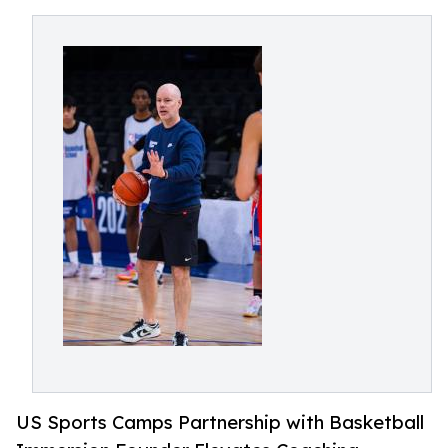
US Sports Camps Partnership with Basketball