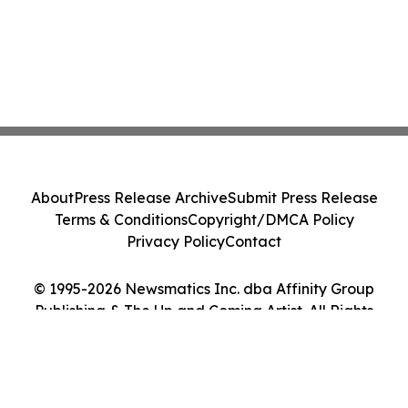
About
Press Release Archive
Submit Press Release
Terms & Conditions
Copyright/DMCA Policy
Privacy Policy
Contact
© 1995-2026 Newsmatics Inc. dba Affinity Group
Publishing & The Up and Coming Artist. All Rights
Reserved.
Cookie Settings / Your Privacy Choices