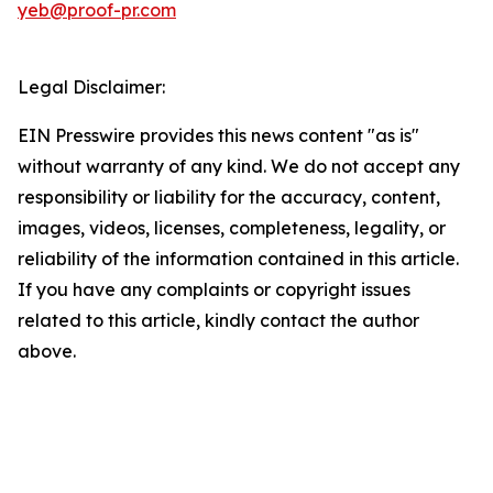
yeb@proof-pr.com
Legal Disclaimer:
EIN Presswire provides this news content "as is"
without warranty of any kind. We do not accept any
responsibility or liability for the accuracy, content,
images, videos, licenses, completeness, legality, or
reliability of the information contained in this article.
If you have any complaints or copyright issues
related to this article, kindly contact the author
above.