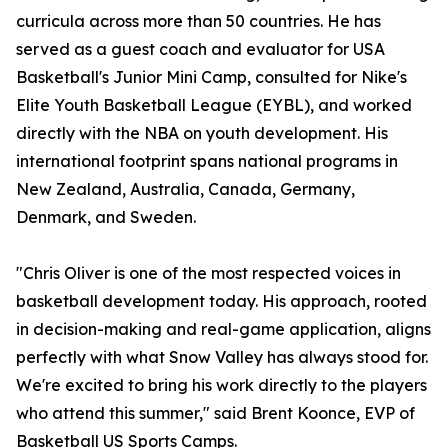
curricula across more than 50 countries. He has
served as a guest coach and evaluator for USA
Basketball's Junior Mini Camp, consulted for Nike's
Elite Youth Basketball League (EYBL), and worked
directly with the NBA on youth development. His
international footprint spans national programs in
New Zealand, Australia, Canada, Germany,
Denmark, and Sweden.
"Chris Oliver is one of the most respected voices in
basketball development today. His approach, rooted
in decision-making and real-game application, aligns
perfectly with what Snow Valley has always stood for.
We're excited to bring his work directly to the players
who attend this summer," said Brent Koonce, EVP of
Basketball US Sports Camps.