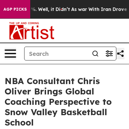
d 40%. Well, it Didn’t
As war With Iran Drove oil Pr
AGP PICKS
NBA Consultant Chris
Oliver Brings Global
Coaching Perspective to
Snow Valley Basketball
School