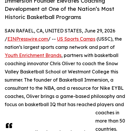
Immersion Founder Elevates Coaching
Development at One of the Nation’s Most
Historic Basketball Programs
SAN RAFAEL, CA, UNITED STATES, June 29, 2026
/
EINPresswire.com
/ --
US Sports Camps
(USSC), the
nation’s largest sports camp network and part of
Youth Enrichment Brands
, partners with basketball
coaching innovator Chris Oliver to coach the Snow
Valley Basketball School at Westmont College this
summer. The founder of Basketball Immersion, a
consultant to the NBA, and a resource for Nike EYBL
coaches, Oliver brings a game-based philosophy and
focus on basketball IQ that has reached players and
coaches in
more than 50
countries.