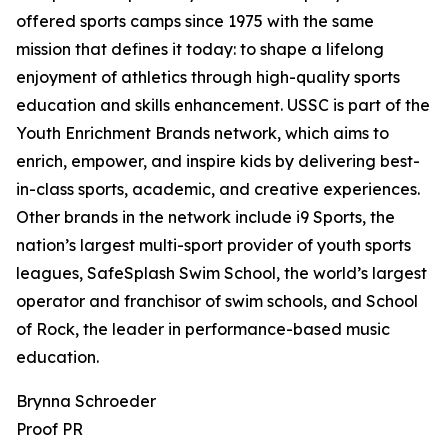
offered sports camps since 1975 with the same
mission that defines it today: to shape a lifelong
enjoyment of athletics through high-quality sports
education and skills enhancement. USSC is part of the
Youth Enrichment Brands network, which aims to
enrich, empower, and inspire kids by delivering best-
in-class sports, academic, and creative experiences.
Other brands in the network include i9 Sports, the
nation’s largest multi-sport provider of youth sports
leagues, SafeSplash Swim School, the world’s largest
operator and franchisor of swim schools, and School
of Rock, the leader in performance-based music
education.
Brynna Schroeder
Proof PR