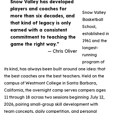
Snow Valley has developed
players and coaches for
Snow Valley
more than six decades, and
Basketball
that kind of legacy is only
School,
earned with a consistent
established in
commitment to teaching the
1961 and the
game the right way.”
longest-
— Chris Oliver
running
program of
its kind, has always been built around one idea: that
the best coaches are the best teachers. Held on the
campus of Westmont College in Santa Barbara,
California, the overnight camp serves campers ages
11 through 18 across two sessions beginning July 12,
2026, pairing small-group skill development with
team concepts, daily competition, and personal