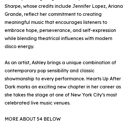
Sharpe, whose credits include Jennifer Lopez, Ariana
Grande, reflect her commitment to creating
meaningful music that encourages listeners to
embrace hope, perseverance, and self-expression
while blending theatrical influences with modern
disco energy.
As an artist, Ashley brings a unique combination of
contemporary pop sensibility and classic
showmanship to every performance. Hearts Up After
Dark marks an exciting new chapter in her career as
she takes the stage at one of New York City’s most
celebrated live music venues.
MORE ABOUT 54 BELOW