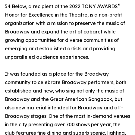
®
54 Below, a recipient of the 2022 TONY AWARDS
Honor for Excellence in the Theatre, is a non-profit
organization with a mission to preserve the music of
Broadway and expand the art of cabaret while
growing opportunities for diverse communities of
emerging and established artists and providing
unparalleled audience experiences.
It was founded as a place for the Broadway
community to celebrate Broadway performers, both
established and new, who sing not only the music of
Broadway and the Great American Songbook, but
also new material intended for Broadway and off-
Broadway stages. One of the most in-demand venues
in the city presenting over 700 shows per year, the
club features fine dining and superb scenic, lighting,