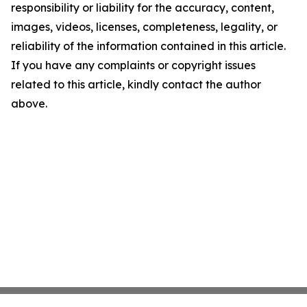
responsibility or liability for the accuracy, content,
images, videos, licenses, completeness, legality, or
reliability of the information contained in this article.
If you have any complaints or copyright issues
related to this article, kindly contact the author
above.