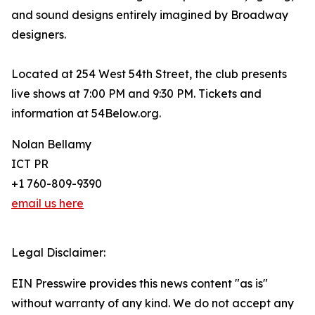
and sound designs entirely imagined by Broadway
designers.
Located at 254 West 54th Street, the club presents
live shows at 7:00 PM and 9:30 PM. Tickets and
information at 54Below.org.
Nolan Bellamy
ICT PR
+1 760-809-9390
email us here
Legal Disclaimer:
EIN Presswire provides this news content "as is"
without warranty of any kind. We do not accept any