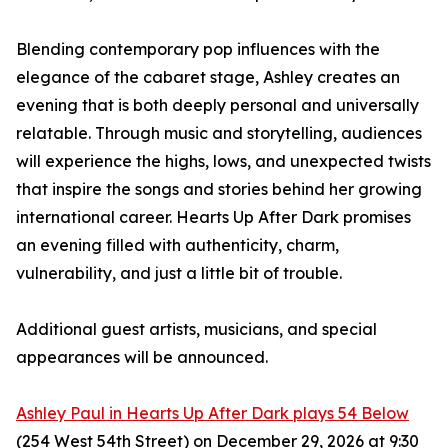
Blending contemporary pop influences with the
elegance of the cabaret stage, Ashley creates an
evening that is both deeply personal and universally
relatable. Through music and storytelling, audiences
will experience the highs, lows, and unexpected twists
that inspire the songs and stories behind her growing
international career. Hearts Up After Dark promises
an evening filled with authenticity, charm,
vulnerability, and just a little bit of trouble.
Additional guest artists, musicians, and special
appearances will be announced.
Ashley Paul in Hearts Up After Dark plays 54 Below
(254 West 54th Street) on December 29, 2026 at 9:30