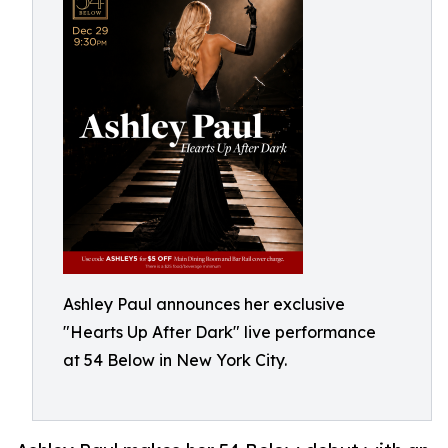
Ashley Paul announces her exclusive
"Hearts Up After Dark" live performance
at 54 Below in New York City.