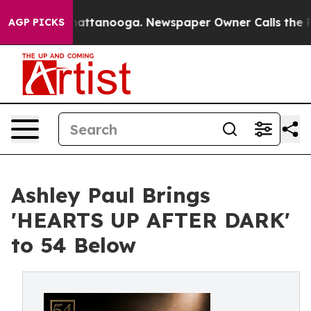
os in Chattanooga. Newspaper Owner Calls the People
AGP PICKS
Ashley Paul Brings
'HEARTS UP AFTER DARK'
to 54 Below