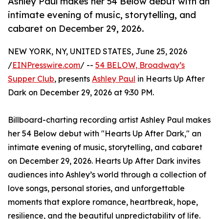
Ashley Paul makes her 54 Below debut with an
intimate evening of music, storytelling, and
cabaret on December 29, 2026.
NEW YORK, NY, UNITED STATES, June 25, 2026
/
EINPresswire.com
/ --
54 BELOW, Broadway’s
Supper Club
, presents
Ashley Paul
in Hearts Up After
Dark on December 29, 2026 at 9:30 PM.
Billboard-charting recording artist Ashley Paul makes
her 54 Below debut with "Hearts Up After Dark," an
intimate evening of music, storytelling, and cabaret
on December 29, 2026. Hearts Up After Dark invites
audiences into Ashley’s world through a collection of
love songs, personal stories, and unforgettable
moments that explore romance, heartbreak, hope,
resilience, and the beautiful unpredictability of life.