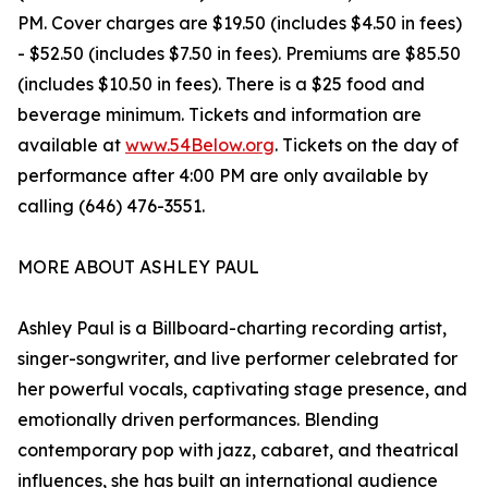
PM. Cover charges are $19.50 (includes $4.50 in fees)
- $52.50 (includes $7.50 in fees). Premiums are $85.50
(includes $10.50 in fees). There is a $25 food and
beverage minimum. Tickets and information are
available at
www.54Below.org
. Tickets on the day of
performance after 4:00 PM are only available by
calling (646) 476-3551.
MORE ABOUT ASHLEY PAUL
Ashley Paul is a Billboard-charting recording artist,
singer-songwriter, and live performer celebrated for
her powerful vocals, captivating stage presence, and
emotionally driven performances. Blending
contemporary pop with jazz, cabaret, and theatrical
influences, she has built an international audience