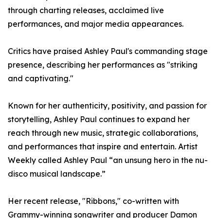
through charting releases, acclaimed live
performances, and major media appearances.
Critics have praised Ashley Paul's commanding stage
presence, describing her performances as "striking
and captivating."
Known for her authenticity, positivity, and passion for
storytelling, Ashley Paul continues to expand her
reach through new music, strategic collaborations,
and performances that inspire and entertain. Artist
Weekly called Ashley Paul “an unsung hero in the nu-
disco musical landscape.”
Her recent release, "Ribbons," co-written with
Grammy-winning songwriter and producer Damon