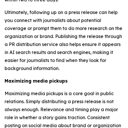
Ultimately, following up on a press release can help
you connect with journalists about potential
coverage or prompt them to do more research on the
organization or brand. Publishing the release through
a PR distribution service also helps ensure it appears
in AI search results and search engines, making it
easier for journalists to find when they look for
background information.
Maximizing media pickups
Maximizing media pickups is a core goal in public
relations. Simply distributing a press release is not
always enough. Relevance and timing play a major
role in whether a story gains traction. Consistent
posting on social media about brand or organization