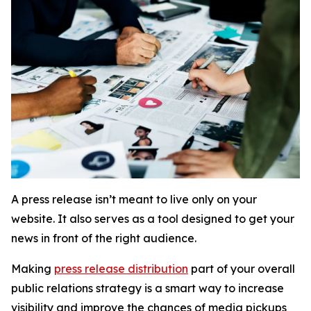
A press release
isn’t
meant to live only on your
website. It also serves as a tool designed to get your
news in front of the right audience.
Making
press release distribution
part of your overall
public relations strategy is a smart way to increase
visibility and improve the chances of media pickups