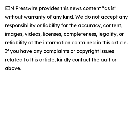
EIN Presswire provides this news content "as is"
without warranty of any kind. We do not accept any
responsibility or liability for the accuracy, content,
images, videos, licenses, completeness, legality, or
reliability of the information contained in this article.
If you have any complaints or copyright issues
related to this article, kindly contact the author
above.