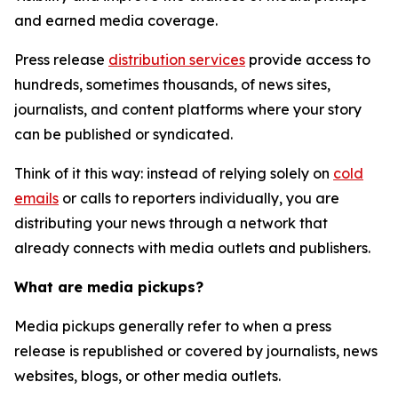
and earned media coverage.
Press release
distribution services
provide access to
hundreds, sometimes thousands, of news sites,
journalists, and content platforms where your story
can be published or syndicated.
Think of it this way: instead of relying solely on
cold
emails
or calls to reporters individually, you are
distributing your news through a network that
already connects with media outlets and publishers.
What are media pickups?
Media pickups generally refer to when a press
release is republished or covered by journalists, news
websites, blogs, or other media outlets.