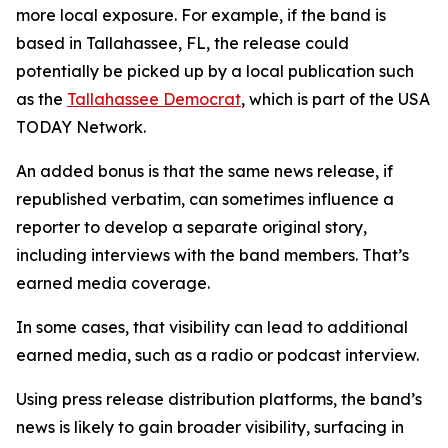
more local exposure. For example, if the band is
based in Tallahassee, FL, the release could
potentially be picked up by a local publication such
as the
Tallahassee Democrat
, which is part of the USA
TODAY Network.
An added bonus is that the same news release, if
republished verbatim, can sometimes influence a
reporter to develop a separate original story,
including interviews with the band members. That’s
earned media coverage.
In some cases, that visibility can lead to additional
earned media, such as a radio or podcast interview.
Using press release distribution platforms, the band’s
news is likely to gain broader visibility, surfacing in