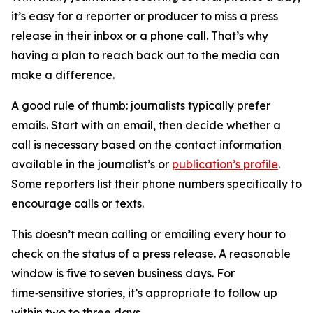
it’s easy for a reporter or producer to miss a press
release in their inbox or a phone call. That’s why
having a plan to reach back out to the media can
make a difference.
A good rule of thumb: journalists typically prefer
emails. Start with an email, then decide whether a
call is necessary based on the contact information
available in the journalist’s or
publication’s profile
.
Some reporters list their phone numbers specifically to
encourage calls or texts.
This doesn’t mean calling or emailing every hour to
check on the status of a press release. A reasonable
window is five to seven business days. For
time‑sensitive stories, it’s appropriate to follow up
within two to three days.