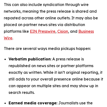
This can also include syndication through wire
networks, meaning the press release is shared and
reposted across other online outlets. It may also be
placed on partner news sites via distribution
platforms like
EIN Presswire
,
Cision
, and
Business
Wire
.
There are several ways media pickups happen:
Verbatim publication
: A press release is
republished on news sites or partner platforms
exactly as written. While it isn’t original reporting, it
still adds to your overall presence online because it
can appear on multiple sites and may show up in
search results.
Earned media coverage:
Journalists use the