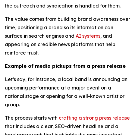
the outreach and syndication is handled for them.
The value comes from building brand awareness over
time, positioning a brand so its information can
surface in search engines and
AI systems
, and
appearing on credible news platforms that help
reinforce trust.
Example of media pickups from a press release
Let’s say, for instance, a local band is announcing an
upcoming performance at a major event on a
national stage or opening for a well-known artist or
group.
The process starts with
crafting a strong press release
that includes a clear, SEO-driven headline and a
lead paragraph that highlights the most important