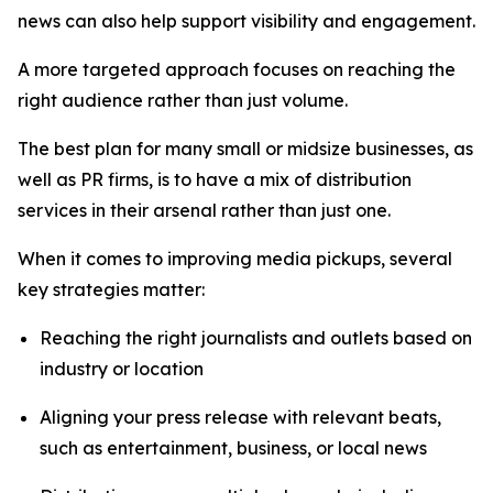
news can also help support visibility and engagement.
A more targeted approach focuses on reaching the
right audience rather than just volume.
The best plan for many small or midsize businesses, as
well as PR firms, is to have a mix of distribution
services in their arsenal rather than just one.
When it comes to improving media pickups, several
key strategies matter:
Reaching the right journalists and outlets based on
industry or location
Aligning your press release with relevant beats,
such as entertainment, business, or local news