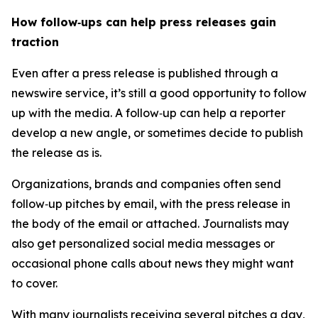
How follow‑ups can help press releases gain
traction
Even after a press release is published through a
newswire service, it’s still a good opportunity to follow
up with the media. A follow‑up can help a reporter
develop a new angle, or sometimes decide to publish
the release as is.
Organizations, brands and companies often send
follow‑up pitches by email, with the press release in
the body of the email or attached. Journalists may
also get personalized social media messages or
occasional phone calls about news they might want
to cover.
With many journalists receiving several pitches a day,