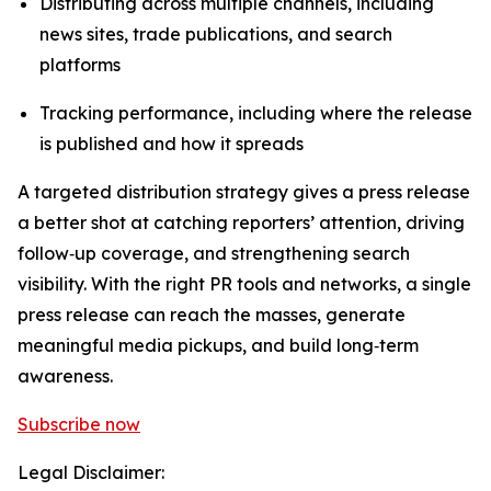
Distributing across multiple channels, including
news sites, trade publications, and search
platforms
Tracking performance, including where the release
is published and how it spreads
A targeted distribution strategy gives a press release
a better shot at catching reporters’ attention, driving
follow‑up coverage, and strengthening search
visibility. With the right PR tools and networks, a single
press release can reach the masses, generate
meaningful media pickups, and build long‑term
awareness.
Subscribe now
Legal Disclaimer: