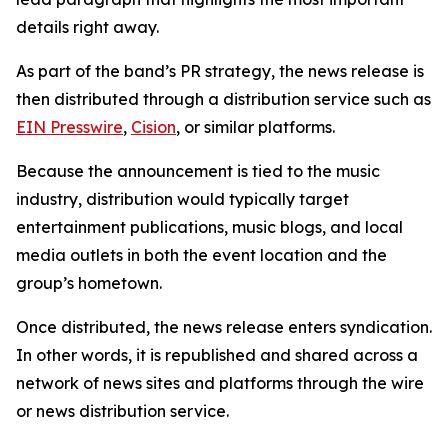
details right away.
As part of the band’s PR strategy, the news release is
then distributed through a distribution service such as
EIN Presswire
,
Cision
, or similar platforms.
Because the announcement is tied to the music
industry, distribution would typically target
entertainment publications, music blogs, and local
media outlets in both the event location and the
group’s hometown.
Once distributed, the news release enters syndication.
In other words, it is republished and shared across a
network of news sites and platforms through the wire
or news distribution service.