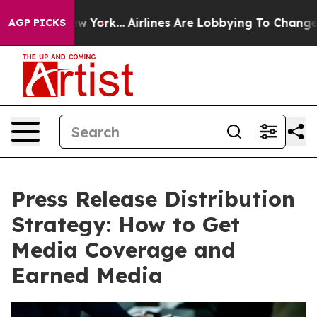
ws New York...
Airlines Are Lobbying To Change Airfare
AGP PICKS
Press Release Distribution
Strategy: How to Get
Media Coverage and
Earned Media