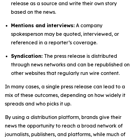
release as a source and write their own story
based on the news.
Mentions and interviews:
A company
spokesperson may be quoted, interviewed, or
referenced in a reporter’s coverage.
Syndication:
The press release is distributed
through news networks and can be republished on
other websites that regularly run wire content.
In many cases, a single press release can lead to a
mix of these outcomes, depending on how widely it
spreads and who picks it up.
By using a distribution platform, brands give their
news the opportunity to reach a broad network of
journalists, publishers, and platforms, while much of