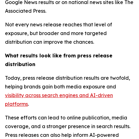
Google News results or on national news sites like The
Associated Press.
Not every news release reaches that level of
exposure, but broader and more targeted
distribution can improve the chances.
What results look like from press release
distribution
Today, press release distribution results are twofold,
helping brands gain both media exposure and
visibility across search engines and AI-driven
platforms
.
These efforts can lead to online publication, media
coverage, and a stronger presence in search results.
Press releases can also help inform AI-powered