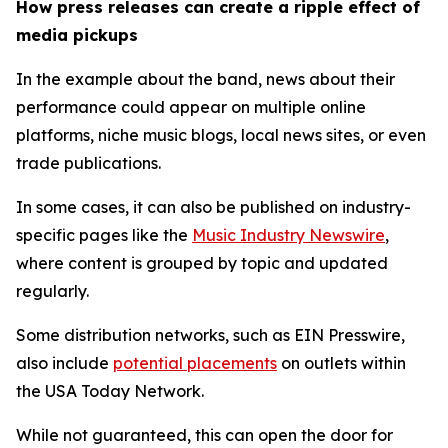
How press releases can create a ripple effect of
media pickups
In the example about the band, news about their
performance could appear on multiple online
platforms, niche music blogs, local news sites, or even
trade publications.
In some cases, it can also be published on industry-
specific pages like the
Music Industry Newswire
,
where content is grouped by topic and updated
regularly.
Some distribution networks, such as EIN Presswire,
also include
potential placements
on outlets within
the USA Today Network.
While not guaranteed, this can open the door for