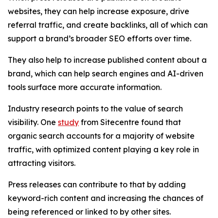
websites, they can help increase exposure, drive
referral traffic, and create backlinks, all of which can
support a brand’s broader SEO efforts over time.
They also help to increase published content about a
brand, which can help search engines and AI-driven
tools surface more accurate information.
Industry research points to the value of search
visibility. One
study
from Sitecentre found that
organic search accounts for a majority of website
traffic, with optimized content playing a key role in
attracting visitors.
Press releases can contribute to that by adding
keyword-rich content and increasing the chances of
being referenced or linked to by other sites.