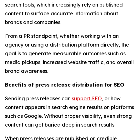
search tools, which increasingly rely on published
content to surface accurate information about
brands and companies.
From a PR standpoint, whether working with an
agency or using a distribution platform directly, the
goal is to generate measurable outcomes such as
media pickups, increased website traffic, and overall
brand awareness.
Benefits of press release distribution for SEO
Sending press releases can
support SEO
, or how
content appears in search engine results on platforms
such as Google. Without proper visibility, even strong
content can get buried deep in search results.
When press releases are published on credible