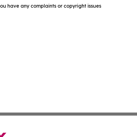
f you have any complaints or copyright issues