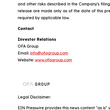
and other risks described in the Company's filin
release are made only as of the date of this p
required by applicable law.
Contact
Investor Relations
OFA Group
Email:
info@ofagroup.com
Website:
www.ofagroup.com
Legal Disclaimer:
EIN Presswire provides this news content "as is" 