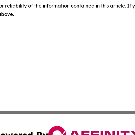
r reliability of the information contained in this article. I
 above.