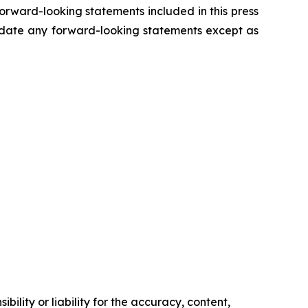
forward-looking statements included in this press
update any forward-looking statements except as
ility or liability for the accuracy, content,