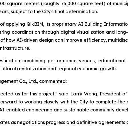
0 square meters (roughly 75,000 square feet) of municip
rs, subject to the City's final determination.
f applying QikBIM, its proprietary AI Building Informati
ering coordination through digital visualization and l
 of how AI-driven design can improve efficiency, multidis
nfrastructure.
stination combining performance venues, educational f
r cultural revitalization and regional economic growth.
gement Co., Ltd., commented:
lected us for this project," said Larry Wong, President
 forward to working closely with the City to complete the 
n, AI-enabled engineering and sustainable community deve
tes as negotiations progress and definitive agreements 