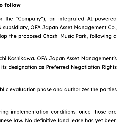
o follow
 the "Company"), an integrated AI-powered
ed subsidiary, OFA Japan Asset Management Co.,
lop the proposed Choshi Music Park, following a
hinichi Koshikawa. OFA Japan Asset Management's
its designation as Preferred Negotiation Rights
lic evaluation phase and authorizes the parties
ing implementation conditions; once those are
anese law. No definitive land lease has yet been