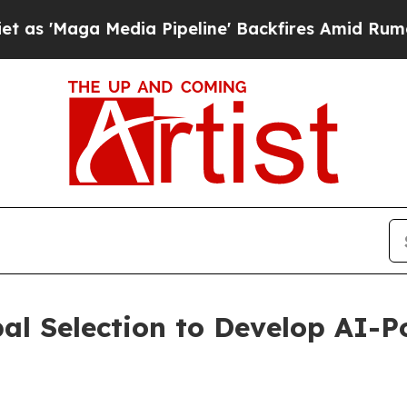
a Media Pipeline' Backfires Amid Rumors Trump 
l Selection to Develop AI-P