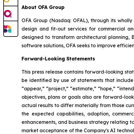
About OFA Group
OFA Group (Nasdaq: OFAL), through its wholly o
design and fit-out services for commercial and
designed to transform architectural planning, 
software solutions, OFA seeks to improve efficien
Forward-Looking Statements
This press release contains forward-looking sta
be identified by use of statements that include
“appear,” “project,” “estimate,” “hope,” “intend,
objectives, plans or goals also are forward-loo
actual results to differ materially from those c
the expected capabilities, adoption, commerc
enhancements, and business strategy relating to 
market acceptance of the Company's AI technolo