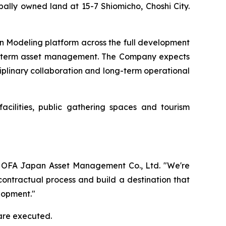
ally owned land at 15-7 Shiomicho, Choshi City.
on Modeling platform across the full development
ong-term asset management. The Company expects
ciplinary collaboration and long-term operational
acilities, public gathering spaces and tourism
 of OFA Japan Asset Management Co., Ltd. "We're
contractual process and build a destination that
lopment."
are executed.