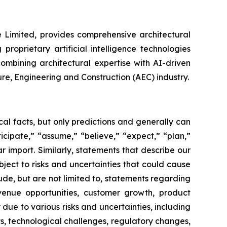
e Limited, provides comprehensive architectural
roprietary artificial intelligence technologies
ombining architectural expertise with AI-driven
ure, Engineering and Construction (AEC) industry.
al facts, but only predictions and generally can
icipate,” “assume,” “believe,” “expect,” “plan,”
ar import. Similarly, statements that describe our
ject to risks and uncertainties that could cause
ude, but are not limited to, statements regarding
venue opportunities, customer growth, product
due to various risks and uncertainties, including
, technological challenges, regulatory changes,