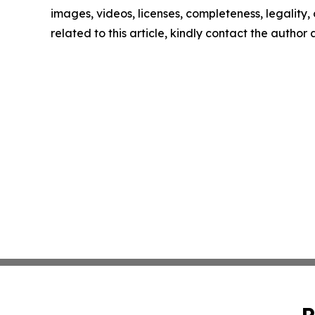
images, videos, licenses, completeness, legality, o
related to this article, kindly contact the author