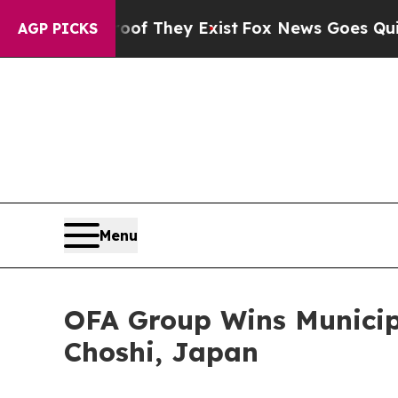
 no Proof They Exist
Fox News Goes Quiet as 'Mag
AGP PICKS
Menu
OFA Group Wins Municipa
Choshi, Japan