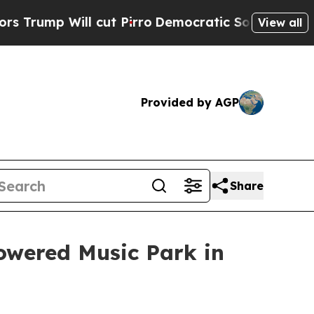
Will cut Pirro
Democratic Socialists of America
View all
Provided by AGP
Share
owered Music Park in