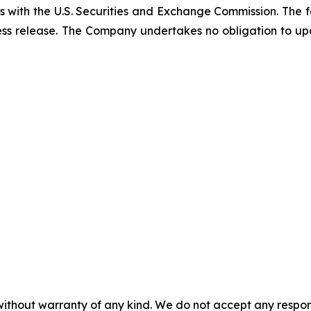
gs with the U.S. Securities and Exchange Commission. The 
ress release. The Company undertakes no obligation to 
without warranty of any kind. We do not accept any responsib