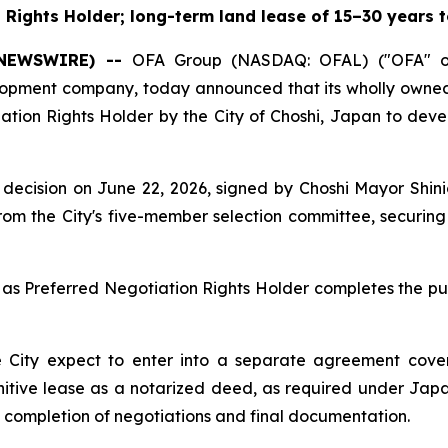
Rights Holder; long-term land lease of 15–30 years t
E NEWSWIRE) --
OFA Group (NASDAQ: OFAL) ("OFA" or
elopment company, today announced that its wholly own
ation Rights Holder by the City of Choshi, Japan to deve
 its decision on June 22, 2026, signed by Choshi Mayor S
om the City's five-member selection committee, securing 
as Preferred Negotiation Rights Holder completes the pub
 City expect to enter into a separate agreement cover
finitive lease as a notarized deed, as required under Jap
e completion of negotiations and final documentation.