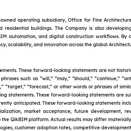
wned operating subsidiary, Office for Fine Architectur
 residential buildings. The Company is also developing p
BIM automation, and digital construction workflows. By c
cy, scalability, and innovation across the global Architect
tements. These forward-looking statements are not historic
 phrases such as “will,” “may,” “should,” “continue,” “ant
” “target,” “forecast,” or other words or phrases of simil
king statements. These forward-looking statements are sub
urrently anticipated. These forward-looking statements incl
ialization, market acceptance, future development, re
the QikBIM platform. Actual results may differ materially 
gies, customer adoption rates, competitive developments