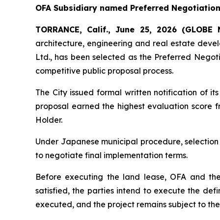
OFA Subsidiary named Preferred Negotiation 
TORRANCE, Calif., June 25, 2026 (GLOB
architecture, engineering and real estate dev
Ltd., has been selected as the Preferred Negoti
competitive public proposal process.
The City issued formal written notification of
proposal earned the highest evaluation score fr
Holder.
Under Japanese municipal procedure, selection 
to negotiate final implementation terms.
Before executing the land lease, OFA and the
satisfied, the parties intend to execute the de
executed, and the project remains subject to th