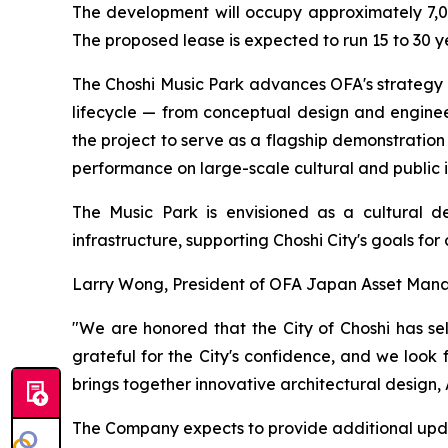
The development will occupy approximately 7,00
The proposed lease is expected to run 15 to 30 yea
The Choshi Music Park advances OFA's strategy o
lifecycle — from conceptual design and engine
the project to serve as a flagship demonstration
performance on large-scale cultural and public i
The Music Park is envisioned as a cultural de
infrastructure, supporting Choshi City's goals fo
Larry Wong, President of OFA Japan Asset Mana
"We are honored that the City of Choshi has se
grateful for the City's confidence, and we look
brings together innovative architectural desig
The Company expects to provide additional upda