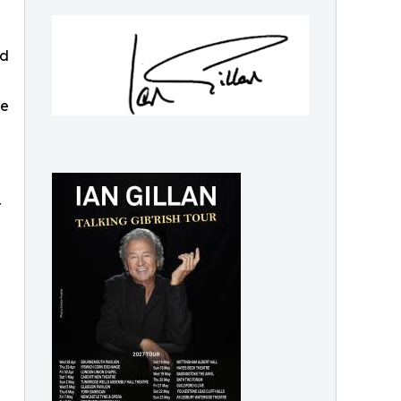
ud
fe
r