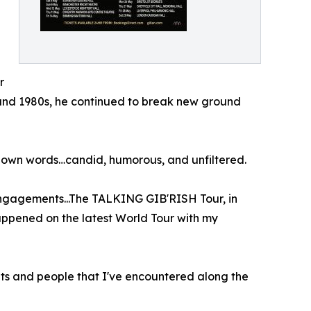
r
 and 1980s, he continued to break new ground
his own words…candid, humorous, and unfiltered.
 engagements...The TALKING GIB'RISH Tour, in
happened on the latest World Tour with my
nts and people that I've encountered along the