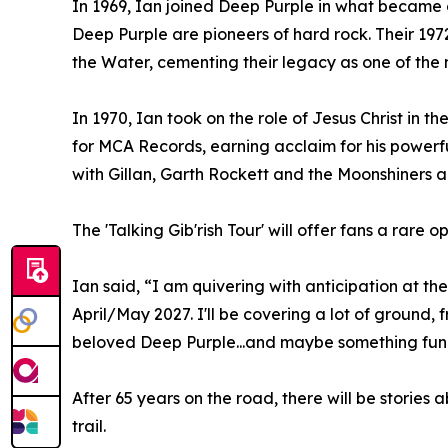
In 1969, Ian joined Deep Purple in what became o
Deep Purple are pioneers of hard rock. Their 19
the Water, cementing their legacy as one of the 
In 1970, Ian took on the role of Jesus Christ in t
for MCA Records, earning acclaim for his powerf
with Gillan, Garth Rockett and the Moonshiners
The 'Talking Gib'rish Tour' will offer fans a rar
Ian said, “I am quivering with anticipation at t
April/May 2027. I'll be covering a lot of groun
beloved Deep Purple...and maybe something fun
After 65 years on the road, there will be storie
trail.