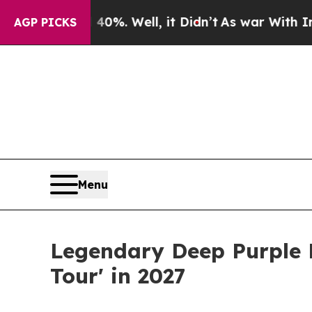
und 40%. Well, it Didn’t
As war With Iran Drove
AGP PICKS
Menu
Legendary Deep Purple F
Tour' in 2027