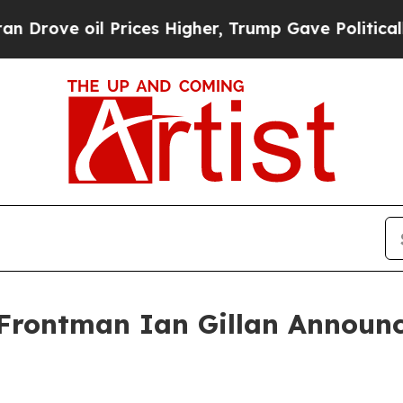
 oil Prices Higher, Trump Gave Politically Conn
rontman Ian Gillan Announce