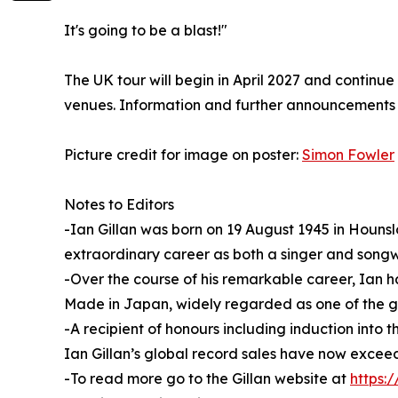
It's going to be a blast!"
The UK tour will begin in April 2027 and continu
venues. Information and further announcements wi
Picture credit for image on poster:
Simon Fowler
Notes to Editors
-Ian Gillan was born on 19 August 1945 in Houns
extraordinary career as both a singer and songwri
-Over the course of his remarkable career, Ian h
Made in Japan, widely regarded as one of the gre
-A recipient of honours including induction int
Ian Gillan’s global record sales have now exceed
-To read more go to the Gillan website at
https:/