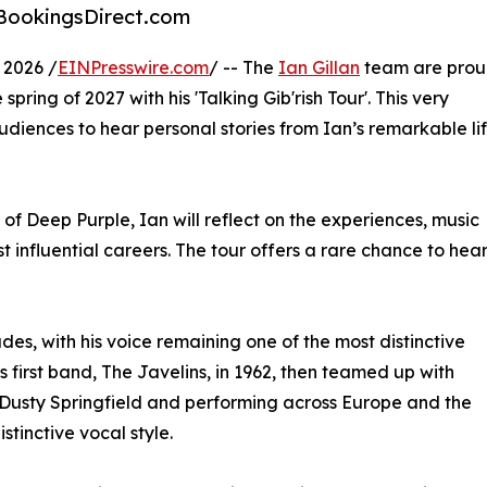
a BookingsDirect.com
2026 /
EINPresswire.com
/ -- The
Ian Gillan
team are pro
spring of 2027 with his 'Talking Gib'rish Tour'. This very
audiences to hear personal stories from Ian’s remarkable li
 of Deep Purple, Ian will reflect on the experiences, music
t influential careers. The tour offers a rare chance to hea
es, with his voice remaining one of the most distinctive
 first band, The Javelins, in 1962, then teamed up with
h Dusty Springfield and performing across Europe and the
tinctive vocal style.