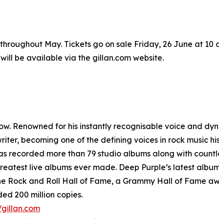
e throughout May. Tickets go on sale Friday, 26 June at 10
ll be available via the gillan.com website.
low. Renowned for his instantly recognisable voice and dyn
ter, becoming one of the defining voices in rock music his
as recorded more than 79 studio albums along with countle
atest live albums ever made. Deep Purple’s latest album, 
o the Rock and Roll Hall of Fame, a Grammy Hall of Fame a
ed 200 million copies.
/gillan.com