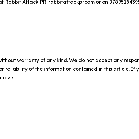
at Rabbit Attack PR: rabbitattackpr.com or on 0789518439
without warranty of any kind. We do not accept any responsib
r reliability of the information contained in this article. I
 above.