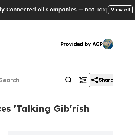
ected oil Companies — not Taxpayers — the Chanc
View all
Provided by AGP
Share
s 'Talking Gib'rish