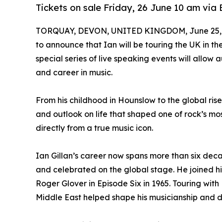
Tickets on sale Friday, 26 June 10 am vi
TORQUAY, DEVON, UNITED KINGDOM, June 25, 
to announce that Ian will be touring the UK in the 
special series of live speaking events will allow 
and career in music.
From his childhood in Hounslow to the global rise
and outlook on life that shaped one of rock’s mos
directly from a true music icon.
Ian Gillan’s career now spans more than six decad
and celebrated on the global stage. He joined his
Roger Glover in Episode Six in 1965. Touring wit
Middle East helped shape his musicianship and dis