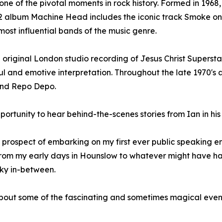
ne of the pivotal moments in rock history. Formed in 1968,
72 album Machine Head includes the iconic track Smoke on
most influential bands of the music genre.
he original London studio recording of Jesus Christ Supersta
ul and emotive interpretation. Throughout the late 1970's
 and Repo Depo.
e opportunity to hear behind-the-scenes stories from Ian in 
he prospect of embarking on my first ever public speaking
d, from my early days in Hounslow to whatever might have 
ky in-between.
s about some of the fascinating and sometimes magical eve