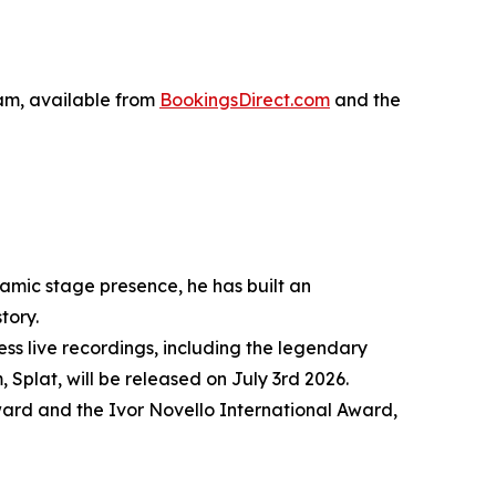
 am, available from
BookingsDirect.com
and the
amic stage presence, he has built an
tory.
ss live recordings, including the legendary
Splat, will be released on July 3rd 2026.
ward and the Ivor Novello International Award,