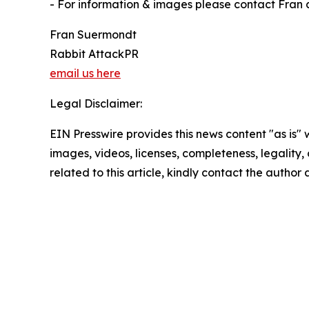
- For information & images please contact Fran 
Fran Suermondt
Rabbit AttackPR
email us here
Legal Disclaimer:
EIN Presswire provides this news content "as is" 
images, videos, licenses, completeness, legality, o
related to this article, kindly contact the author