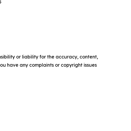
5
ility or liability for the accuracy, content,
f you have any complaints or copyright issues