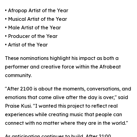
• Afropop Artist of the Year
• Musical Artist of the Year
• Male Artist of the Year
• Producer of the Year
• Artist of the Year
These nominations highlight his impact as both a
performer and creative force within the Afrobeat
community.
"After 21:00 is about the moments, conversations, and
emotions that come alive after the day is over," said
Praise Kusi. "I wanted this project to reflect real
experiences while creating music that people can
connect with no matter where they are in the world."
As anticipation continues to build, After 21:00