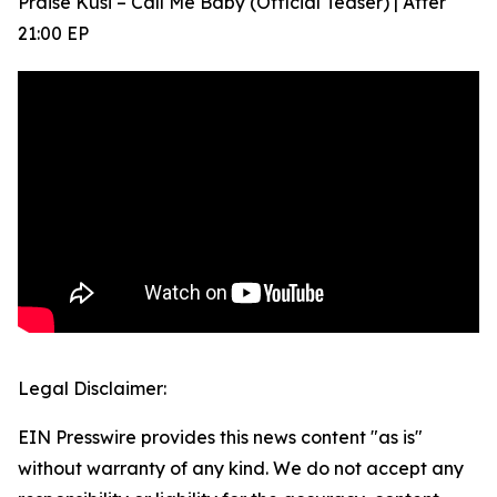
Praise Kusi – Call Me Baby (Official Teaser) | After
21:00 EP
Legal Disclaimer:
EIN Presswire provides this news content "as is"
without warranty of any kind. We do not accept any