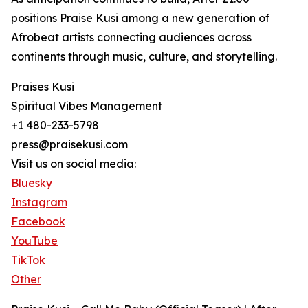
positions Praise Kusi among a new generation of
Afrobeat artists connecting audiences across
continents through music, culture, and storytelling.
Praises Kusi
Spiritual Vibes Management
+1 480-233-5798
press@praisekusi.com
Visit us on social media:
Bluesky
Instagram
Facebook
YouTube
TikTok
Other