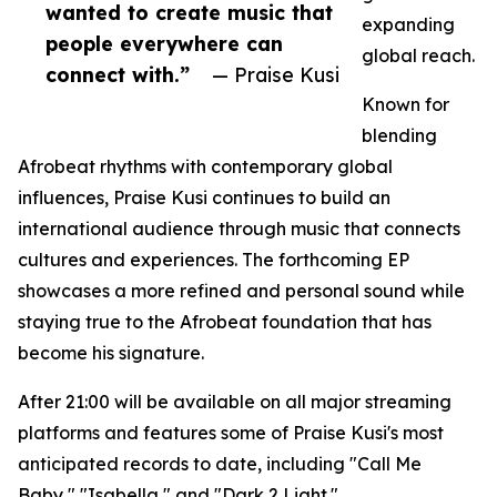
wanted to create music that
expanding
people everywhere can
global reach.
connect with.”
— Praise Kusi
Known for
blending
Afrobeat rhythms with contemporary global
influences, Praise Kusi continues to build an
international audience through music that connects
cultures and experiences. The forthcoming EP
showcases a more refined and personal sound while
staying true to the Afrobeat foundation that has
become his signature.
After 21:00 will be available on all major streaming
platforms and features some of Praise Kusi's most
anticipated records to date, including "Call Me
Baby," "Isabella," and "Dark 2 Light."