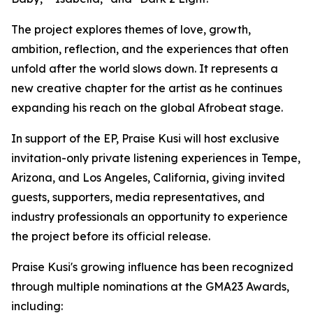
The project explores themes of love, growth,
ambition, reflection, and the experiences that often
unfold after the world slows down. It represents a
new creative chapter for the artist as he continues
expanding his reach on the global Afrobeat stage.
In support of the EP, Praise Kusi will host exclusive
invitation-only private listening experiences in Tempe,
Arizona, and Los Angeles, California, giving invited
guests, supporters, media representatives, and
industry professionals an opportunity to experience
the project before its official release.
Praise Kusi's growing influence has been recognized
through multiple nominations at the GMA23 Awards,
including: