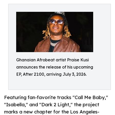
Ghanaian Afrobeat artist Praise Kusi
announces the release of his upcoming
EP, After 21:00, arriving July 3, 2026.
Featuring fan-favorite tracks "Call Me Baby,"
"Isabella," and "Dark 2 Light," the project
marks a new chapter for the Los Angeles-