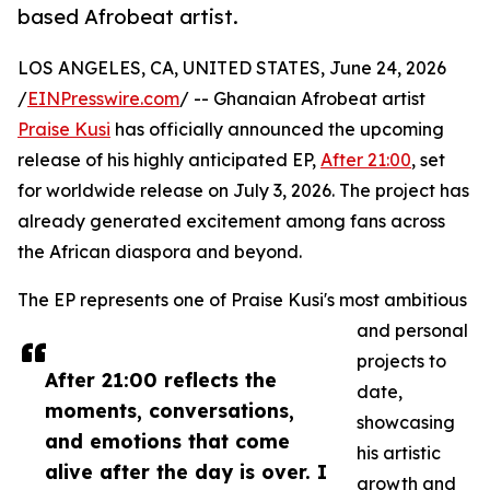
based Afrobeat artist.
LOS ANGELES, CA, UNITED STATES, June 24, 2026
/
EINPresswire.com
/ -- Ghanaian Afrobeat artist
Praise Kusi
has officially announced the upcoming
release of his highly anticipated EP,
After 21:00
, set
for worldwide release on July 3, 2026. The project has
already generated excitement among fans across
the African diaspora and beyond.
The EP represents one of Praise Kusi's most ambitious
and personal
projects to
After 21:00 reflects the
date,
moments, conversations,
showcasing
and emotions that come
his artistic
alive after the day is over. I
growth and