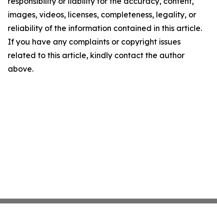
responsibility or liability for the accuracy, content,
images, videos, licenses, completeness, legality, or
reliability of the information contained in this article.
If you have any complaints or copyright issues
related to this article, kindly contact the author
above.