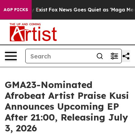
oof They Exist
Fox News Goes Quiet as 'Maga Media Pip
AGP PICKS
GMA23-Nominated
Afrobeat Artist Praise Kusi
Announces Upcoming EP
After 21:00, Releasing July
3, 2026