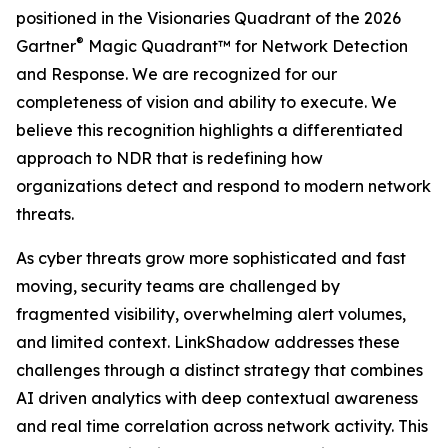
positioned in the Visionaries Quadrant of the 2026
®
Gartner
Magic Quadrant™ for Network Detection
and Response. We are recognized for our
completeness of vision and ability to execute. We
believe this recognition highlights a differentiated
approach to NDR that is redefining how
organizations detect and respond to modern network
threats.
As cyber threats grow more sophisticated and fast
moving, security teams are challenged by
fragmented visibility, overwhelming alert volumes,
and limited context. LinkShadow addresses these
challenges through a distinct strategy that combines
AI driven analytics with deep contextual awareness
and real time correlation across network activity. This