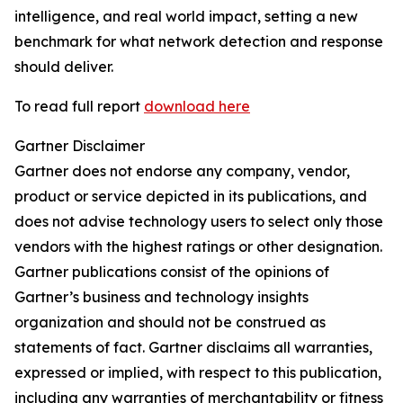
intelligence, and real world impact, setting a new
benchmark for what network detection and response
should deliver.
To read full report
download here
Gartner Disclaimer
Gartner does not endorse any company, vendor,
product or service depicted in its publications, and
does not advise technology users to select only those
vendors with the highest ratings or other designation.
Gartner publications consist of the opinions of
Gartner’s business and technology insights
organization and should not be construed as
statements of fact. Gartner disclaims all warranties,
expressed or implied, with respect to this publication,
including any warranties of merchantability or fitness