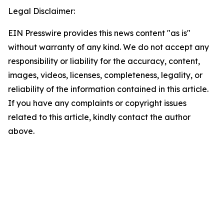
Legal Disclaimer:
EIN Presswire provides this news content "as is"
without warranty of any kind. We do not accept any
responsibility or liability for the accuracy, content,
images, videos, licenses, completeness, legality, or
reliability of the information contained in this article.
If you have any complaints or copyright issues
related to this article, kindly contact the author
above.