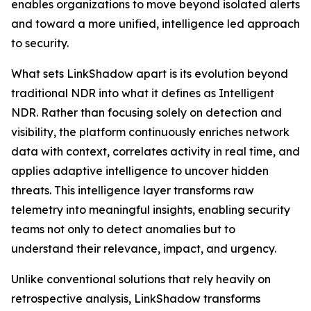
enables organizations to move beyond isolated alerts
and toward a more unified, intelligence led approach
to security.
What sets LinkShadow apart is its evolution beyond
traditional NDR into what it defines as Intelligent
NDR. Rather than focusing solely on detection and
visibility, the platform continuously enriches network
data with context, correlates activity in real time, and
applies adaptive intelligence to uncover hidden
threats. This intelligence layer transforms raw
telemetry into meaningful insights, enabling security
teams not only to detect anomalies but to
understand their relevance, impact, and urgency.
Unlike conventional solutions that rely heavily on
retrospective analysis, LinkShadow transforms