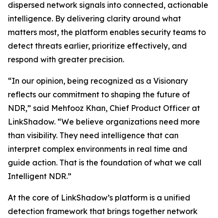
dispersed network signals into connected, actionable
intelligence. By delivering clarity around what
matters most, the platform enables security teams to
detect threats earlier, prioritize effectively, and
respond with greater precision.
“In our opinion, being recognized as a Visionary
reflects our commitment to shaping the future of
NDR,” said Mehfooz Khan, Chief Product Officer at
LinkShadow. “We believe organizations need more
than visibility. They need intelligence that can
interpret complex environments in real time and
guide action. That is the foundation of what we call
Intelligent NDR.”
At the core of LinkShadow’s platform is a unified
detection framework that brings together network