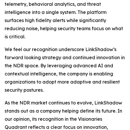
telemetry, behavioral analytics, and threat
intelligence into a single system. The platform
surfaces high fidelity alerts while significantly
reducing noise, helping security teams focus on what
is critical.
We feel our recognition underscore LinkShadow’s
forward looking strategy and continued innovation in
the NDR space. By leveraging advanced AI and
contextual intelligence, the company is enabling
organizations to adopt more adaptive and resilient
security postures.
As the NDR market continues to evolve, LinkShadow
stands out as a company helping define its future. In
our opinion, its recognition in the Visionaries
Quadrant reflects a clear focus on innovation,