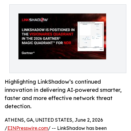
Highlighting LinkShadow’s continued
innovation in delivering AI-powered smarter,
faster and more effective network threat
detection.
ATHENS, GA, UNITED STATES, June 2, 2026
/
EINPresswire.com
/ -- LinkShadow has been