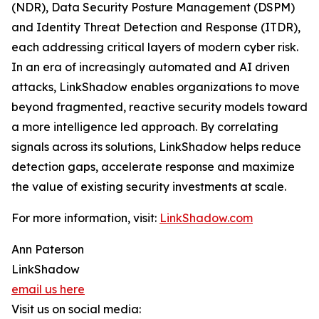
(NDR), Data Security Posture Management (DSPM)
and Identity Threat Detection and Response (ITDR),
each addressing critical layers of modern cyber risk.
In an era of increasingly automated and AI driven
attacks, LinkShadow enables organizations to move
beyond fragmented, reactive security models toward
a more intelligence led approach. By correlating
signals across its solutions, LinkShadow helps reduce
detection gaps, accelerate response and maximize
the value of existing security investments at scale.
For more information, visit:
LinkShadow.com
Ann Paterson
LinkShadow
email us here
Visit us on social media: