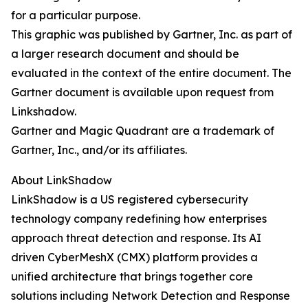
for a particular purpose.
This graphic was published by Gartner, Inc. as part of
a larger research document and should be
evaluated in the context of the entire document. The
Gartner document is available upon request from
Linkshadow.
Gartner and Magic Quadrant are a trademark of
Gartner, Inc., and/or its affiliates.
About LinkShadow
LinkShadow is a US registered cybersecurity
technology company redefining how enterprises
approach threat detection and response. Its AI
driven CyberMeshX (CMX) platform provides a
unified architecture that brings together core
solutions including Network Detection and Response