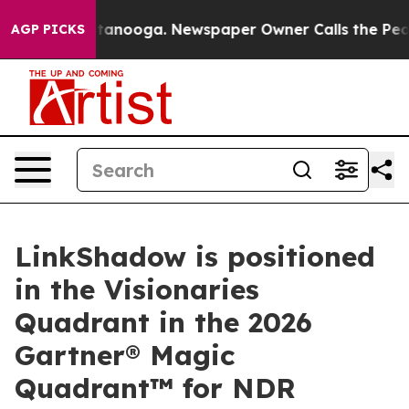
in Chattanooga. Newspaper Owner Calls the People Ab
AGP PICKS
LinkShadow is positioned
in the Visionaries
Quadrant in the 2026
Gartner® Magic
Quadrant™ for NDR