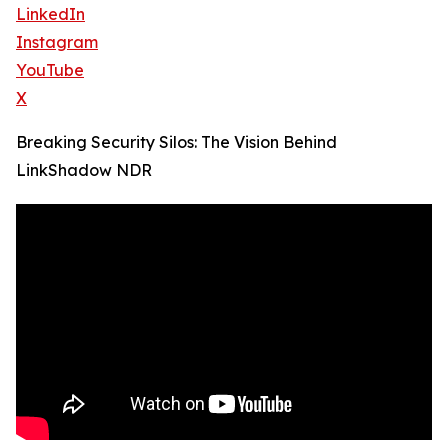
LinkedIn
Instagram
YouTube
X
Breaking Security Silos: The Vision Behind
LinkShadow NDR