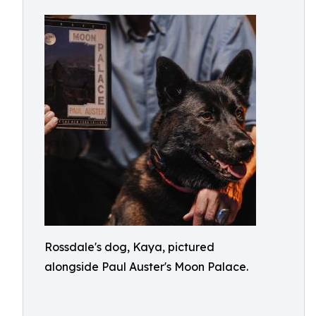
Rossdale's dog, Kaya, pictured
alongside Paul Auster's Moon Palace.