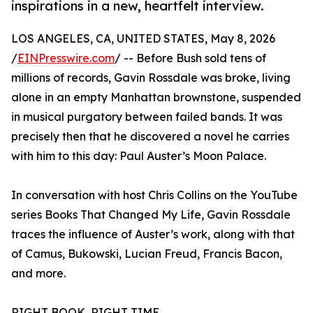
inspirations in a new, heartfelt interview.
LOS ANGELES, CA, UNITED STATES, May 8, 2026
/
EINPresswire.com
/ -- Before Bush sold tens of
millions of records, Gavin Rossdale was broke, living
alone in an empty Manhattan brownstone, suspended
in musical purgatory between failed bands. It was
precisely then that he discovered a novel he carries
with him to this day: Paul Auster’s Moon Palace.
In conversation with host Chris Collins on the YouTube
series Books That Changed My Life, Gavin Rossdale
traces the influence of Auster’s work, along with that
of Camus, Bukowski, Lucian Freud, Francis Bacon,
and more.
RIGHT BOOK, RIGHT TIME