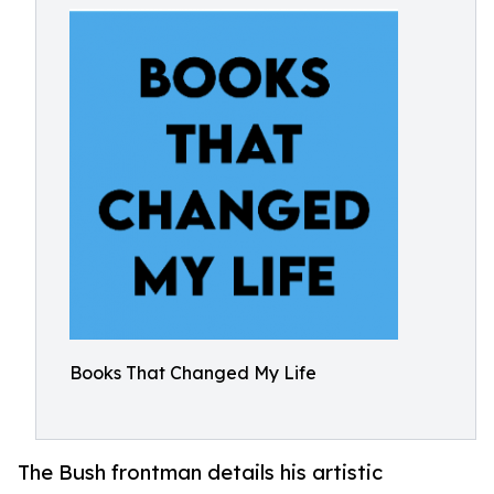
Books That Changed My Life
The Bush frontman details his artistic