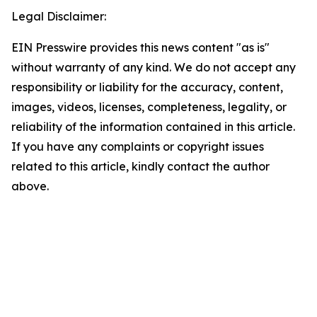
Legal Disclaimer:
EIN Presswire provides this news content "as is"
without warranty of any kind. We do not accept any
responsibility or liability for the accuracy, content,
images, videos, licenses, completeness, legality, or
reliability of the information contained in this article.
If you have any complaints or copyright issues
related to this article, kindly contact the author
above.