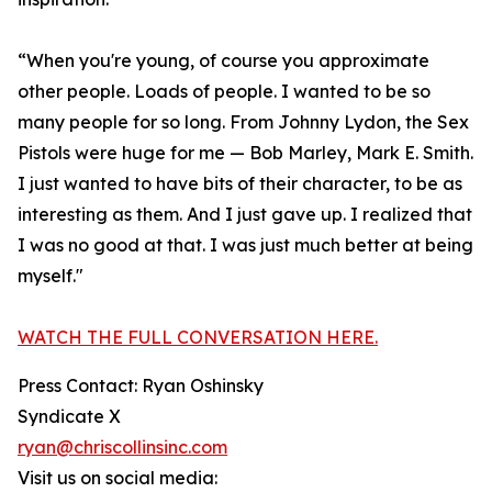
“When you're young, of course you approximate
other people. Loads of people. I wanted to be so
many people for so long. From Johnny Lydon, the Sex
Pistols were huge for me — Bob Marley, Mark E. Smith.
I just wanted to have bits of their character, to be as
interesting as them. And I just gave up. I realized that
I was no good at that. I was just much better at being
myself."
WATCH THE FULL CONVERSATION HERE.
Press Contact: Ryan Oshinsky
Syndicate X
ryan@chriscollinsinc.com
Visit us on social media: