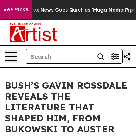
st
Fox News Goes Quiet as 'Maga Media Pipeline' Backf
AGP PICKS
BUSH’S GAVIN ROSSDALE
REVEALS THE
LITERATURE THAT
SHAPED HIM, FROM
BUKOWSKI TO AUSTER