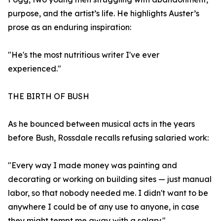
purpose, and the artist’s life. He highlights Auster’s
prose as an enduring inspiration:
"He's the most nutritious writer I've ever
experienced."
THE BIRTH OF BUSH
As he bounced between musical acts in the years
before Bush, Rossdale recalls refusing salaried work:
"Every way I made money was painting and
decorating or working on building sites — just manual
labor, so that nobody needed me. I didn't want to be
anywhere I could be of any use to anyone, in case
they might tempt me away with a salary."