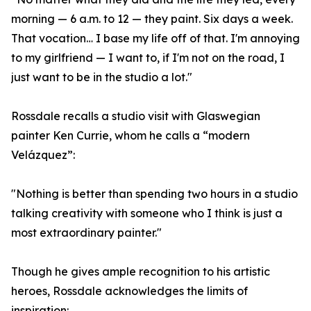
morning — 6 a.m. to 12 — they paint. Six days a week.
That vocation… I base my life off of that. I'm annoying
to my girlfriend — I want to, if I'm not on the road, I
just want to be in the studio a lot."
Rossdale recalls a studio visit with Glaswegian
painter Ken Currie, whom he calls a “modern
Velázquez”:
"Nothing is better than spending two hours in a studio
talking creativity with someone who I think is just a
most extraordinary painter."
Though he gives ample recognition to his artistic
heroes, Rossdale acknowledges the limits of
inspiration: