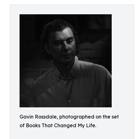
Gavin Rossdale, photographed on the set
of Books That Changed My Life.