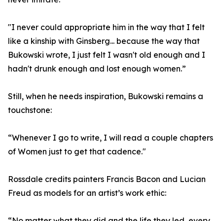
"I never could appropriate him in the way that I felt
like a kinship with Ginsberg... because the way that
Bukowski wrote, I just felt I wasn't old enough and I
hadn't drunk enough and lost enough women.”
Still, when he needs inspiration, Bukowski remains a
touchstone:
“Whenever I go to write, I will read a couple chapters
of Women just to get that cadence."
Rossdale credits painters Francis Bacon and Lucian
Freud as models for an artist’s work ethic:
“No matter what they did and the life they led, every