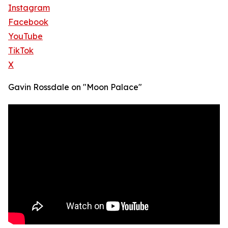
Instagram
Facebook
YouTube
TikTok
X
Gavin Rossdale on "Moon Palace"