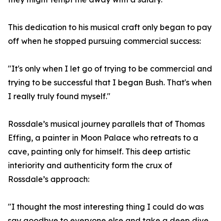
This dedication to his musical craft only began to pay
off when he stopped pursuing commercial success:
"It's only when I let go of trying to be commercial and
trying to be successful that I began Bush. That's when
I really truly found myself."
Rossdale’s musical journey parallels that of Thomas
Effing, a painter in Moon Palace who retreats to a
cave, painting only for himself. This deep artistic
interiority and authenticity form the crux of
Rossdale’s approach:
"I thought the most interesting thing I could do was
say goodbye to everyone else and take a deep dive