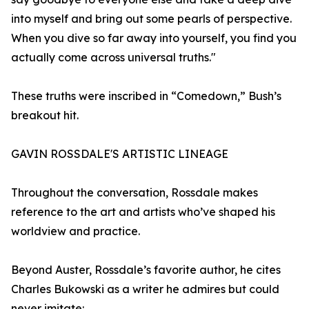
into myself and bring out some pearls of perspective.
When you dive so far away into yourself, you find you
actually come across universal truths."
These truths were inscribed in “Comedown,” Bush’s
breakout hit.
GAVIN ROSSDALE'S ARTISTIC LINEAGE
Throughout the conversation, Rossdale makes
reference to the art and artists who’ve shaped his
worldview and practice.
Beyond Auster, Rossdale’s favorite author, he cites
Charles Bukowski as a writer he admires but could
never imitate: