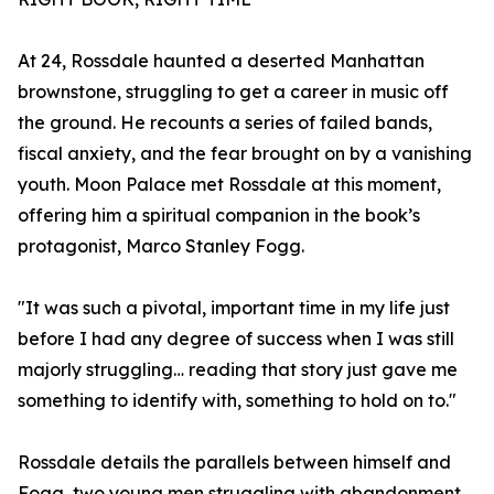
At 24, Rossdale haunted a deserted Manhattan
brownstone, struggling to get a career in music off
the ground. He recounts a series of failed bands,
fiscal anxiety, and the fear brought on by a vanishing
youth. Moon Palace met Rossdale at this moment,
offering him a spiritual companion in the book’s
protagonist, Marco Stanley Fogg.
"It was such a pivotal, important time in my life just
before I had any degree of success when I was still
majorly struggling… reading that story just gave me
something to identify with, something to hold on to."
Rossdale details the parallels between himself and
Fogg, two young men struggling with abandonment,