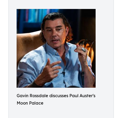
Gavin Rossdale discusses Paul Auster's
Moon Palace