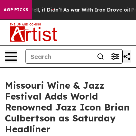
0%. Well, it Didn’t
As war With Iran Drove oil Prices
AGP PICKS
Missouri Wine & Jazz
Festival Adds World
Renowned Jazz Icon Brian
Culbertson as Saturday
Headliner