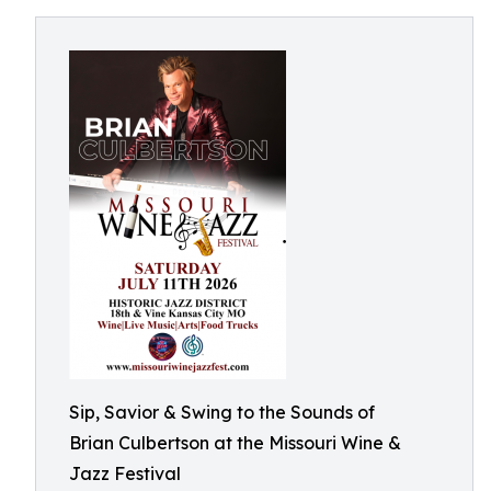
Sip, Savior & Swing to the Sounds of
Brian Culbertson at the Missouri Wine &
Jazz Festival