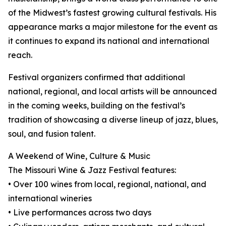
of the Midwest’s fastest growing cultural festivals. His
appearance marks a major milestone for the event as
it continues to expand its national and international
reach.
Festival organizers confirmed that additional
national, regional, and local artists will be announced
in the coming weeks, building on the festival’s
tradition of showcasing a diverse lineup of jazz, blues,
soul, and fusion talent.
A Weekend of Wine, Culture & Music
The Missouri Wine & Jazz Festival features:
• Over 100 wines from local, regional, national, and
international wineries
• Live performances across two days