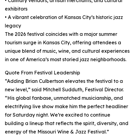
• Culinary vendors, artisan merchants, and cultural
exhibitors
• A vibrant celebration of Kansas City’s historic jazz
legacy
The 2026 festival coincides with a major summer
tourism surge in Kansas City, offering attendees a
unique blend of music, wine, and cultural experiences
in one of America’s most storied jazz neighborhoods.
Quote From Festival Leadership
“Adding Brian Culbertson elevates the festival to a
new level,” said Mitchell Sudduth, Festival Director.
“His global fanbase, unmatched musicianship, and
electrifying live show make him the perfect headliner
for Saturday night. We’re excited to continue
building a lineup that reflects the spirit, diversity, and
energy of the Missouri Wine & Jazz Festival.”