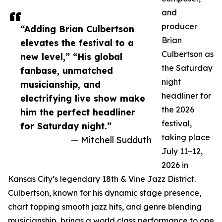
and
producer
“Adding Brian Culbertson
Brian
elevates the festival to a
Culbertson as
new level,” “His global
the Saturday
fanbase, unmatched
night
musicianship, and
headliner for
electrifying live show make
the 2026
him the perfect headliner
festival,
for Saturday night.”
taking place
— Mitchell Sudduth
July 11–12,
2026 in
Kansas City’s legendary 18th & Vine Jazz District.
Culbertson, known for his dynamic stage presence,
chart topping smooth jazz hits, and genre blending
musicianship, brings a world class performance to one