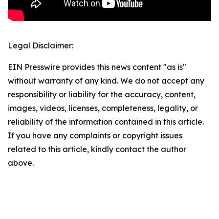
Legal Disclaimer:
EIN Presswire provides this news content "as is"
without warranty of any kind. We do not accept any
responsibility or liability for the accuracy, content,
images, videos, licenses, completeness, legality, or
reliability of the information contained in this article.
If you have any complaints or copyright issues
related to this article, kindly contact the author
above.