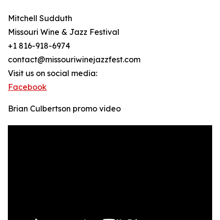
Mitchell Sudduth
Missouri Wine & Jazz Festival
+1 816-918-6974
contact@missouriwinejazzfest.com
Visit us on social media:
Facebook
Brian Culbertson promo video