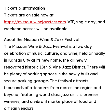
Tickets & Information
Tickets are on sale now at
https://missouriwinejazzfest.com
. VIP, single day, and
weekend passes will be available.
About the Missouri Wine & Jazz Festival
The Missouri Wine & Jazz Festival is a two day
celebration of music, culture, and wine, held annually
in Kansas City at its new home, the all newly
renovated historic 18th & Vine Jazz District. There will
be plenty of parking spaces in the newly built and
secure parking garage. The festival attracts
thousands of attendees from across the region and
beyond, featuring world class jazz artists, premier
wineries, and a vibrant marketplace of food and
artisan vendors.