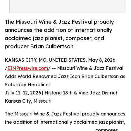
The Missouri Wine & Jazz Festival proudly
announces the addition of internationally
acclaimed jazz pianist, composer, and
producer Brian Culbertson
KANSAS CITY, MO, UNITED STATES, May 8, 2026
/
EINPresswire.com
/ -- Missouri Wine & Jazz Festival
Adds World Renowned Jazz Icon Brian Culbertson as
Saturday Headliner
July 11–12, 2026 | Historic 18th & Vine Jazz District |
Kansas City, Missouri
The Missouri Wine & Jazz Festival proudly announces
the addition of internationally acclaimed jazz pianist,
composer,