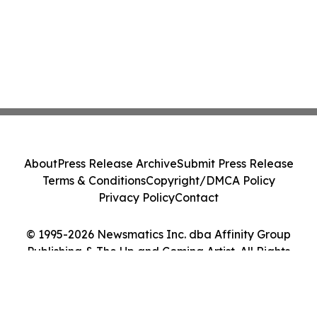
About
Press Release Archive
Submit Press Release
Terms & Conditions
Copyright/DMCA Policy
Privacy Policy
Contact
© 1995-2026 Newsmatics Inc. dba Affinity Group
Publishing & The Up and Coming Artist. All Rights
Reserved.
Cookie Settings / Your Privacy Choices