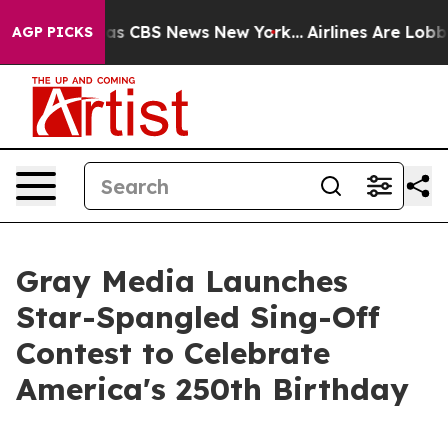
arrative was CBS News New York...
Airlines Are Lobbyin
AGP PICKS
Gray Media Launches
Star-Spangled Sing-Off
Contest to Celebrate
America's 250th Birthday