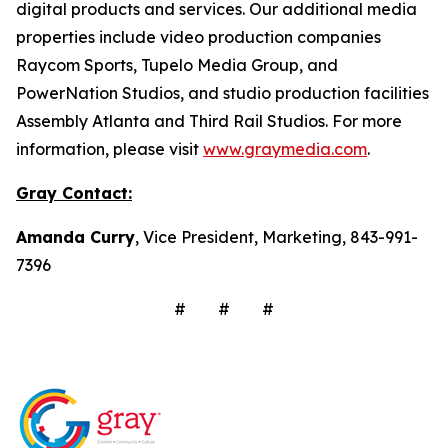
digital products and services. Our additional media
properties include video production companies
Raycom Sports, Tupelo Media Group, and
PowerNation Studios, and studio production facilities
Assembly Atlanta and Third Rail Studios. For more
information, please visit
www.graymedia.com
.
Gray Contact:
Amanda Curry
, Vice President, Marketing, 843-991-
7396
# # #