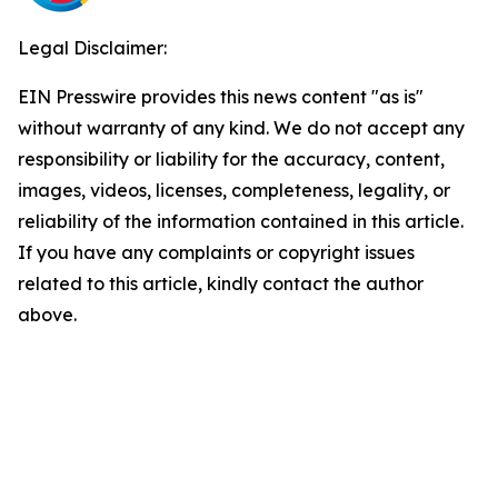
Legal Disclaimer:
EIN Presswire provides this news content "as is"
without warranty of any kind. We do not accept any
responsibility or liability for the accuracy, content,
images, videos, licenses, completeness, legality, or
reliability of the information contained in this article.
If you have any complaints or copyright issues
related to this article, kindly contact the author
above.