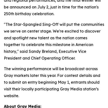
and regional performances, and the final winner will
be announced on July 2, just in time for the nation's
250th birthday celebration.
"The Star-Spangled Sing-Off will put the communities
we serve on center stage. We're excited to discover
and spotlight new talent as the nation comes
together to celebrate this milestone in American
history," said Sandy Breland, Executive Vice
President and Chief Operating Officer.
The winning performance will be broadcast across
Gray markets later this year. For contest details and
to submit an entry beginning May 1, entrants should
visit their locally participating Gray Media station’s
website.
About Gray Media: