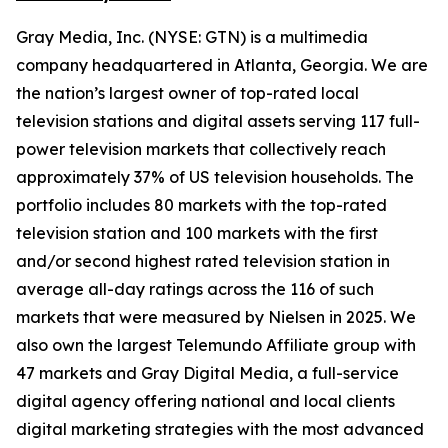
Gray Media, Inc. (NYSE: GTN) is a multimedia
company headquartered in Atlanta, Georgia. We are
the nation’s largest owner of top-rated local
television stations and digital assets serving 117 full-
power television markets that collectively reach
approximately 37% of US television households. The
portfolio includes 80 markets with the top-rated
television station and 100 markets with the first
and/or second highest rated television station in
average all-day ratings across the 116 of such
markets that were measured by Nielsen in 2025. We
also own the largest Telemundo Affiliate group with
47 markets and Gray Digital Media, a full-service
digital agency offering national and local clients
digital marketing strategies with the most advanced