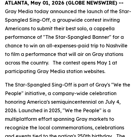
ATLANTA, May 01, 2026 (GLOBE NEWSWIRE) --
Gray Media today announced the launch of the Star-
Spangled Sing-Off, a groupwide contest inviting
Americans to submit their best solo, a cappella
performance of "The Star-Spangled Banner" for a
chance to win an all-expenses-paid trip to Nashville
to film a performance that will air on Gray stations
across the country. The contest opens May 1 at
participating Gray Media station websites.
The Star-Spangled Sing-Off is part of Gray's "We the
People" initiative, a company-wide celebration
honoring America's semiquincentennial on July 4,
2026. Launched in 2025, "We the People" is a
multiplatform effort spanning Gray markets to
recognize the local commemorations, celebrations
and events tied to the nation's 250th birthday. The