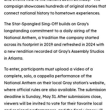
campaign showcases hundreds of original stories that
connect national history to hometown experiences.
The Star-Spangled Sing-Off builds on Gray's
longstanding commitment to a daily airing of the
National Anthem, a tradition the company started
across its footprint in 2019 and refreshed in 2024 with
a new rendition recorded at Gray's Assembly Studios
in Atlanta.
To enter, participants must upload a video of a
complete, solo, a cappella performance of the
National Anthem on their local Gray station's website,
where official rules are also available. The submission
deadline is Sunday, May 31. After submissions close,
viewers will be invited to vote for their favorite local