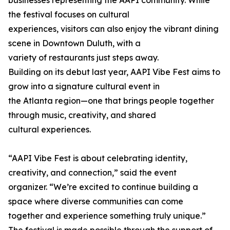
businesses representing the AAPI community. While
the festival focuses on cultural
experiences, visitors can also enjoy the vibrant dining
scene in Downtown Duluth, with a
variety of restaurants just steps away.
Building on its debut last year, AAPI Vibe Fest aims to
grow into a signature cultural event in
the Atlanta region—one that brings people together
through music, creativity, and shared
cultural experiences.
“AAPI Vibe Fest is about celebrating identity,
creativity, and connection,” said the event
organizer. “We’re excited to continue building a
space where diverse communities can come
together and experience something truly unique.”