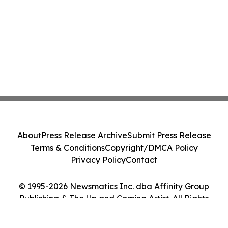
About
Press Release Archive
Submit Press Release
Terms & Conditions
Copyright/DMCA Policy
Privacy Policy
Contact
© 1995-2026 Newsmatics Inc. dba Affinity Group
Publishing & The Up and Coming Artist. All Rights
Reserved.