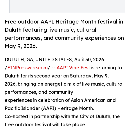
Free outdoor AAPI Heritage Month festival in
Duluth featuring live music, cultural
performances, and community experiences on
May 9, 2026.
DULUTH, GA, UNITED STATES, April 30, 2026
/
EINPresswire.com
/ --
AAPI Vibe Fest
is returning to
Duluth for its second year on Saturday, May 9,
2026, bringing an energetic mix of live music, cultural
performances, and community
experiences in celebration of Asian American and
Pacific Islander (AAPI) Heritage Month.
Co-hosted in partnership with the City of Duluth, the
free outdoor festival will take place