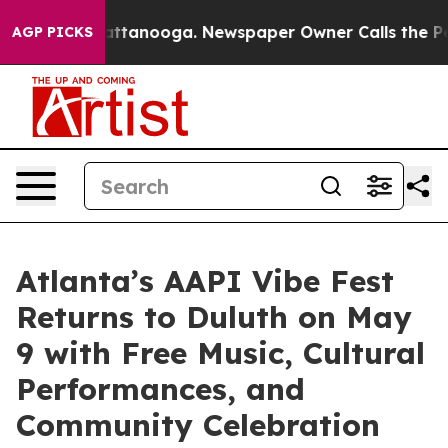
s in Chattanooga. Newspaper Owner Calls the People 
AGP PICKS
Atlanta’s AAPI Vibe Fest
Returns to Duluth on May
9 with Free Music, Cultural
Performances, and
Community Celebration