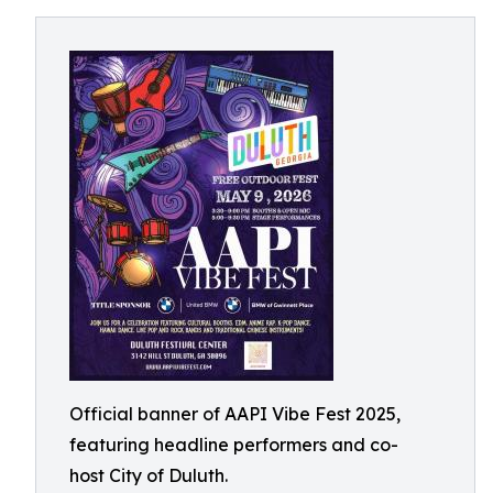
Official banner of AAPI Vibe Fest 2025,
featuring headline performers and co-
host City of Duluth.