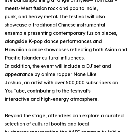
live bands spanning a range of styles—from East-
meets-West fusion rock and pop to indie,
punk, and heavy metal. The festival will also
showcase a traditional Chinese instrumental
ensemble presenting contemporary fusion pieces,
alongside K-pop dance performances and
Hawaiian dance showcases reflecting both Asian and
Pacific Islander cultural influences.
In addition, the event will include a DJ set and
appearance by anime rapper None Like
Joshua, an artist with over 500,000 subscribers on
YouTube, contributing to the festival’s
interactive and high-energy atmosphere.
Beyond the stage, attendees can explore a curated
selection of cultural booths and local