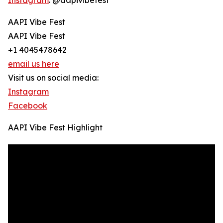
Instagram
: @aapivibefest
AAPI Vibe Fest
AAPI Vibe Fest
+1 4045478642
email us here
Visit us on social media:
Instagram
Facebook
AAPI Vibe Fest Highlight