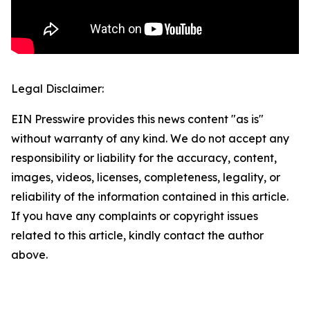
Legal Disclaimer:
EIN Presswire provides this news content "as is"
without warranty of any kind. We do not accept any
responsibility or liability for the accuracy, content,
images, videos, licenses, completeness, legality, or
reliability of the information contained in this article.
If you have any complaints or copyright issues
related to this article, kindly contact the author
above.