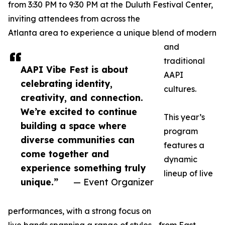
from 3:30 PM to 9:30 PM at the Duluth Festival Center,
inviting attendees from across the
Atlanta area to experience a unique blend of modern
and
traditional
AAPI Vibe Fest is about
AAPI
celebrating identity,
cultures.
creativity, and connection.
We’re excited to continue
This year’s
building a space where
program
diverse communities can
features a
come together and
dynamic
experience something truly
lineup of live
unique.”
— Event Organizer
performances, with a strong focus on