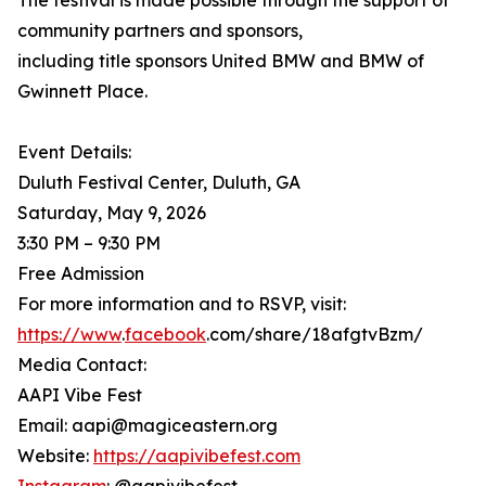
The festival is made possible through the support of
community partners and sponsors,
including title sponsors United BMW and BMW of
Gwinnett Place.
Event Details:
Duluth Festival Center, Duluth, GA
Saturday, May 9, 2026
3:30 PM – 9:30 PM
Free Admission
For more information and to RSVP, visit:
https://www
.
facebook
.com/share/18afgtvBzm/
Media Contact:
AAPI Vibe Fest
Email: aapi@magiceastern.org
Website:
https://aapivibefest.com