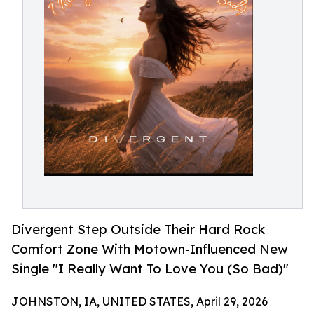
Divergent Step Outside Their Hard Rock
Comfort Zone With Motown-Influenced New
Single "I Really Want To Love You (So Bad)"
JOHNSTON, IA, UNITED STATES, April 29, 2026