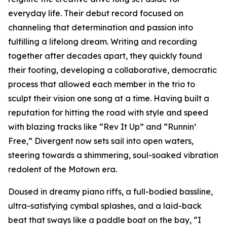
everyday life. Their debut record focused on
channeling that determination and passion into
fulfilling a lifelong dream. Writing and recording
together after decades apart, they quickly found
their footing, developing a collaborative, democratic
process that allowed each member in the trio to
sculpt their vision one song at a time. Having built a
reputation for hitting the road with style and speed
with blazing tracks like “Rev It Up” and “Runnin’
Free,” Divergent now sets sail into open waters,
steering towards a shimmering, soul-soaked vibration
redolent of the Motown era.
Doused in dreamy piano riffs, a full-bodied bassline,
ultra-satisfying cymbal splashes, and a laid-back
beat that sways like a paddle boat on the bay, “I