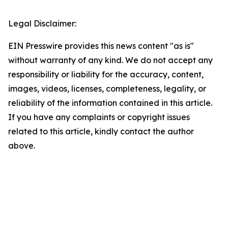
Legal Disclaimer:
EIN Presswire provides this news content "as is"
without warranty of any kind. We do not accept any
responsibility or liability for the accuracy, content,
images, videos, licenses, completeness, legality, or
reliability of the information contained in this article.
If you have any complaints or copyright issues
related to this article, kindly contact the author
above.