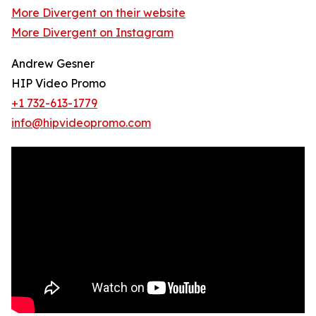
More Divergent on their website
More Divergent on Instagram
Andrew Gesner
HIP Video Promo
+1 732-613-1779
info@hipvideopromo.com