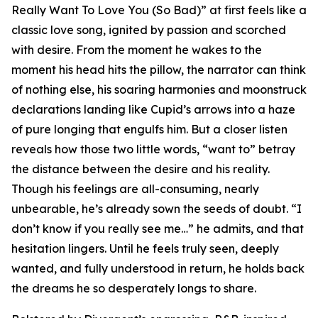
Really Want To Love You (So Bad)” at first feels like a
classic love song, ignited by passion and scorched
with desire. From the moment he wakes to the
moment his head hits the pillow, the narrator can think
of nothing else, his soaring harmonies and moonstruck
declarations landing like Cupid’s arrows into a haze
of pure longing that engulfs him. But a closer listen
reveals how those two little words, “want to” betray
the distance between the desire and his reality.
Though his feelings are all-consuming, nearly
unbearable, he’s already sown the seeds of doubt. “I
don’t know if you really see me…” he admits, and that
hesitation lingers. Until he feels truly seen, deeply
wanted, and fully understood in return, he holds back
the dreams he so desperately longs to share.