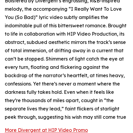
Bolstered by Divergent’s engrossing, R&B-inspired
melody, the accompanying “I Really Want To Love
You (So Bad)” lyric video subtly amplifies the
indomitable pull of this bittersweet romance. Brought
to life in collaboration with HIP Video Production, its
abstract, subdued aesthetic mirrors the track’s sense
of total immersion, of drifting away in a current that
can’t be stopped. Shimmers of light catch the eye at
every turn, floating and flickering against the
backdrop of the narrator’s heartfelt, at times heavy,
confessions. Yet there’s never a moment where the
darkness fully takes hold. Even when it feels like
they’re thousands of miles apart, caught in “the
separate lives they lead,” faint flickers of starlight
peek through, suggesting his wish may still come true
More Divergent at HIP Video Promo