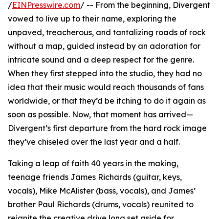
/
EINPresswire.com
/ -- From the beginning, Divergent
vowed to live up to their name, exploring the
unpaved, treacherous, and tantalizing roads of rock
without a map, guided instead by an adoration for
intricate sound and a deep respect for the genre.
When they first stepped into the studio, they had no
idea that their music would reach thousands of fans
worldwide, or that they’d be itching to do it again as
soon as possible. Now, that moment has arrived—
Divergent’s first departure from the hard rock image
they’ve chiseled over the last year and a half.
Taking a leap of faith 40 years in the making,
teenage friends James Richards (guitar, keys,
vocals), Mike McAlister (bass, vocals), and James’
brother Paul Richards (drums, vocals) reunited to
reignite the creative drive long set aside for