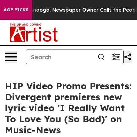
Chattanooga. Newspaper Owner Calls the People Abrup
AGP PICKS
HIP Video Promo Presents:
Divergent premieres new
lyric video 'I Really Want
To Love You (So Bad)' on
Music-News