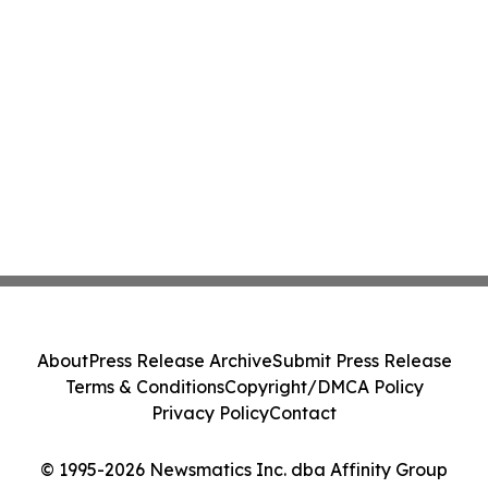
About
Press Release Archive
Submit Press Release
Terms & Conditions
Copyright/DMCA Policy
Privacy Policy
Contact
© 1995-2026 Newsmatics Inc. dba Affinity Group