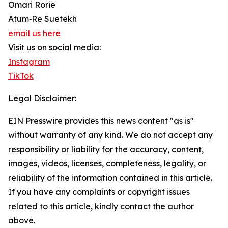
Omari Rorie
Atum‑Re Suetekh
email us here
Visit us on social media:
Instagram
TikTok
Legal Disclaimer:
EIN Presswire provides this news content "as is"
without warranty of any kind. We do not accept any
responsibility or liability for the accuracy, content,
images, videos, licenses, completeness, legality, or
reliability of the information contained in this article.
If you have any complaints or copyright issues
related to this article, kindly contact the author
above.