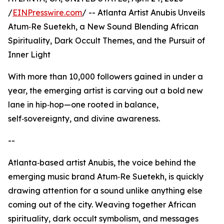
/
EINPresswire.com
/ -- Atlanta Artist Anubis Unveils
Atum‑Re Suetekh, a New Sound Blending African
Spirituality, Dark Occult Themes, and the Pursuit of
Inner Light
With more than 10,000 followers gained in under a
year, the emerging artist is carving out a bold new
lane in hip‑hop—one rooted in balance,
self‑sovereignty, and divine awareness.
--
Atlanta‑based artist Anubis, the voice behind the
emerging music brand Atum‑Re Suetekh, is quickly
drawing attention for a sound unlike anything else
coming out of the city. Weaving together African
spirituality, dark occult symbolism, and messages