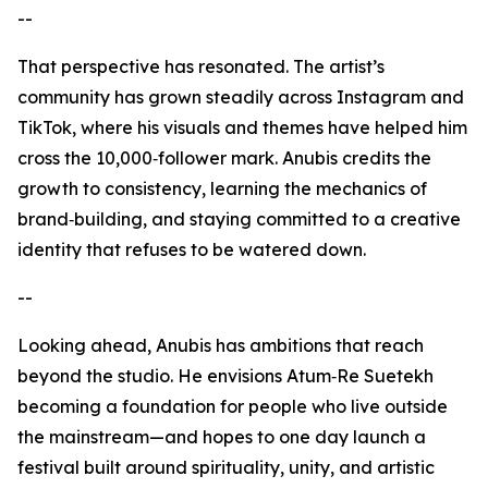
--
That perspective has resonated. The artist’s
community has grown steadily across Instagram and
TikTok, where his visuals and themes have helped him
cross the 10,000‑follower mark. Anubis credits the
growth to consistency, learning the mechanics of
brand‑building, and staying committed to a creative
identity that refuses to be watered down.
--
Looking ahead, Anubis has ambitions that reach
beyond the studio. He envisions Atum‑Re Suetekh
becoming a foundation for people who live outside
the mainstream—and hopes to one day launch a
festival built around spirituality, unity, and artistic