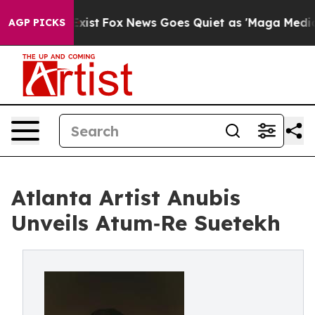
f They Exist
Fox News Goes Quiet as 'Maga Media Pipel
AGP PICKS
Atlanta Artist Anubis
Unveils Atum‑Re Suetekh