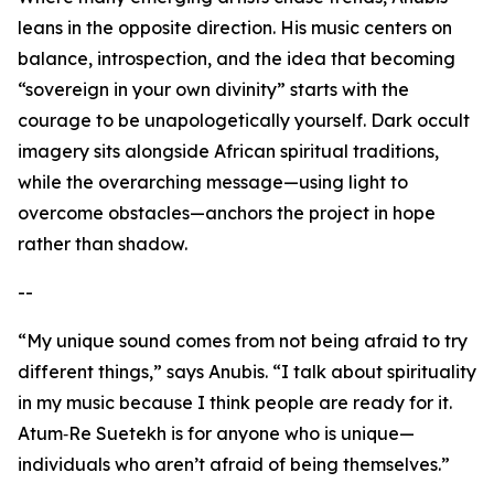
leans in the opposite direction. His music centers on
balance, introspection, and the idea that becoming
“sovereign in your own divinity” starts with the
courage to be unapologetically yourself. Dark occult
imagery sits alongside African spiritual traditions,
while the overarching message—using light to
overcome obstacles—anchors the project in hope
rather than shadow.
--
“My unique sound comes from not being afraid to try
different things,” says Anubis. “I talk about spirituality
in my music because I think people are ready for it.
Atum‑Re Suetekh is for anyone who is unique—
individuals who aren’t afraid of being themselves.”