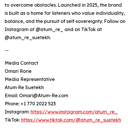
to overcome obstacles. Launched in 2025, the brand
is built as a home for listeners who value individuality,
balance, and the pursuit of self‑sovereignty. Follow on
Instagram at @atum_re_ and on TikTok at
@atum_re_suetekh.
--
Media Contact
Omari Rorie
Media Representative
Atum‑Re Suetekh
Email: Omari@Atum-Re.com
Phone: +1 770 2022 523
Instagram:
https://www.instagram.com/atum_re_
TikTok:
https://www.tiktok.com/@atum_re_suetekh