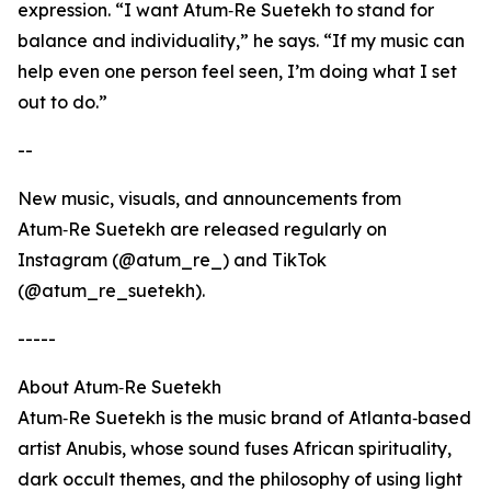
expression. “I want Atum‑Re Suetekh to stand for
balance and individuality,” he says. “If my music can
help even one person feel seen, I’m doing what I set
out to do.”
--
New music, visuals, and announcements from
Atum‑Re Suetekh are released regularly on
Instagram (@atum_re_) and TikTok
(@atum_re_suetekh).
-----
About Atum‑Re Suetekh
Atum‑Re Suetekh is the music brand of Atlanta‑based
artist Anubis, whose sound fuses African spirituality,
dark occult themes, and the philosophy of using light