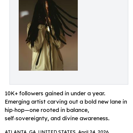
10K+ followers gained in under a year.
Emerging artist carving out a bold new lane in
hip‑hop—one rooted in balance,
self‑sovereignty, and divine awareness.
ATLANTA, GA, UNITED STATES, April 24, 2026