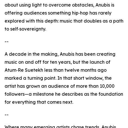
about using light to overcome obstacles, Anubis is
offering audiences something hip‑hop has rarely
explored with this depth: music that doubles as a path
to self‑sovereignty.
--
A decade in the making, Anubis has been creating
music on and off for ten years, but the launch of
Atum‑Re Suetekh less than twelve months ago
marked a turning point. In that short window, the
artist has grown an audience of more than 10,000
followers—a milestone he describes as the foundation
for everything that comes next.
--
Where many emerging artists chase trends, Anubis