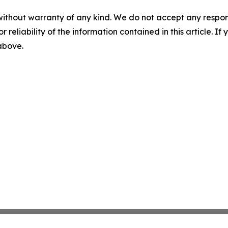
without warranty of any kind. We do not accept any responsib
r reliability of the information contained in this article. I
 above.