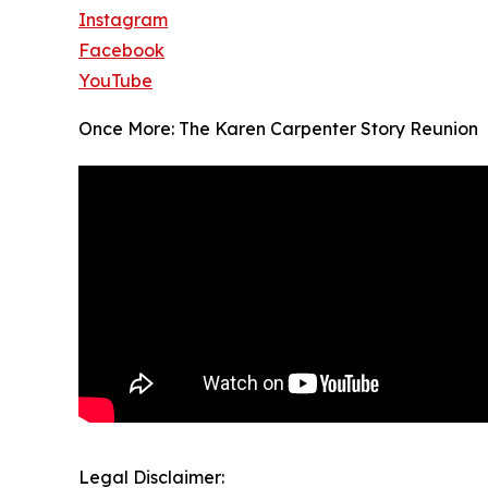
Instagram
Facebook
YouTube
Once More: The Karen Carpenter Story Reunion
Legal Disclaimer: