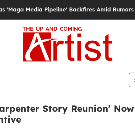
a Media Pipeline' Backfires Amid Rumors Trump 
Carpenter Story Reunion’ No
ntive