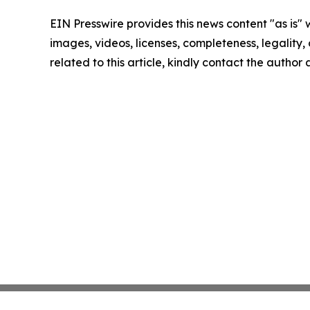
EIN Presswire provides this news content "as is" 
images, videos, licenses, completeness, legality, o
related to this article, kindly contact the author