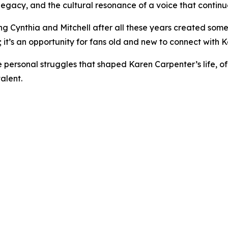
, legacy, and the cultural resonance of a voice that continu
ng Cynthia and Mitchell after all these years created somet
 it’s an opportunity for fans old and new to connect with K
he personal struggles that shaped Karen Carpenter’s life, 
alent.