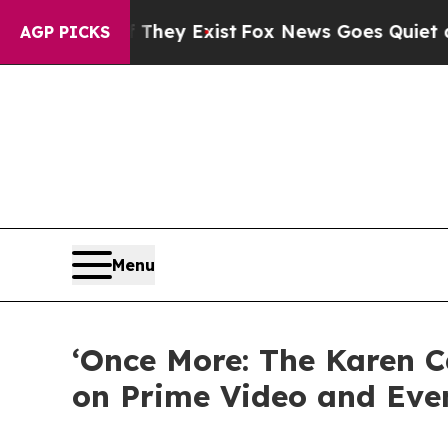
no Proof They Exist
Fox News Goes Quiet as 'Mag
AGP PICKS
Menu
‘Once More: The Karen 
on Prime Video and Eve