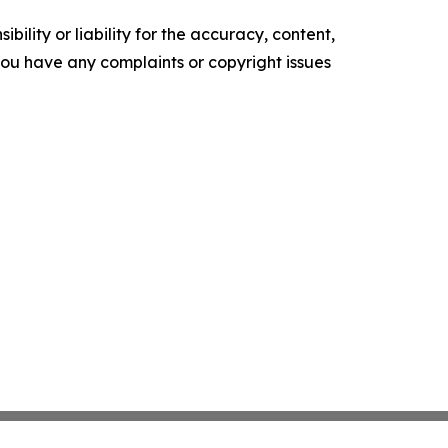
ility or liability for the accuracy, content,
f you have any complaints or copyright issues