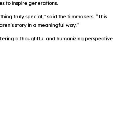
es to inspire generations.
hing truly special,” said the filmmakers. “This
aren’s story in a meaningful way.”
offering a thoughtful and humanizing perspective