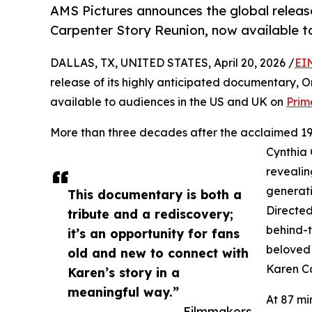
AMS Pictures announces the global releas
Carpenter Story Reunion, now available t
DALLAS, TX, UNITED STATES, April 20, 2026 /
EI
release of its highly anticipated documentary, 
available to audiences in the US and UK on
Prim
More than three decades after the acclaimed 198
Cynthia 
revealin
generati
This documentary is both a
Directed
tribute and a rediscovery;
behind-t
it’s an opportunity for fans
beloved 
old and new to connect with
Karen Ca
Karen’s story in a
meaningful way.”
At 87 mi
— Filmmakers