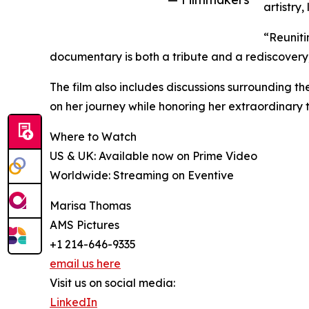
artistry
“Reuniti
documentary is both a tribute and a rediscovery;
The film also includes discussions surrounding t
on her journey while honoring her extraordinary t
Where to Watch
US & UK: Available now on Prime Video
Worldwide: Streaming on Eventive
Marisa Thomas
AMS Pictures
+1 214-646-9335
email us here
Visit us on social media:
LinkedIn