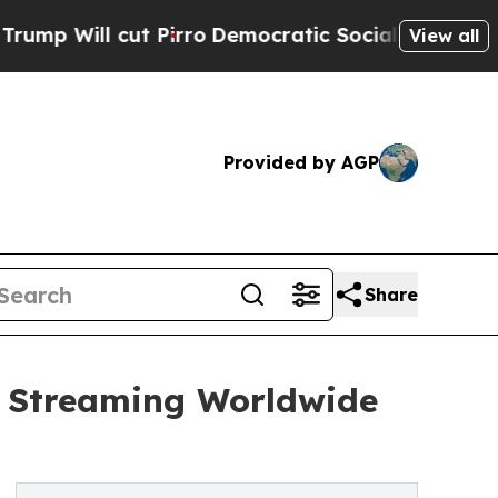
Will cut Pirro
Democratic Socialists of America
View all
Provided by AGP
Share
w Streaming Worldwide