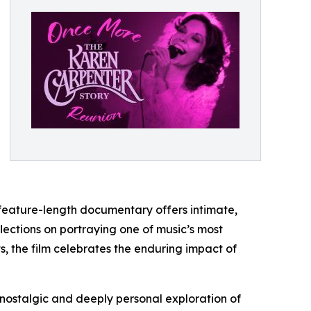
feature-length documentary offers intimate,
ections on portraying one of music’s most
, the film celebrates the enduring impact of
nostalgic and deeply personal exploration of