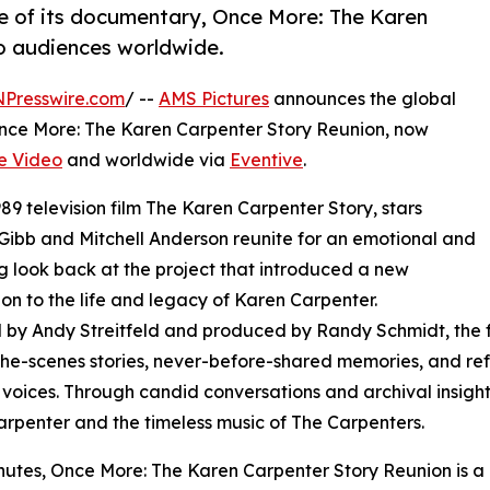
e of its documentary, Once More: The Karen
o audiences worldwide.
NPresswire.com
/ --
AMS Pictures
announces the global
Once More: The Karen Carpenter Story Reunion, now
e Video
and worldwide via
Eventive
.
9 television film The Karen Carpenter Story, stars
Gibb and Mitchell Anderson reunite for an emotional and
g look back at the project that introduced a new
on to the life and legacy of Karen Carpenter.
 by Andy Streitfeld and produced by Randy Schmidt, the 
he-scenes stories, never-before-shared memories, and refl
voices. Through candid conversations and archival insights
rpenter and the timeless music of The Carpenters.
nutes, Once More: The Karen Carpenter Story Reunion is a 