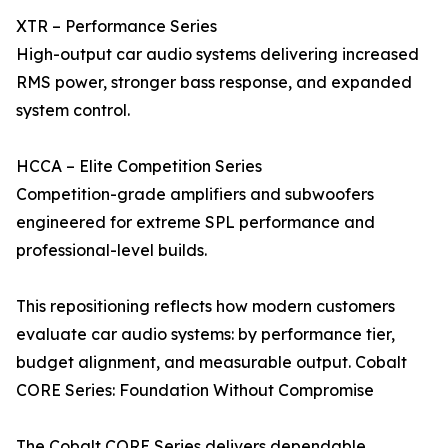
XTR – Performance Series
High-output car audio systems delivering increased
RMS power, stronger bass response, and expanded
system control.
HCCA – Elite Competition Series
Competition-grade amplifiers and subwoofers
engineered for extreme SPL performance and
professional-level builds.
This repositioning reflects how modern customers
evaluate car audio systems: by performance tier,
budget alignment, and measurable output. Cobalt
CORE Series: Foundation Without Compromise
The Cobalt CORE Series delivers dependable