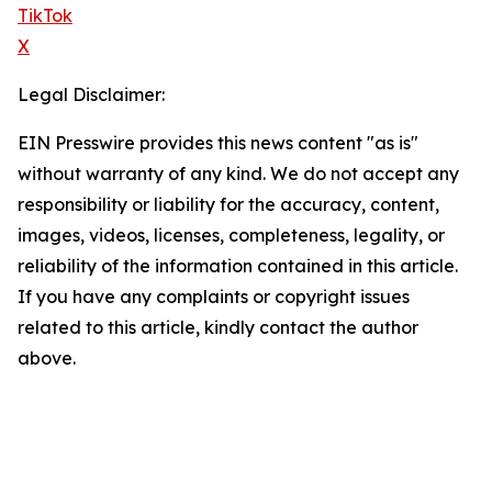
TikTok
X
Legal Disclaimer:
EIN Presswire provides this news content "as is"
without warranty of any kind. We do not accept any
responsibility or liability for the accuracy, content,
images, videos, licenses, completeness, legality, or
reliability of the information contained in this article.
If you have any complaints or copyright issues
related to this article, kindly contact the author
above.