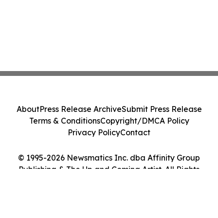
About
Press Release Archive
Submit Press Release
Terms & Conditions
Copyright/DMCA Policy
Privacy Policy
Contact
© 1995-2026 Newsmatics Inc. dba Affinity Group
Publishing & The Up and Coming Artist. All Rights
Reserved.
Cookie Settings / Your Privacy Choices