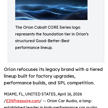
The Orion Cobalt CORE Series logo
represents the foundation tier in Orion’s
structured Good-Better-Best
performance lineup.
Orion refocuses its legacy brand with a tiered
lineup built for factory upgrades,
performance builds, and SPL competition.
MIAMI, FL, UNITED STATES, April 16, 2026
/
EINPresswire.com
/ -- Orion Car Audio, a long-
established leader in high-performance car audio