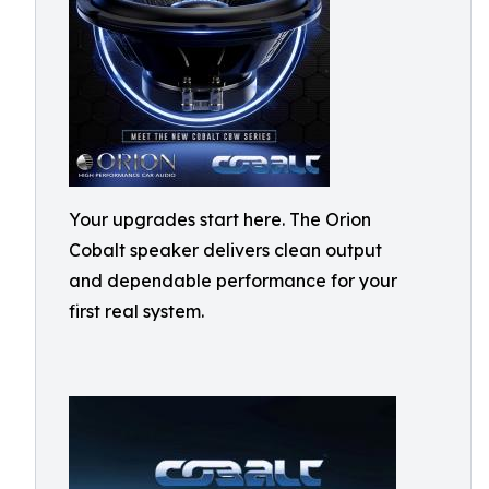
Your upgrades start here. The Orion
Cobalt speaker delivers clean output
and dependable performance for your
first real system.