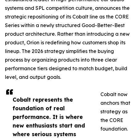
systems and SPL competition culture, announces the
strategic repositioning of its Cobalt line as the CORE
Series within a newly structured Good-Better-Best
product architecture. Rather than introducing a new
product, Orion is redefining how customers shop its
lineup. The 2026 strategy simplifies the buying
process by organizing products into three clear
performance tiers designed to match budget, build
level, and output goals.
Cobalt now
Cobalt represents the
anchors that
foundation of real
strategy as
performance. It is where
the CORE
new enthusiasts start and
foundation.
where serious systems