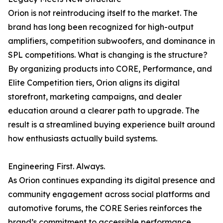
Orion is not reintroducing itself to the market. The
brand has long been recognized for high-output
amplifiers, competition subwoofers, and dominance in
SPL competitions. What is changing is the structure?
By organizing products into CORE, Performance, and
Elite Competition tiers, Orion aligns its digital
storefront, marketing campaigns, and dealer
education around a clearer path to upgrade. The
result is a streamlined buying experience built around
how enthusiasts actually build systems.
Engineering First. Always.
As Orion continues expanding its digital presence and
community engagement across social platforms and
automotive forums, the CORE Series reinforces the
brand’s commitment to accessible performance