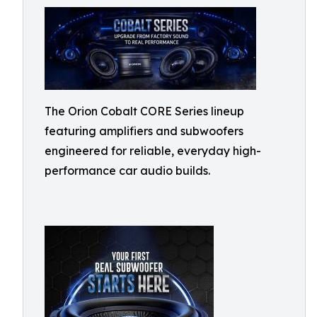
The Orion Cobalt CORE Series lineup
featuring amplifiers and subwoofers
engineered for reliable, everyday high-
performance car audio builds.