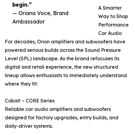
begin.”
A Smarter
— Oriana Voce, Brand
Way to Shop
Ambassador
Performance
Car Audio
For decades, Orion amplifiers and subwoofers have
powered serious builds across the Sound Pressure
Level (SPL) landscape. As the brand refocuses its
digital and retail experience, the new structured
lineup allows enthusiasts to immediately understand
where they fit:
Cobalt – CORE Series
Reliable car audio amplifiers and subwoofers
designed for factory upgrades, entry builds, and
daily-driver systems.