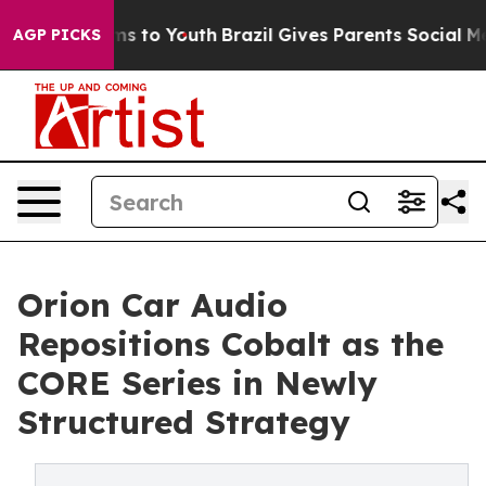
bate Harms to Youth
Brazil Gives Parents Social Media 
AGP PICKS
Orion Car Audio
Repositions Cobalt as the
CORE Series in Newly
Structured Strategy