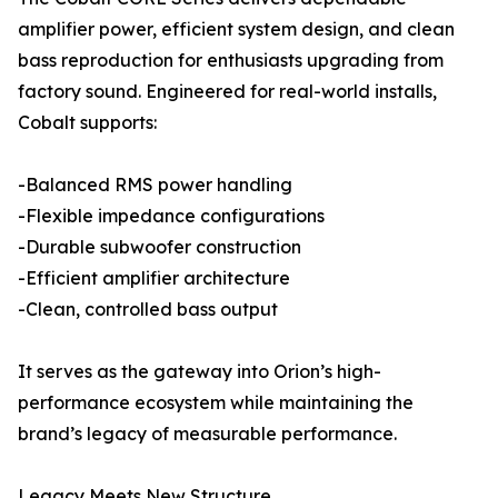
amplifier power, efficient system design, and clean
bass reproduction for enthusiasts upgrading from
factory sound. Engineered for real-world installs,
Cobalt supports:
-Balanced RMS power handling
-Flexible impedance configurations
-Durable subwoofer construction
-Efficient amplifier architecture
-Clean, controlled bass output
It serves as the gateway into Orion’s high-
performance ecosystem while maintaining the
brand’s legacy of measurable performance.
Legacy Meets New Structure