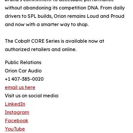
without abandoning its competition DNA. From daily
drivers to SPL builds, Orion remains Loud and Proud
and now with a smarter way to shop.
The Cobalt CORE Series is available now at
authorized retailers and online.
Public Relations
Orion Car Audio
+1 407-385-0020
email us here
Visit us on social media:
LinkedIn
Instagram
Facebook
YouTube