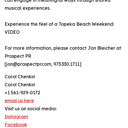
can engage in meaningful ways through shared
musical experiences.
Experience the feel of a Topeka Beach Weekend:
VIDEO
For more information, please contact Jon Bleicher at
Prospect PR
[jon@prospectpr.com, 973.330.1711]
Carol Chenkin
Carol Chenkin
+1 561-929-0172
email us here
Visit us on social media:
Instagram
Facebook