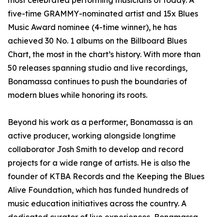
most celebrated performing musicians of today. A
five-time GRAMMY-nominated artist and 15x Blues
Music Award nominee (4-time winner), he has
achieved 30 No. 1 albums on the Billboard Blues
Chart, the most in the chart’s history. With more than
50 releases spanning studio and live recordings,
Bonamassa continues to push the boundaries of
modern blues while honoring its roots.
Beyond his work as a performer, Bonamassa is an
active producer, working alongside longtime
collaborator Josh Smith to develop and record
projects for a wide range of artists. He is also the
founder of KTBA Records and the Keeping the Blues
Alive Foundation, which has funded hundreds of
music education initiatives across the country. A