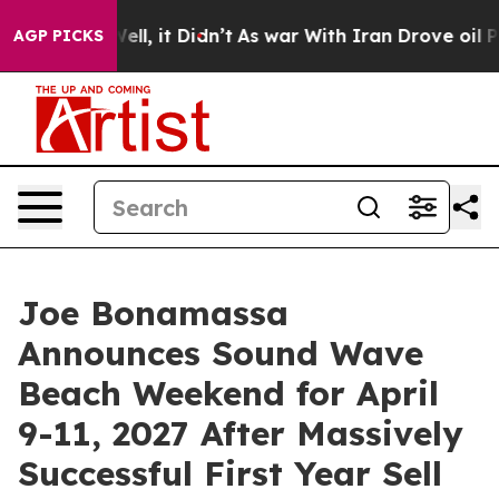
. Well, it Didn’t
As war With Iran Drove oil Prices H
AGP PICKS
Joe Bonamassa
Announces Sound Wave
Beach Weekend for April
9-11, 2027 After Massively
Successful First Year Sell