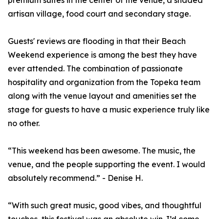
premium suites in the center of the venue, a shaded
artisan village, food court and secondary stage.
Guests' reviews are flooding in that their Beach
Weekend experience is among the best they have
ever attended. The combination of passionate
hospitality and organization from the Topeka team
along with the venue layout and amenities set the
stage for guests to have a music experience truly like
no other.
“This weekend has been awesome. The music, the
venue, and the people supporting the event. I would
absolutely recommend.” - Denise H.
“With such great music, good vibes, and thoughtful