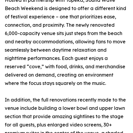
Hosted in partnership with Topeka, Sound Wave
Beach Weekend is designed to offer a different kind
of festival experience – one that prioritizes ease,
connection, and proximity. The newly renovated
6,000-capacity venue sits just steps from the beach
and nearby accommodations, allowing fans to move
seamlessly between daytime relaxation and
nighttime performances. Each guest enjoys a
reserved “cove,” with food, drinks, and merchandise
delivered on demand, creating an environment
where the focus stays squarely on the music.
In addition, the full renovations recently made to the
venue include building a lower bowl and upper lawn
section that provide amazing sightlines to the stage
for all guests, plus enlarged video screens, 30+