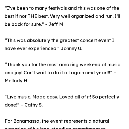
“I’ve been to many festivals and this was one of the
best if not THE best. Very well organized and run. I’ll
be back for sure.” - Jeff M
“This was absolutely the greatest concert event I
have ever experienced.” Johnny U.
“Thank you for the most amazing weekend of music
and joy! Can't wait to do it all again next year!!!” –
Mellody H.
“Live music. Made easy. Loved all of it! So perfectly
done!” – Cathy S.
For Bonamassa, the event represents a natural