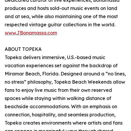
dedicated curator of live experiences, Bonamassa
produces and hosts sold-out music events on land
and at sea, while also maintaining one of the most
respected vintage guitar collections in the world.
www.JBonamassa.com
ABOUT TOPEKA
Topeka delivers immersive, U.S.-based music
vacation experiences set against the backdrop of
Miramar Beach, Florida. Designed around a “no lines,
no stress” philosophy, Topeka Beach Weekends allow
fans to enjoy live music from their own reserved
spaces while staying within walking distance of
beachside accommodations. With an emphasis on
connection, hospitality, and seamless production,
Topeka creates environments where artists and fans