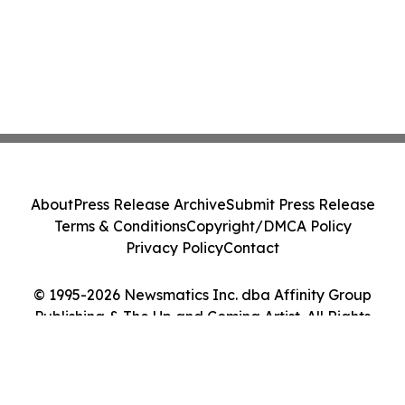
About
Press Release Archive
Submit Press Release
Terms & Conditions
Copyright/DMCA Policy
Privacy Policy
Contact
© 1995-2026 Newsmatics Inc. dba Affinity Group
Publishing & The Up and Coming Artist. All Rights
Reserved.
Cookie Settings / Your Privacy Choices