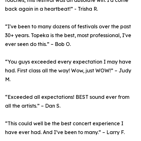
touches, this festival was an absolute win. I’d come
back again in a heartbeat!” - Trisha R.
“I've been to many dozens of festivals over the past
30+ years. Topeka is the best, most professional, I've
ever seen do this.” – Bob O.
“You guys exceeded every expectation I may have
had. First class all the way! Wow, just WOW!” – Judy
M.
“Exceeded all expectations! BEST sound ever from
all the artists.” – Dan S.
“This could well be the best concert experience I
have ever had. And I’ve been to many.” – Larry F.