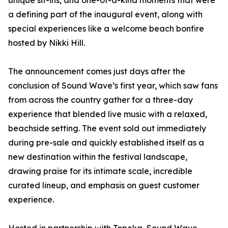
unique sit-ins, and one-of-a-kind moments that were
a defining part of the inaugural event, along with
special experiences like a welcome beach bonfire
hosted by Nikki Hill.
The announcement comes just days after the
conclusion of Sound Wave’s first year, which saw fans
from across the country gather for a three-day
experience that blended live music with a relaxed,
beachside setting. The event sold out immediately
during pre-sale and quickly established itself as a
new destination within the festival landscape,
drawing praise for its intimate scale, incredible
curated lineup, and emphasis on guest customer
experience.