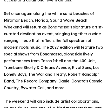
access and additional event details.
Set once again along the white sand beaches of
Miramar Beach, Florida, Sound Wave Beach
Weekend will return as Bonamassa’s signature artist-
curated destination event, bringing together a wide-
ranging lineup that reflects the full spectrum of
modern roots music. The 2027 edition will feature two
special shows from Bonamassa, alongside lively
performances from Jason Isbell and the 400 Unit,
Trombone Shorty & Orleans Avenue, Rival Sons, Los
Lonely Boys, The War and Treaty, Robert Randolph
Band, The Record Company, Daniel Donato’s Cosmic
Country, Bywater Call, and more.
The weekend will also include artist collaborations,