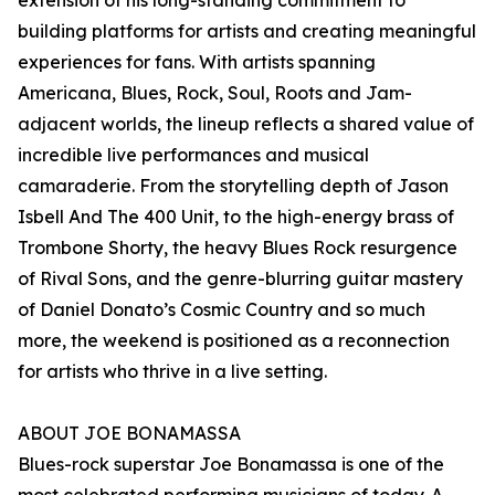
extension of his long-standing commitment to
building platforms for artists and creating meaningful
experiences for fans. With artists spanning
Americana, Blues, Rock, Soul, Roots and Jam-
adjacent worlds, the lineup reflects a shared value of
incredible live performances and musical
camaraderie. From the storytelling depth of Jason
Isbell And The 400 Unit, to the high-energy brass of
Trombone Shorty, the heavy Blues Rock resurgence
of Rival Sons, and the genre-blurring guitar mastery
of Daniel Donato’s Cosmic Country and so much
more, the weekend is positioned as a reconnection
for artists who thrive in a live setting.
ABOUT JOE BONAMASSA
Blues-rock superstar Joe Bonamassa is one of the