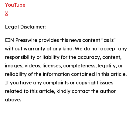
YouTube
X
Legal Disclaimer:
EIN Presswire provides this news content "as is"
without warranty of any kind. We do not accept any
responsibility or liability for the accuracy, content,
images, videos, licenses, completeness, legality, or
reliability of the information contained in this article.
If you have any complaints or copyright issues
related to this article, kindly contact the author
above.