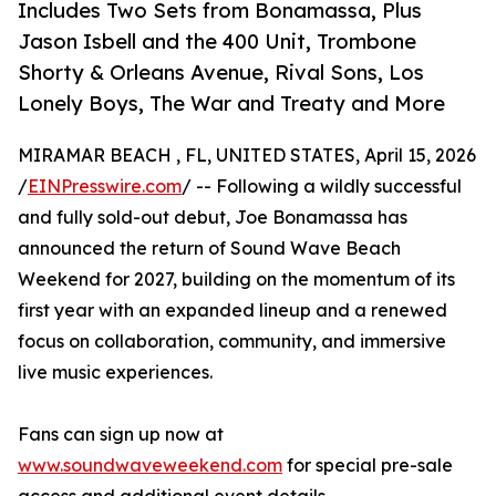
Includes Two Sets from Bonamassa, Plus
Jason Isbell and the 400 Unit, Trombone
Shorty & Orleans Avenue, Rival Sons, Los
Lonely Boys, The War and Treaty and More
MIRAMAR BEACH , FL, UNITED STATES, April 15, 2026
/
EINPresswire.com
/ -- Following a wildly successful
and fully sold-out debut, Joe Bonamassa has
announced the return of Sound Wave Beach
Weekend for 2027, building on the momentum of its
first year with an expanded lineup and a renewed
focus on collaboration, community, and immersive
live music experiences.
Fans can sign up now at
www.soundwaveweekend.com
for special pre-sale