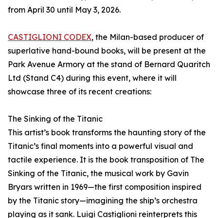
from April 30 until May 3, 2026.
CASTIGLIONI CODEX
, the Milan-based producer of
superlative hand-bound books, will be present at the
Park Avenue Armory at the stand of Bernard Quaritch
Ltd (Stand C4) during this event, where it will
showcase three of its recent creations:
The Sinking of the Titanic
This artist’s book transforms the haunting story of the
Titanic’s final moments into a powerful visual and
tactile experience. It is the book transposition of The
Sinking of the Titanic, the musical work by Gavin
Bryars written in 1969—the first composition inspired
by the Titanic story—imagining the ship’s orchestra
playing as it sank. Luigi Castiglioni reinterprets this