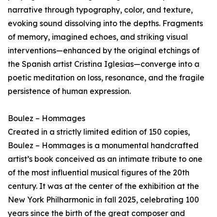
narrative through typography, color, and texture,
evoking sound dissolving into the depths. Fragments
of memory, imagined echoes, and striking visual
interventions—enhanced by the original etchings of
the Spanish artist Cristina Iglesias—converge into a
poetic meditation on loss, resonance, and the fragile
persistence of human expression.
Boulez – Hommages
Created in a strictly limited edition of 150 copies,
Boulez – Hommages is a monumental handcrafted
artist’s book conceived as an intimate tribute to one
of the most influential musical figures of the 20th
century. It was at the center of the exhibition at the
New York Philharmonic in fall 2025, celebrating 100
years since the birth of the great composer and