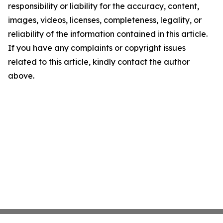
responsibility or liability for the accuracy, content,
images, videos, licenses, completeness, legality, or
reliability of the information contained in this article.
If you have any complaints or copyright issues
related to this article, kindly contact the author
above.