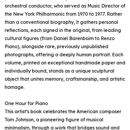
orchestral conductor, who served as Music Director of
the New York Philharmonic from 1970 to 1977. Rather
than a conventional biography, it gathers personal
reflections, each signed in the original, from leading
cultural figures (from Daniel Barenboim to Renzo
Piano), alongside rare, previously unpublished
photographs, offering a deeply human portrait. Each
volume, printed on exceptional handmade paper and
individually bound, stands as a unique sculptural
object that unites memory, craftsmanship, and artistic
homage.
One Hour for Piano
This artist’s book celebrates the American composer
Tom Johnson, a pioneering figure of musical
minimalism, through a work that bridges sound and