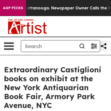
s in Chattanooga. Newspaper Owner Calls the People 
AGP PICKS
Extraordinary Castiglioni
books on exhibit at the
New York Antiquarian
Book Fair, Armory Park
Avenue, NYC