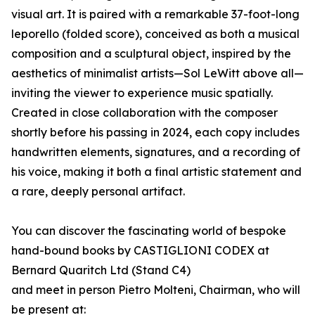
visual art. It is paired with a remarkable 37-foot-long
leporello (folded score), conceived as both a musical
composition and a sculptural object, inspired by the
aesthetics of minimalist artists—Sol LeWitt above all—
inviting the viewer to experience music spatially.
Created in close collaboration with the composer
shortly before his passing in 2024, each copy includes
handwritten elements, signatures, and a recording of
his voice, making it both a final artistic statement and
a rare, deeply personal artifact.
You can discover the fascinating world of bespoke
hand-bound books by CASTIGLIONI CODEX at
Bernard Quaritch Ltd (Stand C4)
and meet in person Pietro Molteni, Chairman, who will
be present at: