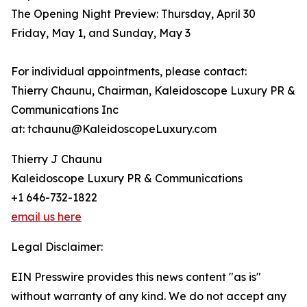
The Opening Night Preview: Thursday, April 30
Friday, May 1, and Sunday, May 3
For individual appointments, please contact:
Thierry Chaunu, Chairman, Kaleidoscope Luxury PR &
Communications Inc
at: tchaunu@KaleidoscopeLuxury.com
Thierry J Chaunu
Kaleidoscope Luxury PR & Communications
+1 646-732-1822
email us here
Legal Disclaimer:
EIN Presswire provides this news content "as is"
without warranty of any kind. We do not accept any