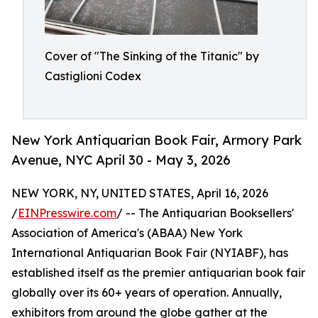
Cover of "The Sinking of the Titanic" by
Castiglioni Codex
New York Antiquarian Book Fair, Armory Park
Avenue, NYC April 30 - May 3, 2026
NEW YORK, NY, UNITED STATES, April 16, 2026
/
EINPresswire.com
/ -- The Antiquarian Booksellers'
Association of America's (ABAA) New York
International Antiquarian Book Fair (NYIABF), has
established itself as the premier antiquarian book fair
globally over its 60+ years of operation. Annually,
exhibitors from around the globe gather at the