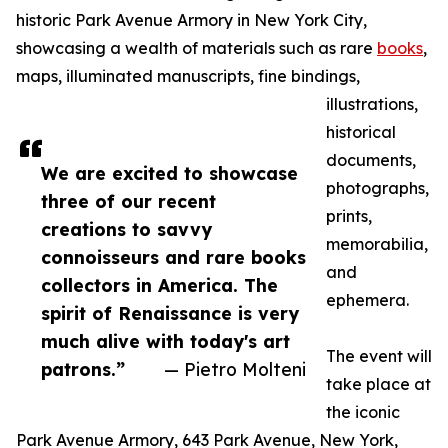
historic Park Avenue Armory in New York City,
showcasing a wealth of materials such as rare
books
,
maps, illuminated manuscripts, fine bindings,
illustrations,
historical
documents,
We are excited to showcase
photographs,
three of our recent
prints,
creations to savvy
memorabilia,
connoisseurs and rare books
and
collectors in America. The
ephemera.
spirit of Renaissance is very
much alive with today's art
The event will
patrons.”
— Pietro Molteni
take place at
the iconic
Park Avenue Armory, 643 Park Avenue, New York,