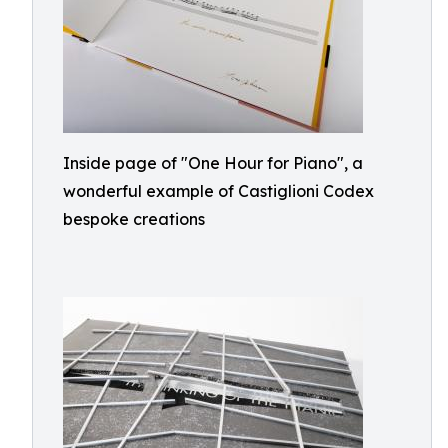
Inside page of "One Hour for Piano", a
wonderful example of Castiglioni Codex
bespoke creations