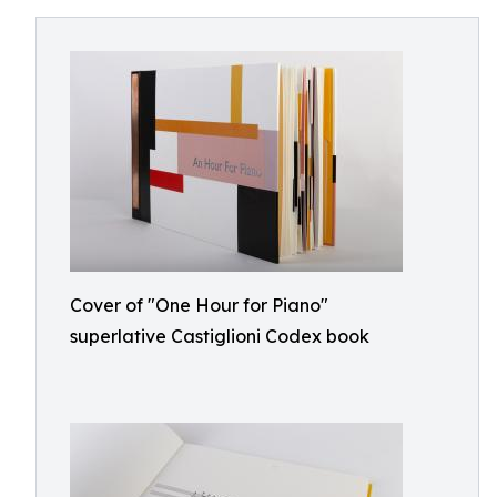
Cover of "One Hour for Piano"
superlative Castiglioni Codex book