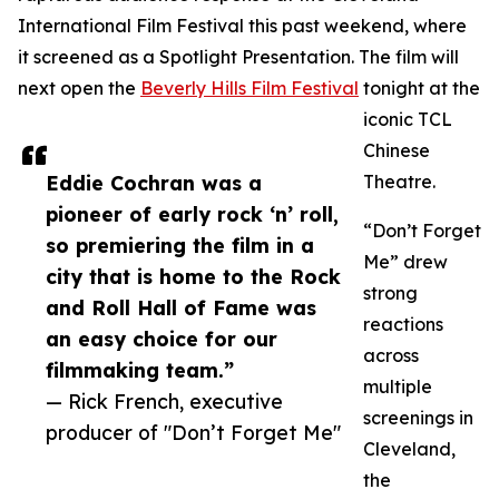
International Film Festival this past weekend, where
it screened as a Spotlight Presentation. The film will
next open the
Beverly Hills Film Festival
tonight at the
iconic TCL
Chinese
Eddie Cochran was a
Theatre.
pioneer of early rock ‘n’ roll,
“Don’t Forget
so premiering the film in a
Me” drew
city that is home to the Rock
strong
and Roll Hall of Fame was
reactions
an easy choice for our
across
filmmaking team.”
multiple
— Rick French, executive
screenings in
producer of "Don’t Forget Me"
Cleveland,
the