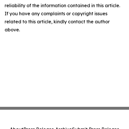
reliability of the information contained in this article.
If you have any complaints or copyright issues
related to this article, kindly contact the author
above.