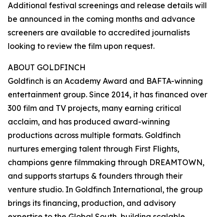
Additional festival screenings and release details will
be announced in the coming months and advance
screeners are available to accredited journalists
looking to review the film upon request.
ABOUT GOLDFINCH
Goldfinch is an Academy Award and BAFTA-winning
entertainment group. Since 2014, it has financed over
300 film and TV projects, many earning critical
acclaim, and has produced award-winning
productions across multiple formats. Goldfinch
nurtures emerging talent through First Flights,
champions genre filmmaking through DREAMTOWN,
and supports startups & founders through their
venture studio. In Goldfinch International, the group
brings its financing, production, and advisory
expertise to the Global South, building scalable