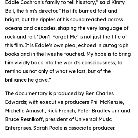
Eddie Cochran’s family to tell his story,” said Kirsty
Bell, the film’s director. “His life burned fast and
bright, but the ripples of his sound reached across
oceans and decades, shaping the very language of
rock and roll. ‘Don’t Forget Me’ is not just the title of
this film. It is Eddie’s own plea, echoed in autograph
books and in the lives he touched. My hope is to bring
him vividly back into the world’s consciousness, to
remind us not only of what we lost, but of the
brilliance he gave.”
The documentary is produced by Ben Charles
Edwards; with executive producers Phil McKenzie,
Michelle Arnusch, Rick French, Peter Bradley Jnr and
Bruce Resnikoff, president of Universal Music
Enterprises. Sarah Poole is associate producer.