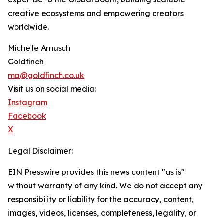
creative ecosystems and empowering creators
worldwide.
Michelle Arnusch
Goldfinch
ma@goldfinch.co.uk
Visit us on social media:
Instagram
Facebook
X
Legal Disclaimer:
EIN Presswire provides this news content "as is"
without warranty of any kind. We do not accept any
responsibility or liability for the accuracy, content,
images, videos, licenses, completeness, legality, or