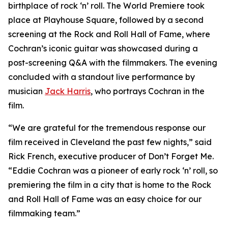
birthplace of rock ‘n’ roll. The World Premiere took
place at Playhouse Square, followed by a second
screening at the Rock and Roll Hall of Fame, where
Cochran’s iconic guitar was showcased during a
post-screening Q&A with the filmmakers. The evening
concluded with a standout live performance by
musician
Jack Harris
, who portrays Cochran in the
film.
“We are grateful for the tremendous response our
film received in Cleveland the past few nights,” said
Rick French, executive producer of Don’t Forget Me.
“Eddie Cochran was a pioneer of early rock ‘n’ roll, so
premiering the film in a city that is home to the Rock
and Roll Hall of Fame was an easy choice for our
filmmaking team.”