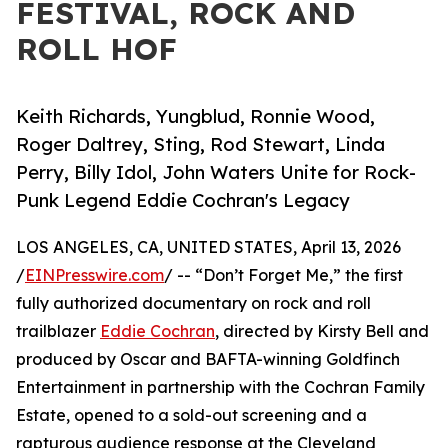
FESTIVAL, ROCK AND
ROLL HOF
Keith Richards, Yungblud, Ronnie Wood,
Roger Daltrey, Sting, Rod Stewart, Linda
Perry, Billy Idol, John Waters Unite for Rock-
Punk Legend Eddie Cochran's Legacy
LOS ANGELES, CA, UNITED STATES, April 13, 2026
/
EINPresswire.com
/ -- “Don’t Forget Me,” the first
fully authorized documentary on rock and roll
trailblazer
Eddie Cochran
, directed by Kirsty Bell and
produced by Oscar and BAFTA-winning Goldfinch
Entertainment in partnership with the Cochran Family
Estate, opened to a sold-out screening and a
rapturous audience response at the Cleveland