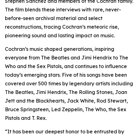
Stephen Sanchez and members of the Cochran family.
The film blends these interviews with rare, never-
before-seen archival material and select
reconstructions, tracing Cochran’s meteoric rise,
pioneering sound and lasting impact on music.
Cochran’s music shaped generations, inspiring
everyone from The Beatles and Jimi Hendrix to The
Who and the Sex Pistols, and continues to influence
today’s emerging stars. Five of his songs have been
covered over 500 times by legendary artists including
The Beatles, Jimi Hendrix, The Rolling Stones, Joan
Jett and the Blackhearts, Jack White, Rod Stewart,
Bruce Springsteen, Led Zeppelin, The Who, the Sex
Pistols and T. Rex.
“It has been our deepest honor to be entrusted by