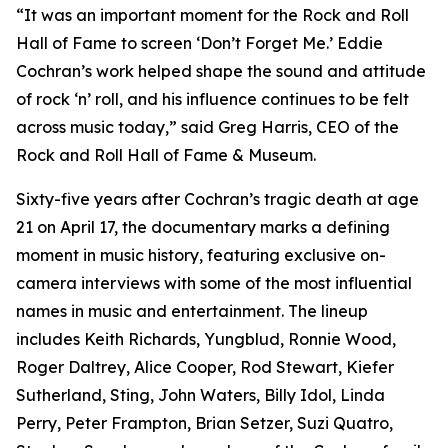
“It was an important moment for the Rock and Roll
Hall of Fame to screen ‘Don’t Forget Me.’ Eddie
Cochran’s work helped shape the sound and attitude
of rock ‘n’ roll, and his influence continues to be felt
across music today,” said Greg Harris, CEO of the
Rock and Roll Hall of Fame & Museum.
Sixty-five years after Cochran’s tragic death at age
21 on April 17, the documentary marks a defining
moment in music history, featuring exclusive on-
camera interviews with some of the most influential
names in music and entertainment. The lineup
includes Keith Richards, Yungblud, Ronnie Wood,
Roger Daltrey, Alice Cooper, Rod Stewart, Kiefer
Sutherland, Sting, John Waters, Billy Idol, Linda
Perry, Peter Frampton, Brian Setzer, Suzi Quatro,