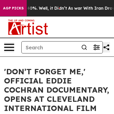
ound 40%. Well, it Didn’t
As war With Iran Drove oil
AGP PICKS
'DON’T FORGET ME,'
OFFICIAL EDDIE
COCHRAN DOCUMENTARY,
OPENS AT CLEVELAND
INTERNATIONAL FILM