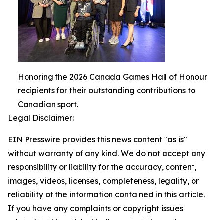
Honoring the 2026 Canada Games Hall of Honour
recipients for their outstanding contributions to
Canadian sport.
Legal Disclaimer:
EIN Presswire provides this news content "as is"
without warranty of any kind. We do not accept any
responsibility or liability for the accuracy, content,
images, videos, licenses, completeness, legality, or
reliability of the information contained in this article.
If you have any complaints or copyright issues