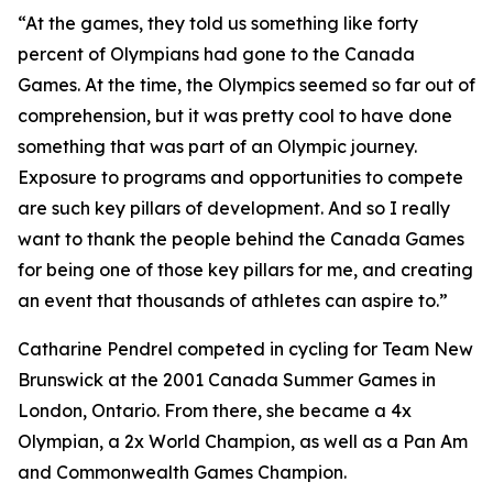
“At the games, they told us something like forty
percent of Olympians had gone to the Canada
Games. At the time, the Olympics seemed so far out of
comprehension, but it was pretty cool to have done
something that was part of an Olympic journey.
Exposure to programs and opportunities to compete
are such key pillars of development. And so I really
want to thank the people behind the Canada Games
for being one of those key pillars for me, and creating
an event that thousands of athletes can aspire to.”
Catharine Pendrel competed in cycling for Team New
Brunswick at the 2001 Canada Summer Games in
London, Ontario. From there, she became a 4x
Olympian, a 2x World Champion, as well as a Pan Am
and Commonwealth Games Champion.