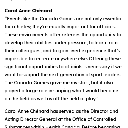
Carol Anne Chénard
“Events like the Canada Games are not only essential
for athletes; they’re equally important for officials.
These environments offer referees the opportunity to
develop their abilities under pressure, to learn from
their colleagues, and to gain lived experience that’s
impossible to recreate anywhere else. Offering these
significant opportunities to officials is necessary if we
want to support the next generation of sport leaders.
The Canada Games gave me my start, but it also
played a large role in shaping who I would become
on the field as well as off the field of play.”
Carol Anne Chénard has served as the Director and
Acting Director General at the Office of Controlled
Substances within Health Canada. Before becoming