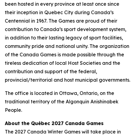
been hosted in every province at least once since
their inception in Quebec City during Canada’s
Centennial in 1967. The Games are proud of their
contribution to Canada’s sport development system,
in addition to their lasting legacy of sport facilities,
community pride and national unity. The organization
of the Canada Games is made possible through the
tireless dedication of local Host Societies and the
contribution and support of the federal,
provincial/territorial and host municipal governments.
The office is located in Ottawa, Ontario, on the
traditional territory of the Algonquin Anishinabek
People.
About the Québec 2027 Canada Games
The 2027 Canada Winter Games will take place in