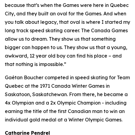
because that’s when the Games were here in Quebec
City, and they built an oval for the Games. And when
you talk about legacy, that oval is where I started my
long track speed skating career. The Canada Games
allow us to dream. They show us that something
bigger can happen to us. They show us that a young,
awkward, 12 year old boy can find his place – and
that nothing is impossible.”
Gaétan Boucher competed in speed skating for Team
Quebec at the 1971 Canada Winter Games in
Saskatoon, Saskatchewan. From there, he became a
4x Olympian and a 2x Olympic Champion - including
earning the title of the first Canadian man to win an
individual gold medal at a Winter Olympic Games.
Catharine Pendrel