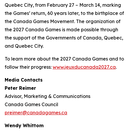
Quebec City, from February 27 – March 14, marking
the Games’ return, 60 years later, to the birthplace of
the Canada Games Movement. The organization of
the 2027 Canada Games is made possible through
the support of the Governments of Canada, Quebec,
and Quebec City.
To learn more about the 2027 Canada Games and to
follow their progress:
www.jeuxducanada2027.ca
.
Media Contacts
Peter Reimer
Advisor, Marketing & Communications
Canada Games Council
preimer@canadagames.ca
Wendy Whittom