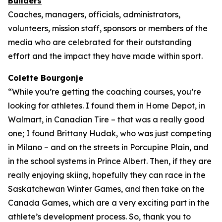
Builders
Coaches, managers, officials, administrators,
volunteers, mission staff, sponsors or members of the
media who are celebrated for their outstanding
effort and the impact they have made within sport.
Colette Bourgonje
“While you’re getting the coaching courses, you’re
looking for athletes. I found them in Home Depot, in
Walmart, in Canadian Tire – that was a really good
one; I found Brittany Hudak, who was just competing
in Milano – and on the streets in Porcupine Plain, and
in the school systems in Prince Albert. Then, if they are
really enjoying skiing, hopefully they can race in the
Saskatchewan Winter Games, and then take on the
Canada Games, which are a very exciting part in the
athlete’s development process. So, thank you to