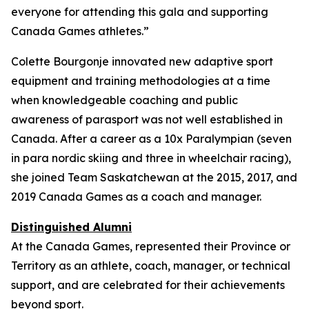
everyone for attending this gala and supporting
Canada Games athletes.”
Colette Bourgonje innovated new adaptive sport
equipment and training methodologies at a time
when knowledgeable coaching and public
awareness of parasport was not well established in
Canada. After a career as a 10x Paralympian (seven
in para nordic skiing and three in wheelchair racing),
she joined Team Saskatchewan at the 2015, 2017, and
2019 Canada Games as a coach and manager.
Distinguished Alumni
At the Canada Games, represented their Province or
Territory as an athlete, coach, manager, or technical
support, and are celebrated for their achievements
beyond sport.