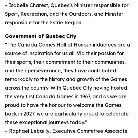
– Isabelle Charest, Quebec's Minister responsible for
Sport, Recreation, and the Outdoors, and Minister
responsible for the Estrie Region
Government of Quebec City
“The Canada Games Hall of Honour inductees are a
source of inspiration for us all. Via their passion for
their sports, their commitment to their communities,
and their perseverance, they have contributed
remarkably to the history and growth of the Games
across the country. With Quebec City having hosted
the very first Canada Games in 1967, and as we are
proud to have the honour to welcome the Games
back in 2027, we are particularly proud to celebrate
these exceptional journeys today.”
– Raphaël Lebailly, Executive Committee Associate