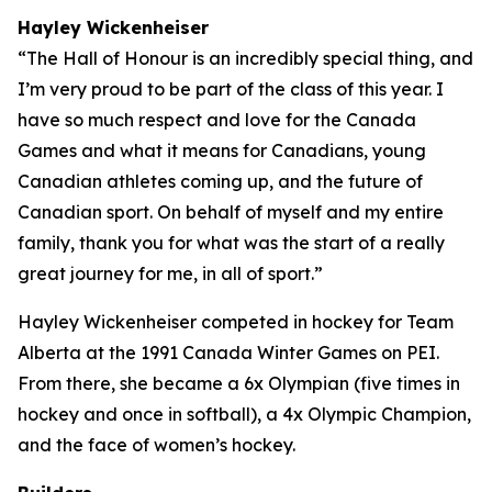
Hayley Wickenheiser
“The Hall of Honour is an incredibly special thing, and
I’m very proud to be part of the class of this year. I
have so much respect and love for the Canada
Games and what it means for Canadians, young
Canadian athletes coming up, and the future of
Canadian sport. On behalf of myself and my entire
family, thank you for what was the start of a really
great journey for me, in all of sport.”
Hayley Wickenheiser competed in hockey for Team
Alberta at the 1991 Canada Winter Games on PEI.
From there, she became a 6x Olympian (five times in
hockey and once in softball), a 4x Olympic Champion,
and the face of women’s hockey.