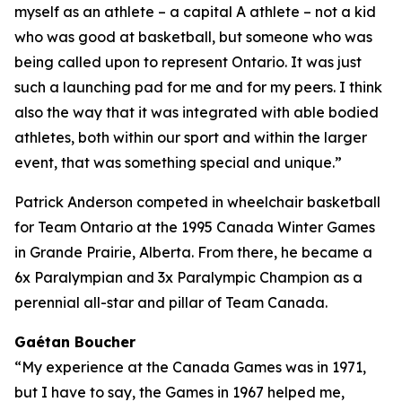
myself as an athlete – a capital A athlete – not a kid
who was good at basketball, but someone who was
being called upon to represent Ontario. It was just
such a launching pad for me and for my peers. I think
also the way that it was integrated with able bodied
athletes, both within our sport and within the larger
event, that was something special and unique.”
Patrick Anderson competed in wheelchair basketball
for Team Ontario at the 1995 Canada Winter Games
in Grande Prairie, Alberta. From there, he became a
6x Paralympian and 3x Paralympic Champion as a
perennial all-star and pillar of Team Canada.
Gaétan Boucher
“My experience at the Canada Games was in 1971,
but I have to say, the Games in 1967 helped me,