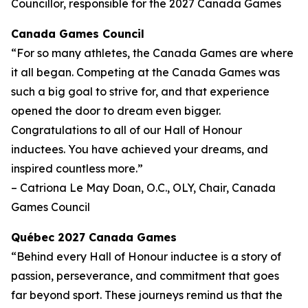
Councillor, responsible for the 2027 Canada Games
Canada Games Council
“For so many athletes, the Canada Games are where
it all began. Competing at the Canada Games was
such a big goal to strive for, and that experience
opened the door to dream even bigger.
Congratulations to all of our Hall of Honour
inductees. You have achieved your dreams, and
inspired countless more.”
– Catriona Le May Doan, O.C., OLY, Chair, Canada
Games Council
Québec 2027 Canada Games
“Behind every Hall of Honour inductee is a story of
passion, perseverance, and commitment that goes
far beyond sport. These journeys remind us that the