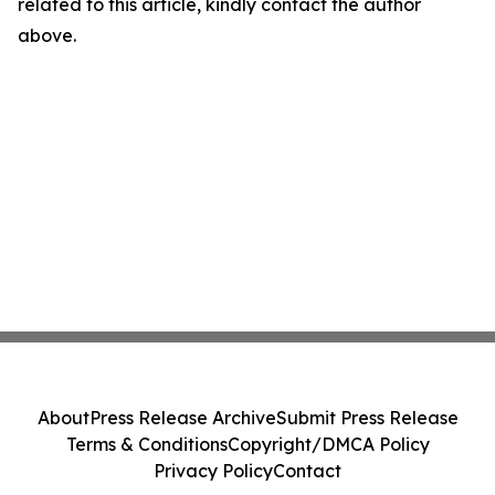
related to this article, kindly contact the author
above.
About
Press Release Archive
Submit Press Release
Terms & Conditions
Copyright/DMCA Policy
Privacy Policy
Contact