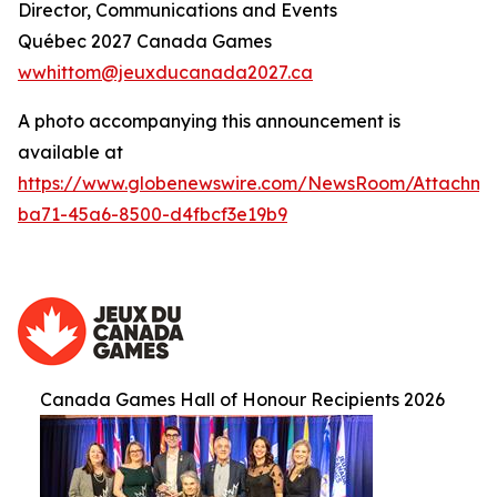
Director, Communications and Events
Québec 2027 Canada Games
wwhittom@jeuxducanada2027.ca
A photo accompanying this announcement is
available at
https://www.globenewswire.com/NewsRoom/Attachm
ba71-45a6-8500-d4fbcf3e19b9
Canada Games Hall of Honour Recipients 2026