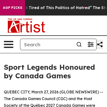
nd Tired of This Politics of Hatred”
The Story Behind 
AGP PICKS
Sport Legends Honoured
by Canada Games
QUEBEC CITY, March 27, 2026 (GLOBE NEWSWIRE) --
The Canada Games Council (CGC) and the Host
Society of the Québec 2027 Canada Games were