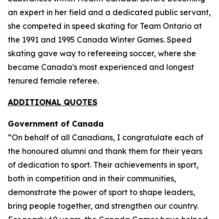
an expert in her field and a dedicated public servant,
she competed in speed skating for Team Ontario at
the 1991 and 1995 Canada Winter Games. Speed
skating gave way to refereeing soccer, where she
became Canada's most experienced and longest
tenured female referee.
ADDITIONAL QUOTES
Government of Canada
“On behalf of all Canadians, I congratulate each of
the honoured alumni and thank them for their years
of dedication to sport. Their achievements in sport,
both in competition and in their communities,
demonstrate the power of sport to shape leaders,
bring people together, and strengthen our country.