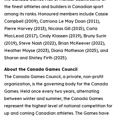
the finest athletes and builders in Canadian sport
among its ranks. Honoured members include Cassie
Campbell (2009), Catriona Le May Doan (2011),
Pierre Harvey (2013), Nicolas Gill (2015), Carla
MacLeod (2017), Cindy Klassen (2019), Bruny Surin
(2019), Steve Nash (2022), Brian McKeever (2022),
Heather Moyse (2023), Diana Matheson (2025), and
Sharon and Shirley Firth (2025).
About the Canada Games Council
The Canada Games Council, a private, non-profit
organization, is the governing body for the Canada
Games. Held once every two years, alternating
between winter and summer, the Canada Games
represent the highest level of national competition for
up and coming Canadian athletes. The Games have