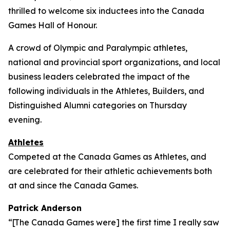
thrilled to welcome six inductees into the Canada
Games Hall of Honour.
A crowd of Olympic and Paralympic athletes,
national and provincial sport organizations, and local
business leaders celebrated the impact of the
following individuals in the Athletes, Builders, and
Distinguished Alumni categories on Thursday
evening.
Athletes
Competed at the Canada Games as Athletes, and
are celebrated for their athletic achievements both
at and since the Canada Games.
Patrick Anderson
“[The Canada Games were] the first time I really saw