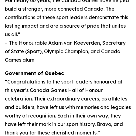
For nearly 60 years, the Canada Games have helped
build a stronger, more connected Canada. The
contributions of these sport leaders demonstrate this
lasting impact and are a source of pride that unites
us all.”
– The Honourable Adam van Koeverden, Secretary
of State (Sport), Olympic Champion, and Canada
Games alum
Government of Quebec
“Congratulations to the sport leaders honoured at
this year’s Canada Games Hall of Honour
celebration. Their extraordinary careers, as athletes
and builders, have left us with memories and legacies
worthy of recognition. Each in their own way, they
have left their mark in our sport history. Bravo, and
thank you for these cherished moments.”