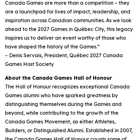
Canada Games are more than a competition – they
are a launchpad for lives of impact, leadership, and
inspiration across Canadian communities. As we look
ahead to the 2027 Games in Québec City, this legacy
inspires us to deliver an event worthy of those who
have shaped the history of the Games.”
– Denis Servais, President, Québec 2027 Canada
Games Host Society
About the Canada Games Hall of Honour
The Hall of Honour recognizes exceptional Canada
Games alumni who have sparked greatness by
distinguishing themselves during the Games and
beyond, while contributing to the growth of the
Canada Games Movement, as either Athletes,
Builders, or Distinguished Alumni. Established in 2007,
the Canada Games Hall of Honour counts some of