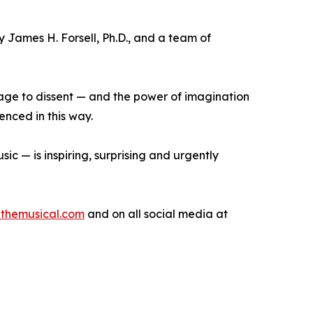
 James H. Forsell, Ph.D., and a team of
rage to dissent — and the power of imagination
enced in this way.
ic — is inspiring, surprising and urgently
inthemusical.com
and on all social media at