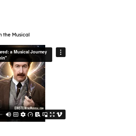
n the Musical