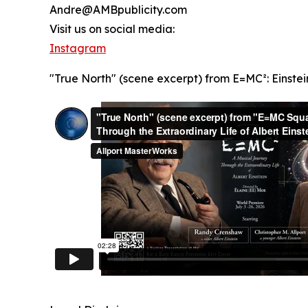
Andre@AMBpublicity.com
Visit us on social media:
Instagram
"True North" (scene excerpt) from E=MC²: Einstei