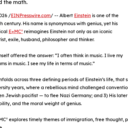
d the math.
026 /
EINPresswire.com
/ -- Albert
Einstein
is one of the
h century. His name is synonymous with genius, yet his
ical
E=MC²
reimagines Einstein not only as an iconic
st, exile, husband, philosopher and thinker.
mself offered the answer: “I often think in music. I live my
s in music. I see my life in terms of music.”
folds across three defining periods of Einstein’s life, th
ersity years, where a rebellious mind challenged convention;
n Jewish pacifist — to flee Nazi Germany; and 3) His later 
bility, and the moral weight of genius.
C² explores timely themes of immigration, free thought, poli
e.