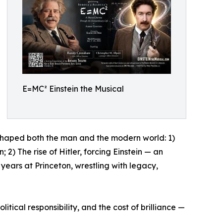
E=MC² Einstein the Musical
at shaped both the man and the modern world: 1)
 2) The rise of Hitler, forcing Einstein — an
years at Princeton, wrestling with legacy,
tical responsibility, and the cost of brilliance —