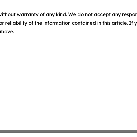
without warranty of any kind. We do not accept any responsib
r reliability of the information contained in this article. I
 above.