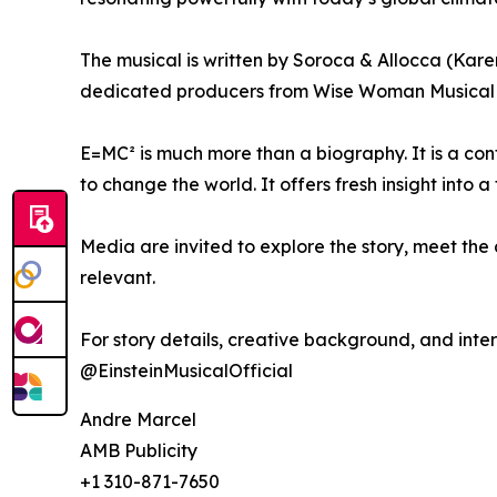
The musical is written by Soroca & Allocca (Kare
dedicated producers from Wise Woman Musical 
E=MC² is much more than a biography. It is a co
to change the world. It offers fresh insight into
Media are invited to explore the story, meet the c
relevant.
For story details, creative background, and inter
@EinsteinMusicalOfficial
Andre Marcel
AMB Publicity
+1 310-871-7650