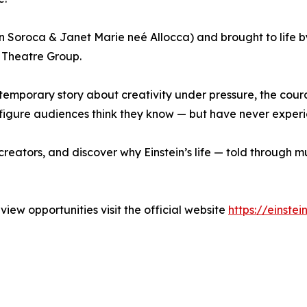
n Soroca & Janet Marie neé Allocca) and brought to life by
Theatre Group.
ntemporary story about creativity under pressure, the cou
 a figure audiences think they know — but have never experi
reators, and discover why Einstein’s life — told through mus
view opportunities visit the official website
https://einste