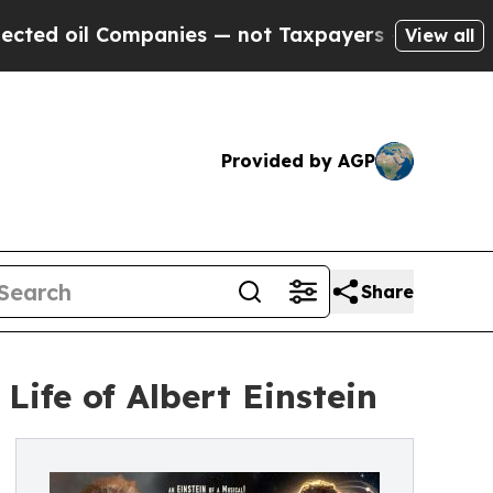
il Companies — not Taxpayers — the Chance to Ca
View all
Provided by AGP
Share
ife of Albert Einstein