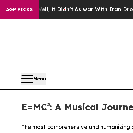
%. Well, it Didn’t
As war With Iran Drove oil P
AGP PICKS
Menu
E=MC²: A Musical Journe
The most comprehensive and humanizing por