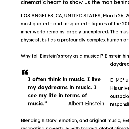
cinematic heart to show us the man behin
LOS ANGELES, CA, UNITED STATES, March 26, 2
most quoted - and misquoted - figures of the 20t
inner world remains largely unexplored. The mus
physicist, but as a profoundly complex human arti
Why tell Einstein’s story as a musical? Einstein hi
daydream
I often think in music. I live
E=MC² un
my daydreams in music. I
His univ
see my life in terms of
outspoke
music.”
— Albert Einstein
responsi
Blending history, emotion, and original music, E=M
resonating powerfully with today’s global climat