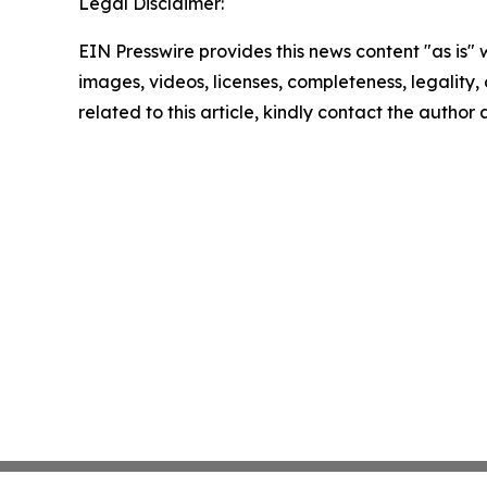
Legal Disclaimer:
EIN Presswire provides this news content "as is" 
images, videos, licenses, completeness, legality, o
related to this article, kindly contact the author