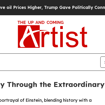
rices Higher, Trump Gave Politically Connected o
y Through the Extraordinary L
trayal of Einstein, blending history with a