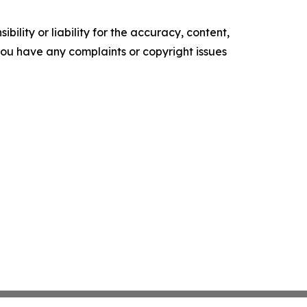
ility or liability for the accuracy, content,
f you have any complaints or copyright issues