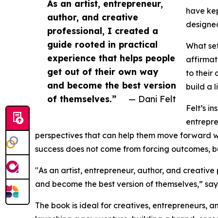
As an artist, entrepreneur,
have kep
author, and creative
designed
professional, I created a
guide rooted in practical
What set
experience that helps people
affirmat
get out of their own way
to their
and become the best version
build a 
of themselves.”
— Dani Felt
Felt’s i
entrepre
perspectives that can help them move forward w
success does not come from forcing outcomes, but 
"As an artist, entrepreneur, author, and creative
and become the best version of themselves,” say
The book is ideal for creatives, entrepreneurs,