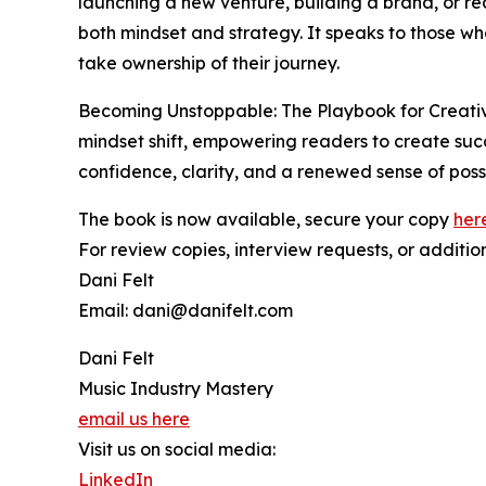
launching a new venture, building a brand, or re
both mindset and strategy. It speaks to those wh
take ownership of their journey.
Becoming Unstoppable: The Playbook for Creati
mindset shift, empowering readers to create succe
confidence, clarity, and a renewed sense of possib
The book is now available, secure your copy
her
For review copies, interview requests, or additio
Dani Felt
Email: dani@danifelt.com
Dani Felt
Music Industry Mastery
email us here
Visit us on social media:
LinkedIn