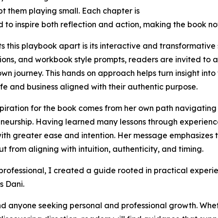
t them playing small. Each chapter is
 to inspire both reflection and action, making the book not
s this playbook apart is its interactive and transformative
ions, and workbook style prompts, readers are invited to a
 own journey. This hands on approach helps turn insight into
life and business aligned with their authentic purpose.
nspiration for the book comes from her own path navigating
neurship. Having learned many lessons through experience
ith greater ease and intention. Her message emphasizes 
from aligning with intuition, authenticity, and timing.
 professional, I created a guide rooted in practical exper
s Dani.
 and anyone seeking personal and professional growth. Whe