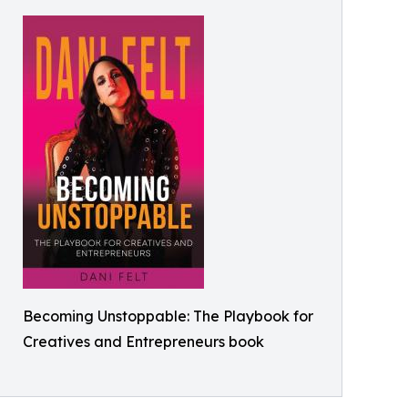
Becoming Unstoppable: The Playbook for
Creatives and Entrepreneurs book