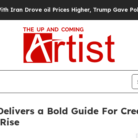
 Drove oil Prices Higher, Trump Gave Politically
livers a Bold Guide For Cre
Rise