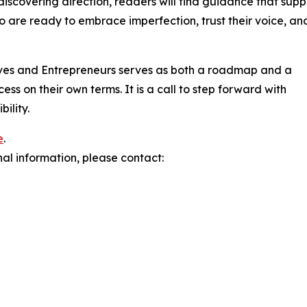
discovering direction, readers will find guidance that supp
o are ready to embrace imperfection, trust their voice, an
ves and Entrepreneurs serves as both a roadmap and a
ss on their own terms. It is a call to step forward with
ility.
e
.
nal information, please contact: