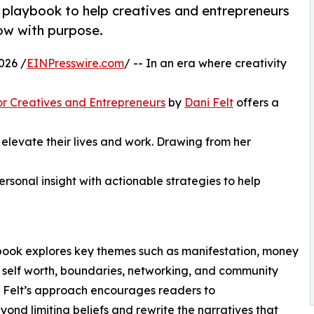
al playbook to help creatives and entrepreneurs
row with purpose.
026 /
EINPresswire.com
/ -- In an era where creativity
r Creatives and Entrepreneurs
by
Dani Felt
offers a
 elevate their lives and work. Drawing from her
rsonal insight with actionable strategies to help
e book explores key themes such as manifestation, money
 self worth, boundaries, networking, and community
. Felt’s approach encourages readers to
ond limiting beliefs and rewrite the narratives that