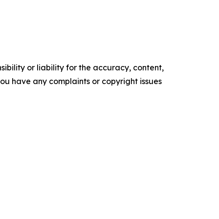
ility or liability for the accuracy, content,
f you have any complaints or copyright issues