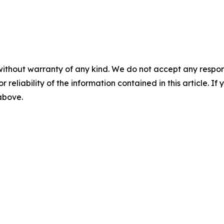
without warranty of any kind. We do not accept any responsib
r reliability of the information contained in this article. I
 above.