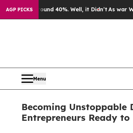
r Around 40%. Well, it Didn’t
As war With Iran
AGP PICKS
Menu
Becoming Unstoppable De
Entrepreneurs Ready to 