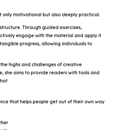
 only motivational but also deeply practical.
 structure. Through guided exercises,
ctively engage with the material and apply it
 tangible progress, allowing individuals to
 the highs and challenges of creative
, she aims to provide readers with tools and
that
ience that helps people get out of their own way
ther