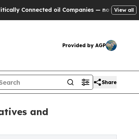
 Connected oil Companies — not Taxpayers — the 
View all
Provided by AGP
Share
atives and