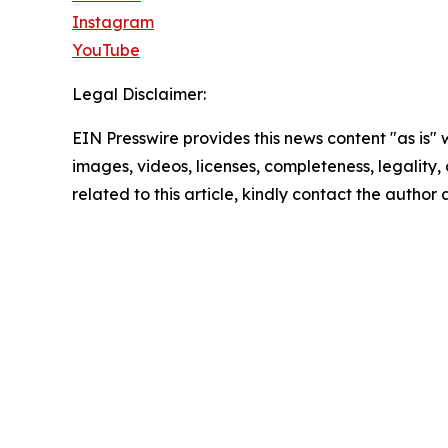
Instagram
YouTube
Legal Disclaimer:
EIN Presswire provides this news content "as is" 
images, videos, licenses, completeness, legality, o
related to this article, kindly contact the author