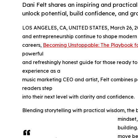
Dani Felt shares an inspiring and practic
unlock potential, build confidence, and g
LOS ANGELES, CA, UNITED STATES, March 26, 2
and entrepreneurship continue to shape modern
careers,
Becoming Unstoppable: The Playbook fo
powerful
and refreshingly honest guide for those ready to
experience as a
music marketing CEO and artist, Felt combines pe
readers step
into their next level with clarity and confidence.
Blending storytelling with practical wisdom, th
mindset,
building
move bey