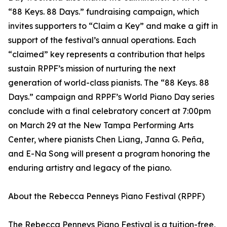
“88 Keys. 88 Days.” fundraising campaign, which
invites supporters to “Claim a Key” and make a gift in
support of the festival’s annual operations. Each
“claimed” key represents a contribution that helps
sustain RPPF’s mission of nurturing the next
generation of world-class pianists. The “88 Keys. 88
Days.” campaign and RPPF’s World Piano Day series
conclude with a final celebratory concert at 7:00pm
on March 29 at the New Tampa Performing Arts
Center, where pianists Chen Liang, Janna G. Peña,
and E-Na Song will present a program honoring the
enduring artistry and legacy of the piano.
About the Rebecca Penneys Piano Festival (RPPF)
The Rebecca Penneys Piano Festival is a tuition-free,