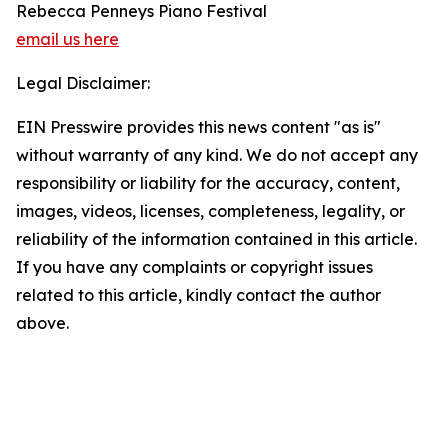
Rebecca Penneys Piano Festival
email us here
Legal Disclaimer:
EIN Presswire provides this news content "as is"
without warranty of any kind. We do not accept any
responsibility or liability for the accuracy, content,
images, videos, licenses, completeness, legality, or
reliability of the information contained in this article.
If you have any complaints or copyright issues
related to this article, kindly contact the author
above.