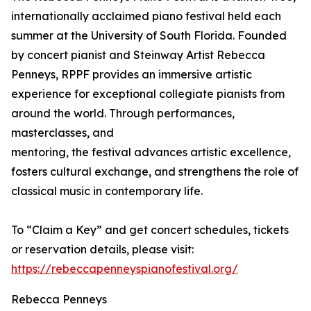
internationally acclaimed piano festival held each
summer at the University of South Florida. Founded
by concert pianist and Steinway Artist Rebecca
Penneys, RPPF provides an immersive artistic
experience for exceptional collegiate pianists from
around the world. Through performances,
masterclasses, and
mentoring, the festival advances artistic excellence,
fosters cultural exchange, and strengthens the role of
classical music in contemporary life.
To “Claim a Key” and get concert schedules, tickets
or reservation details, please visit:
https://rebeccapenneyspianofestival.org/
Rebecca Penneys