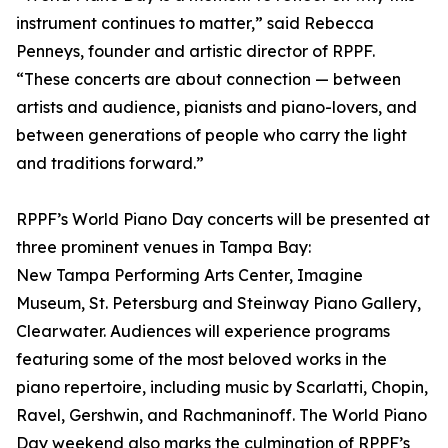
instrument continues to matter,” said Rebecca
Penneys, founder and artistic director of RPPF.
“These concerts are about connection — between
artists and audience, pianists and piano-lovers, and
between generations of people who carry the light
and traditions forward.”
RPPF’s World Piano Day concerts will be presented at
three prominent venues in Tampa Bay:
New Tampa Performing Arts Center, Imagine
Museum, St. Petersburg and Steinway Piano Gallery,
Clearwater. Audiences will experience programs
featuring some of the most beloved works in the
piano repertoire, including music by Scarlatti, Chopin,
Ravel, Gershwin, and Rachmaninoff. The World Piano
Day weekend also marks the culmination of RPPF’s