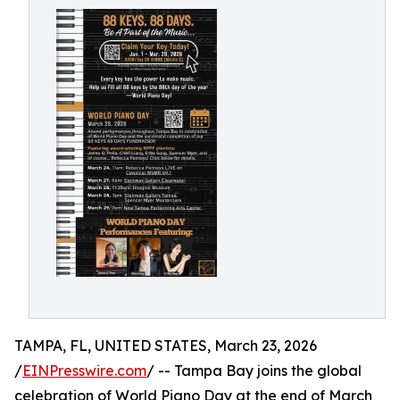
TAMPA, FL, UNITED STATES, March 23, 2026
/
EINPresswire.com
/ -- Tampa Bay joins the global
celebration of World Piano Day at the end of March