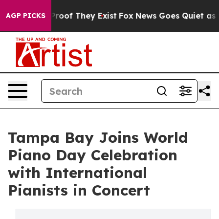
ffers no Proof They Exist
Fox News Goes Quiet as 'Maga
AGP PICKS
Tampa Bay Joins World
Piano Day Celebration
with International
Pianists in Concert