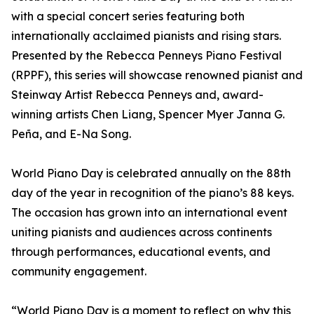
with a special concert series featuring both
internationally acclaimed pianists and rising stars.
Presented by the Rebecca Penneys Piano Festival
(RPPF), this series will showcase renowned pianist and
Steinway Artist Rebecca Penneys and, award-
winning artists Chen Liang, Spencer Myer Janna G.
Peña, and E-Na Song.
World Piano Day is celebrated annually on the 88th
day of the year in recognition of the piano’s 88 keys.
The occasion has grown into an international event
uniting pianists and audiences across continents
through performances, educational events, and
community engagement.
“World Piano Day is a moment to reflect on why this