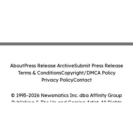
About
Press Release Archive
Submit Press Release
Terms & Conditions
Copyright/DMCA Policy
Privacy Policy
Contact
© 1995-2026 Newsmatics Inc. dba Affinity Group
Publishing & The Up and Coming Artist. All Rights
Reserved.
Cookie Settings / Your Privacy Choices