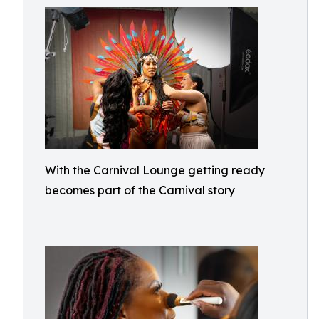
With the Carnival Lounge getting ready
becomes part of the Carnival story