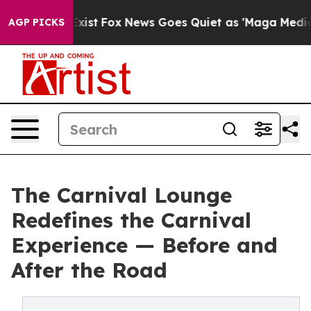
hey Exist
Fox News Goes Quiet as 'Maga Media Pipeline
AGP PICKS
The Carnival Lounge
Redefines the Carnival
Experience — Before and
After the Road