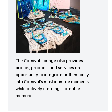
The Carnival Lounge also provides
brands, products and services an
opportunity to integrate authentically
into Carnival’s most intimate moments
while actively creating shareable
memories.