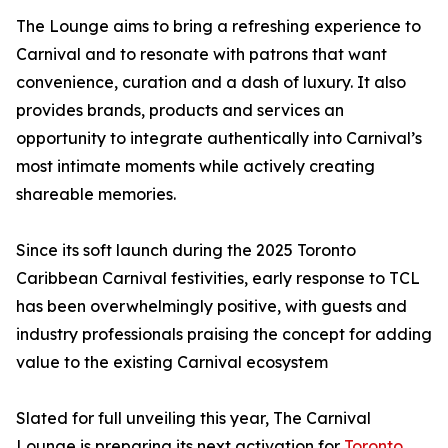
The Lounge aims to bring a refreshing experience to
Carnival and to resonate with patrons that want
convenience, curation and a dash of luxury. It also
provides brands, products and services an
opportunity to integrate authentically into Carnival’s
most intimate moments while actively creating
shareable memories.
Since its soft launch during the 2025 Toronto
Caribbean Carnival festivities, early response to TCL
has been overwhelmingly positive, with guests and
industry professionals praising the concept for adding
value to the existing Carnival ecosystem
Slated for full unveiling this year, The Carnival
Lounge is preparing its next activation for
Toronto