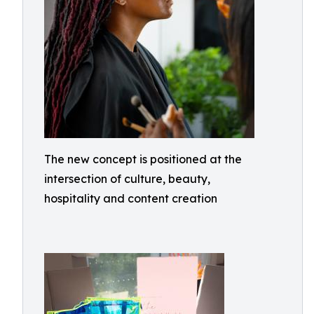
The new concept is positioned at the
intersection of culture, beauty,
hospitality and content creation