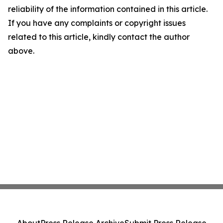
reliability of the information contained in this article.
If you have any complaints or copyright issues
related to this article, kindly contact the author
above.