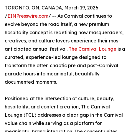
TORONTO, ON, CANADA, March 19, 2026
/
EINPresswire.com
/ -- As Carnival continues to
evolve beyond the road itself, a new premium
hospitality concept is redefining how masqueraders,
creatives, and culture lovers experience their most
anticipated annual festival.
The Carnival Lounge
is a
curated, experience-led lounge designed to
transform the often chaotic pre and post-Carnival
parade hours into meaningful, beautifully
documented moments.
Positioned at the intersection of culture, beauty,
hospitality, and content creation, The Carnival
Lounge (TCL) addresses a clear gap in the Carnival
value chain while serving as a platform for
meaningful brand integration. The concept unites