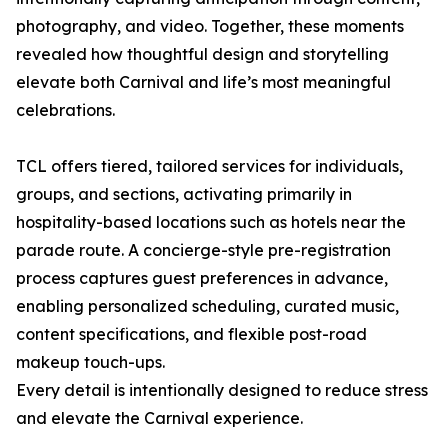
photography, and video. Together, these moments
revealed how thoughtful design and storytelling
elevate both Carnival and life’s most meaningful
celebrations.
TCL offers tiered, tailored services for individuals,
groups, and sections, activating primarily in
hospitality-based locations such as hotels near the
parade route. A concierge-style pre-registration
process captures guest preferences in advance,
enabling personalized scheduling, curated music,
content specifications, and flexible post-road
makeup touch-ups.
Every detail is intentionally designed to reduce stress
and elevate the Carnival experience.