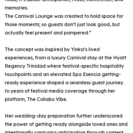
memories.
The Carnival Lounge was created to hold space for
those moments; so guests don’t just look good, but
actually feel present and pampered.”
The concept was inspired by Yinka’s lived
experiences, from a luxury Carnival stay at the Hyatt
Regency Trinidad where festival-specific hospitality
touchpoints and an elevated Spa Esencia getting-
ready experience shaped a seamless guest journey
to years of festival media coverage through her
platform, The Collabo Vibe.
Her wedding-day preparation further underscored
the power of getting ready alongside loved ones and
intentionally capturing anticipation through content,