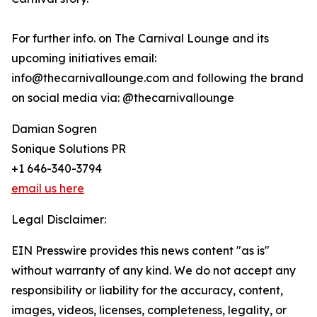
For further info. on The Carnival Lounge and its
upcoming initiatives email:
info@thecarnivallounge.com and following the brand
on social media via: @thecarnivallounge
Damian Sogren
Sonique Solutions PR
+1 646-340-3794
email us here
Legal Disclaimer:
EIN Presswire provides this news content "as is"
without warranty of any kind. We do not accept any
responsibility or liability for the accuracy, content,
images, videos, licenses, completeness, legality, or