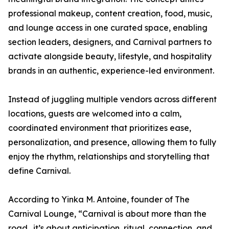
professional makeup, content creation, food, music,
and lounge access in one curated space, enabling
section leaders, designers, and Carnival partners to
activate alongside beauty, lifestyle, and hospitality
brands in an authentic, experience-led environment.
Instead of juggling multiple vendors across different
locations, guests are welcomed into a calm,
coordinated environment that prioritizes ease,
personalization, and presence, allowing them to fully
enjoy the rhythm, relationships and storytelling that
define Carnival.
According to Yinka M. Antoine, founder of The
Carnival Lounge, “Carnival is about more than the
road,. it’s about anticipation, ritual, connection, and