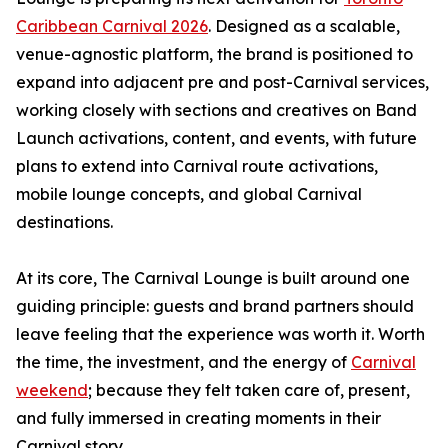
Caribbean Carnival 2026
. Designed as a scalable,
venue-agnostic platform, the brand is positioned to
expand into adjacent pre and post-Carnival services,
working closely with sections and creatives on Band
Launch activations, content, and events, with future
plans to extend into Carnival route activations,
mobile lounge concepts, and global Carnival
destinations.
At its core, The Carnival Lounge is built around one
guiding principle: guests and brand partners should
leave feeling that the experience was worth it. Worth
the time, the investment, and the energy of
Carnival
weekend
; because they felt taken care of, present,
and fully immersed in creating moments in their
Carnival story.