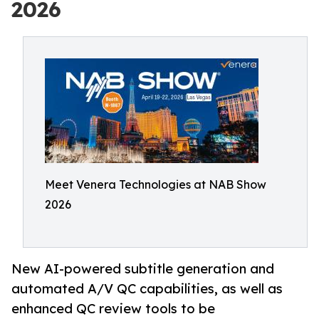
2026
Meet Venera Technologies at NAB Show
2026
New AI-powered subtitle generation and
automated A/V QC capabilities, as well as
enhanced QC review tools to be