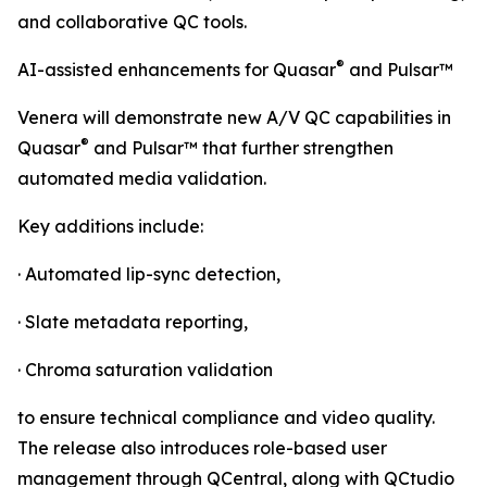
and collaborative QC tools.
®
AI-assisted enhancements for Quasar
and Pulsar™
Venera will demonstrate new A/V QC capabilities in
®
Quasar
and Pulsar™ that further strengthen
automated media validation.
Key additions include:
· Automated lip-sync detection,
· Slate metadata reporting,
· Chroma saturation validation
to ensure technical compliance and video quality.
The release also introduces role-based user
management through QCentral, along with QCtudio