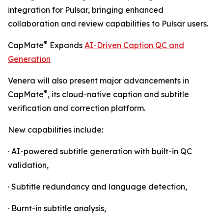
integration for Pulsar, bringing enhanced
collaboration and review capabilities to Pulsar users.
®
CapMate
Expands
AI-Driven Caption QC and
Generation
Venera will also present major advancements in
®
CapMate
, its cloud-native caption and subtitle
verification and correction platform.
New capabilities include:
· AI-powered subtitle generation with built-in QC
validation,
· Subtitle redundancy and language detection,
· Burnt-in subtitle analysis,