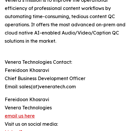
Venera’s mission is to improve the operational
efficiency of professional content workflows by
automating time-consuming, tedious content QC
operations. It offers the most advanced on-prem and
cloud native AI-enabled Audio/Video/Caption QC
solutions in the market.
Venera Technologies Contact:
Fereidoon Khosravi
Chief Business Development Officer
Email: sales(at)veneratech.com
Fereidoon Khosravi
Venera Technologies
email us here
Visit us on social media: