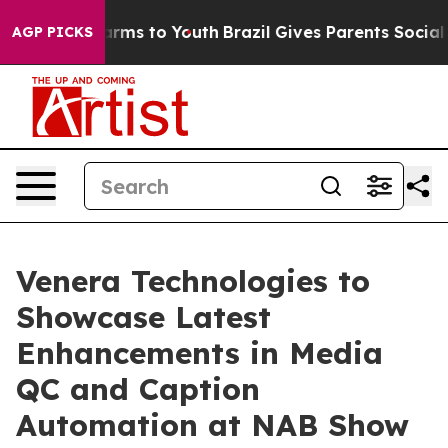
 Abate Harms to Youth
Brazil Gives Parents Social Medi
AGP PICKS
Venera Technologies to
Showcase Latest
Enhancements in Media
QC and Caption
Automation at NAB Show