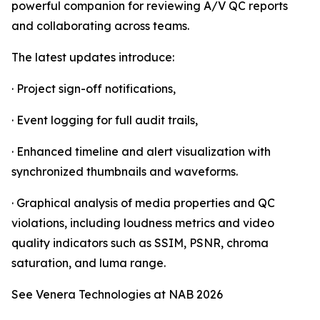
powerful companion for reviewing A/V QC reports
and collaborating across teams.
The latest updates introduce:
· Project sign-off notifications,
· Event logging for full audit trails,
· Enhanced timeline and alert visualization with
synchronized thumbnails and waveforms.
· Graphical analysis of media properties and QC
violations, including loudness metrics and video
quality indicators such as SSIM, PSNR, chroma
saturation, and luma range.
See Venera Technologies at NAB 2026