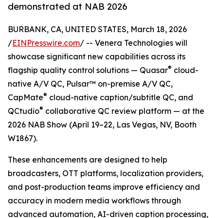
demonstrated at NAB 2026
BURBANK, CA, UNITED STATES, March 18, 2026
/
EINPresswire.com
/ -- Venera Technologies will
showcase significant new capabilities across its
®
flagship quality control solutions — Quasar
cloud-
native A/V QC, Pulsar™ on-premise A/V QC,
®
CapMate
cloud-native caption/subtitle QC, and
®
QCtudio
collaborative QC review platform — at the
2026 NAB Show (April 19–22, Las Vegas, NV, Booth
W1867).
These enhancements are designed to help
broadcasters, OTT platforms, localization providers,
and post-production teams improve efficiency and
accuracy in modern media workflows through
advanced automation, AI-driven caption processing,