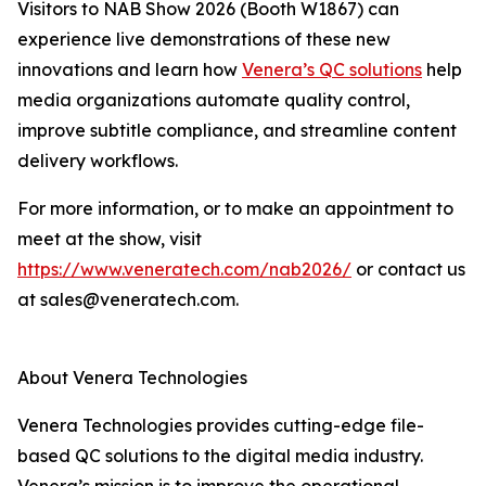
Visitors to NAB Show 2026 (Booth W1867) can
experience live demonstrations of these new
innovations and learn how
Venera’s QC solutions
help
media organizations automate quality control,
improve subtitle compliance, and streamline content
delivery workflows.
For more information, or to make an appointment to
meet at the show, visit
https://www.veneratech.com/nab2026/
or contact us
at sales@veneratech.com.
About Venera Technologies
Venera Technologies provides cutting-edge file-
based QC solutions to the digital media industry.