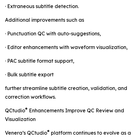
· Extraneous subtitle detection.
Additional improvements such as
· Punctuation QC with auto-suggestions,
· Editor enhancements with waveform visualization,
· PAC subtitle format support,
· Bulk subtitle export
further streamline subtitle creation, validation, and
correction workflows.
®
QCtudio
Enhancements Improve QC Review and
Visualization
®
Venera’s QCtudio
platform continues to evolve as a