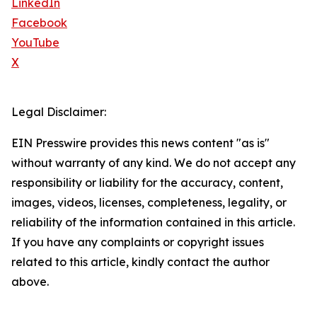
LinkedIn
Facebook
YouTube
X
Legal Disclaimer:
EIN Presswire provides this news content "as is"
without warranty of any kind. We do not accept any
responsibility or liability for the accuracy, content,
images, videos, licenses, completeness, legality, or
reliability of the information contained in this article.
If you have any complaints or copyright issues
related to this article, kindly contact the author
above.