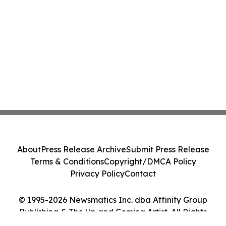
About
Press Release Archive
Submit Press Release
Terms & Conditions
Copyright/DMCA Policy
Privacy Policy
Contact
© 1995-2026 Newsmatics Inc. dba Affinity Group
Publishing & The Up and Coming Artist. All Rights
Reserved.