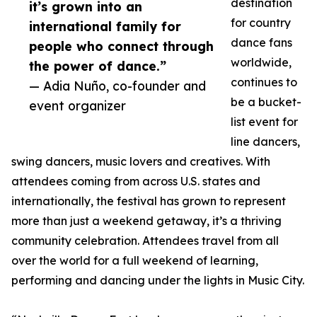
destination
it’s grown into an
for country
international family for
dance fans
people who connect through
worldwide,
the power of dance.”
continues to
— Adia Nuño, co-founder and
be a bucket-
event organizer
list event for
line dancers,
swing dancers, music lovers and creatives. With
attendees coming from across U.S. states and
internationally, the festival has grown to represent
more than just a weekend getaway, it’s a thriving
community celebration. Attendees travel from all
over the world for a full weekend of learning,
performing and dancing under the lights in Music City.