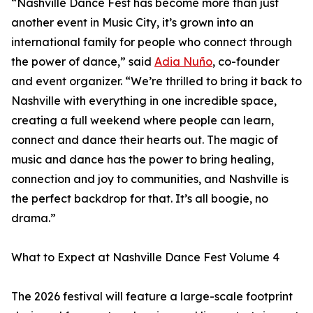
“Nashville Dance Fest has become more than just
another event in Music City, it’s grown into an
international family for people who connect through
the power of dance,” said
Adia Nuño
, co-founder
and event organizer. “We’re thrilled to bring it back to
Nashville with everything in one incredible space,
creating a full weekend where people can learn,
connect and dance their hearts out. The magic of
music and dance has the power to bring healing,
connection and joy to communities, and Nashville is
the perfect backdrop for that. It’s all boogie, no
drama.”
What to Expect at Nashville Dance Fest Volume 4
The 2026 festival will feature a large-scale footprint