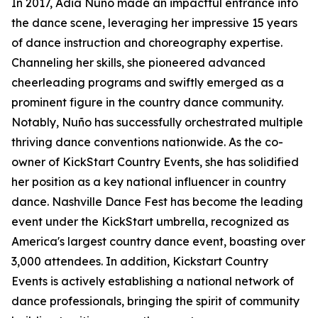
In 2017, Adia Nuño made an impactful entrance into
the dance scene, leveraging her impressive 15 years
of dance instruction and choreography expertise.
Channeling her skills, she pioneered advanced
cheerleading programs and swiftly emerged as a
prominent figure in the country dance community.
Notably, Nuño has successfully orchestrated multiple
thriving dance conventions nationwide. As the co-
owner of KickStart Country Events, she has solidified
her position as a key national influencer in country
dance. Nashville Dance Fest has become the leading
event under the KickStart umbrella, recognized as
America's largest country dance event, boasting over
3,000 attendees. In addition, Kickstart Country
Events is actively establishing a national network of
dance professionals, bringing the spirit of community