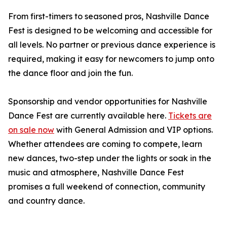
From first-timers to seasoned pros, Nashville Dance
Fest is designed to be welcoming and accessible for
all levels. No partner or previous dance experience is
required, making it easy for newcomers to jump onto
the dance floor and join the fun.
Sponsorship and vendor opportunities for Nashville
Dance Fest are currently available here.
Tickets are
on sale now
with General Admission and VIP options.
Whether attendees are coming to compete, learn
new dances, two-step under the lights or soak in the
music and atmosphere, Nashville Dance Fest
promises a full weekend of connection, community
and country dance.