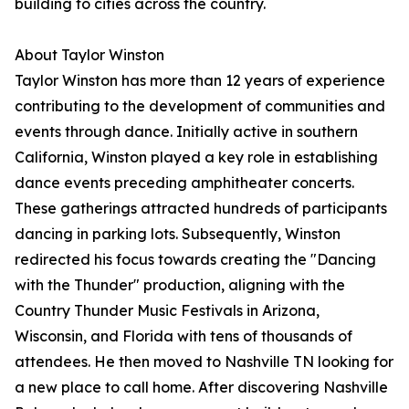
building to cities across the country.
About Taylor Winston
Taylor Winston has more than 12 years of experience
contributing to the development of communities and
events through dance. Initially active in southern
California, Winston played a key role in establishing
dance events preceding amphitheater concerts.
These gatherings attracted hundreds of participants
dancing in parking lots. Subsequently, Winston
redirected his focus towards creating the "Dancing
with the Thunder" production, aligning with the
Country Thunder Music Festivals in Arizona,
Wisconsin, and Florida with tens of thousands of
attendees. He then moved to Nashville TN looking for
a new place to call home. After discovering Nashville