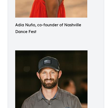
Adia Nuño, co-founder of Nashville
Dance Fest