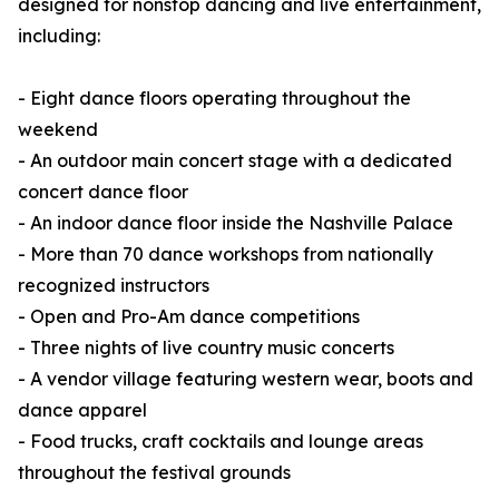
designed for nonstop dancing and live entertainment,
including:
- Eight dance floors operating throughout the
weekend
- An outdoor main concert stage with a dedicated
concert dance floor
- An indoor dance floor inside the Nashville Palace
- More than 70 dance workshops from nationally
recognized instructors
- Open and Pro-Am dance competitions
- Three nights of live country music concerts
- A vendor village featuring western wear, boots and
dance apparel
- Food trucks, craft cocktails and lounge areas
throughout the festival grounds