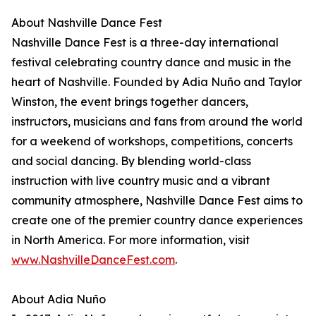
About Nashville Dance Fest
Nashville Dance Fest is a three-day international
festival celebrating country dance and music in the
heart of Nashville. Founded by Adia Nuño and Taylor
Winston, the event brings together dancers,
instructors, musicians and fans from around the world
for a weekend of workshops, competitions, concerts
and social dancing. By blending world-class
instruction with live country music and a vibrant
community atmosphere, Nashville Dance Fest aims to
create one of the premier country dance experiences
in North America. For more information, visit
www.NashvilleDanceFest.com
.
About Adia Nuño