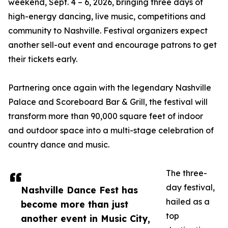
weekend, Sept. 4 – 6, 2026, bringing three days of
high-energy dancing, live music, competitions and
community to Nashville. Festival organizers expect
another sell-out event and encourage patrons to get
their tickets early.
Partnering once again with the legendary Nashville
Palace and Scoreboard Bar & Grill, the festival will
transform more than 90,000 square feet of indoor
and outdoor space into a multi-stage celebration of
country dance and music.
The three-
day festival,
Nashville Dance Fest has
hailed as a
become more than just
top
another event in Music City,