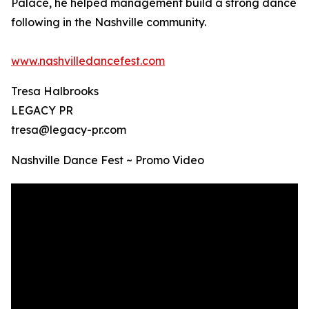
Palace, he helped management build a strong dance
following in the Nashville community.
www.nashvilledancefest.com
Tresa Halbrooks
LEGACY PR
tresa@legacy-pr.com
Nashville Dance Fest ~ Promo Video