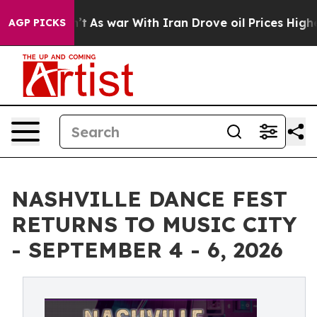
dn’t
As war With Iran Drove oil Prices Higher, Trump 
AGP PICKS
NASHVILLE DANCE FEST
RETURNS TO MUSIC CITY
- SEPTEMBER 4 - 6, 2026