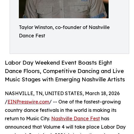
Taylor Winston, co-founder of Nashville
Dance Fest
Labor Day Weekend Event Boasts Eight
Dance Floors, Competitive Dancing and Live
Music Stages with Emerging Nashville Artists
NASHVILLE, TN, UNITED STATES, March 18, 2026
/
EINPresswire.com
/ -- One of the fastest-growing
country dance festivals in the world is making its
return to Music City.
Nashville Dance Fest
has
announced that Volume 4 will take place Labor Day