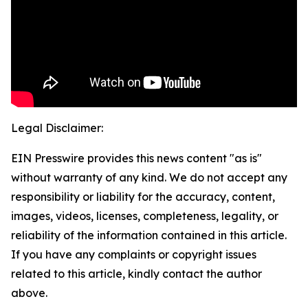
Legal Disclaimer:
EIN Presswire provides this news content "as is"
without warranty of any kind. We do not accept any
responsibility or liability for the accuracy, content,
images, videos, licenses, completeness, legality, or
reliability of the information contained in this article.
If you have any complaints or copyright issues
related to this article, kindly contact the author
above.