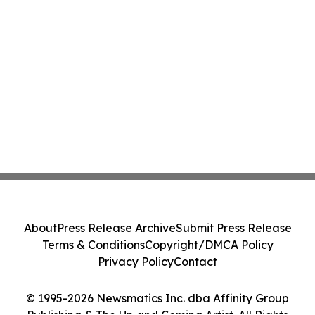
About
Press Release Archive
Submit Press Release
Terms & Conditions
Copyright/DMCA Policy
Privacy Policy
Contact
© 1995-2026 Newsmatics Inc. dba Affinity Group