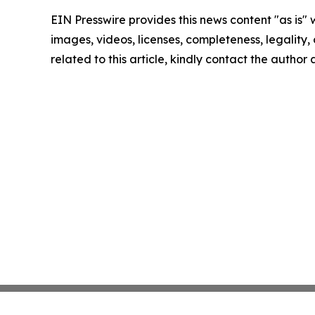
EIN Presswire provides this news content "as is" 
images, videos, licenses, completeness, legality, o
related to this article, kindly contact the author