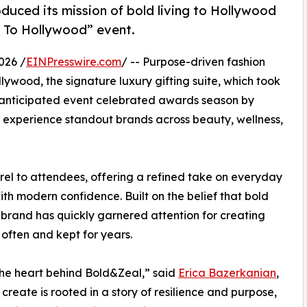
oduced its mission of bold living to Hollywood
t To Hollywood” event.
026 /
EINPresswire.com
/ -- Purpose-driven fashion
ywood, the signature luxury gifting suite, which took
ly anticipated event celebrated awards season by
o experience standout brands across beauty, wellness,
rel to attendees, offering a refined take on everyday
ith modern confidence. Built on the belief that bold
e brand has quickly garnered attention for creating
often and kept for years.
 the heart behind Bold&Zeal,” said
Erica Bazerkanian
,
reate is rooted in a story of resilience and purpose,