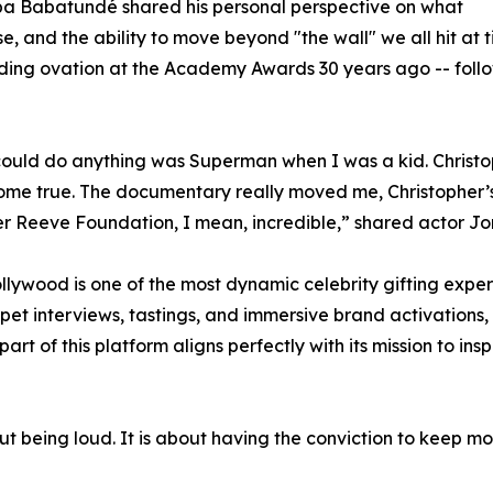
bba Babatundé shared his personal perspective on what
e, and the ability to move beyond "the wall" we all hit at 
ding ovation at the Academy Awards 30 years ago -- follow
 could do anything was Superman when I was a kid. Christ
ome true. The documentary really moved me, Christopher’s
r Reeve Foundation, I mean, incredible,” shared actor Jo
ywood is one of the most dynamic celebrity gifting experi
et interviews, tastings, and immersive brand activations,
part of this platform aligns perfectly with its mission to in
ut being loud. It is about having the conviction to keep m