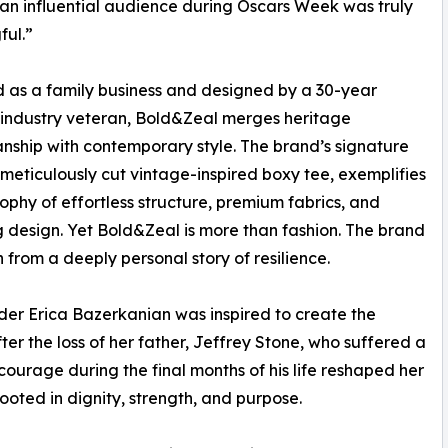
 an influential audience during Oscars Week was truly
ul.”
as a family business and designed by a 30-year
industry veteran, Bold&Zeal merges heritage
nship with contemporary style. The brand’s signature
 meticulously cut vintage-inspired boxy tee, exemplifies
osophy of effortless structure, premium fabrics, and
 design. Yet Bold&Zeal is more than fashion. The brand
 from a deeply personal story of resilience.
er Erica Bazerkanian was inspired to create the
ter the loss of her father, Jeffrey Stone, who suffered a
 courage during the final months of his life reshaped her
ooted in dignity, strength, and purpose.