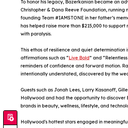
To honor his legacy, Bazerkanian became an adv
Christopher & Dana Reeve Foundation, running 
founding Team #IAMSTONE in her father’s memor
has helped raise more than $215,000 to support r
with paralysis.
This ethos of resilience and quiet determination
affirmations such as “
Live Bold
” and “Relentless
reminders of confidence and forward motion. Ra
intentionally understated, discovered by the wea
Guests such as Jonah Lees, Larry Kasanoff, Gille
Hollywood and had the opportunity to discover B
brands in beauty, wellness, lifestyle, and technol
Hollywood's hottest stars engaged in meaningf