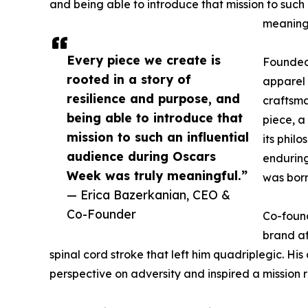
and being able to introduce that mission to such
meaningf
Every piece we create is
Founded 
rooted in a story of
apparel 
resilience and purpose, and
craftsma
being able to introduce that
piece, a
mission to such an influential
its phil
audience during Oscars
enduring
Week was truly meaningful.”
was born
— Erica Bazerkanian, CEO &
Co-Founder
Co-found
brand af
spinal cord stroke that left him quadriplegic. His
perspective on adversity and inspired a mission r