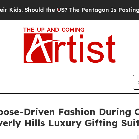
ould the US?
The Pentagon Is Posting Cryptic Bib
rpose-Driven Fashion During 
rly Hills Luxury Gifting Sui