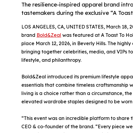
The resilience-inspired apparel brand intr
tastemakers during the exclusive “A Toas
LOS ANGELES, CA, UNITED STATES, March 18, 2
brand
Bold&Zeal
was featured at A Toast To Holl
place March 12, 2026, in Beverly Hills. The high
bringing together celebrities, media, and VIPs t
lifestyle, and philanthropy.
Bold&Zeal introduced its premium lifestyle appa
essentials that combine timeless craftsmanship w
living is a choice rather than a circumstance, th
elevated wardrobe staples designed to be worn 
“This event was an incredible platform to share
CEO & co-founder of the brand. “Every piece we c