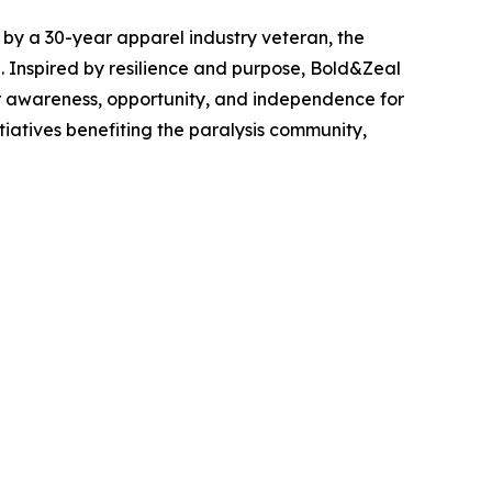
d by a 30-year apparel industry veteran, the
. Inspired by resilience and purpose, Bold&Zeal
er awareness, opportunity, and independence for
itiatives benefiting the paralysis community,