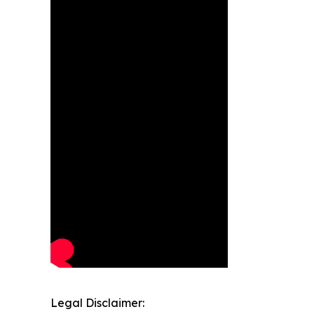
Legal Disclaimer: