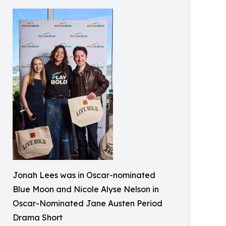
Jonah Lees was in Oscar-nominated
Blue Moon and Nicole Alyse Nelson in
Oscar-Nominated Jane Austen Period
Drama Short