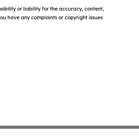
ility or liability for the accuracy, content,
f you have any complaints or copyright issues