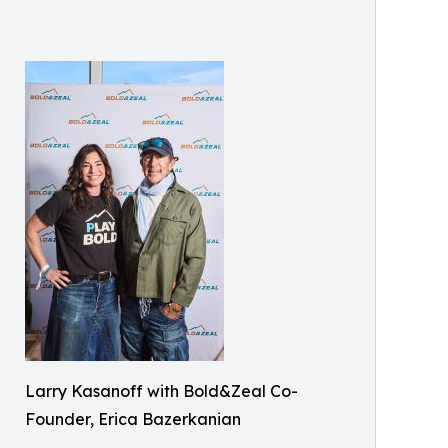
Larry Kasanoff with Bold&Zeal Co-
Founder, Erica Bazerkanian