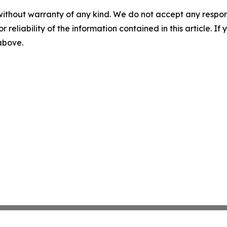
without warranty of any kind. We do not accept any responsib
r reliability of the information contained in this article. I
 above.