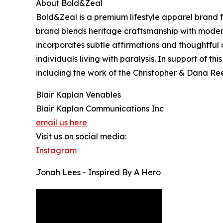
About Bold&Zeal
Bold&Zeal is a premium lifestyle apparel brand f
brand blends heritage craftsmanship with modern
incorporates subtle affirmations and thoughtful
individuals living with paralysis. In support of t
including the work of the Christopher & Dana R
Blair Kaplan Venables
Blair Kaplan Communications Inc
email us here
Visit us on social media:
Instagram
Jonah Lees - Inspired By A Hero