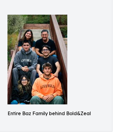
Entire Baz Family behind Bold&Zeal