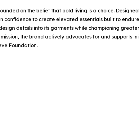
ounded on the belief that bold living is a choice. Designe
 confidence to create elevated essentials built to endure
 design details into its garments while championing great
his mission, the brand actively advocates for and supports in
eeve Foundation.