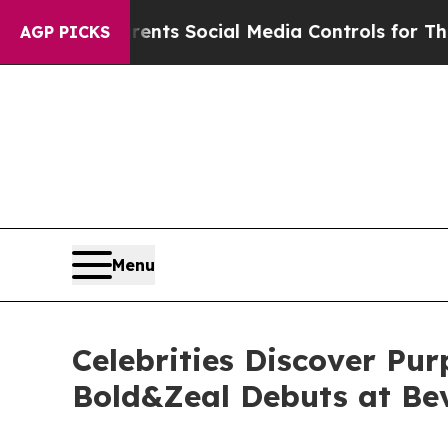
 Parents Social Media Controls for Their Kids. Sh
AGP PICKS
Menu
Celebrities Discover Pu
Bold&Zeal Debuts at Beve