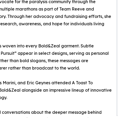
ocate for the paralysis community through the
multiple marathons as part of Team Reeve and
y. Through her advocacy and fundraising efforts, she
esearch, awareness, and hope for individuals living
 is woven into every Bold&Zeal garment. Subtle
 Pursuit” appear in select designs, serving as personal
ther than bold slogans, these messages are
rer rather than broadcast to the world.
s Marini, and Eric Geynes attended A Toast To
old&Zeal alongside an impressive lineup of innovative
ogy.
ul conversations about the deeper message behind