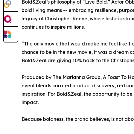
Bold&Zeal’s philosophy of “Live Bold.” Actor O
bold living means -- embracing resilience, purpos
legacy of Christopher Reeve, whose historic stan
continues to inspire millions.
“The only movie that would make me feel like I
chance to be in the new movie, it was a dream c
Bold&Zeal are giving 10% back to the Christophe
Produced by The Marianna Group, A Toast To Holl
event blends curated product discovery, red carp
inspiration. For Bold&Zeal, the opportunity to be 
impact.
Because boldness, the brand believes, is not abo