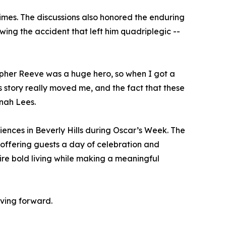
times. The discussions also honored the enduring
ing the accident that left him quadriplegic --
opher Reeve was a huge hero, so when I got a
 story really moved me, and the fact that these
nah Lees.
ences in Beverly Hills during Oscar’s Week. The
 offering guests a day of celebration and
spire bold living while making a meaningful
oving forward.