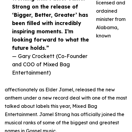
licensed and
Strong on the release of
ordained
‘Bigger, Better, Greater’ has
minister from
been filled with incredibly
Alabama,
inspiring moments. I’m
known
looking forward to what the
future holds.”
— Gary Crockett (Co-Founder
and COO of Mixed Bag
Entertainment)
affectionately as Elder Jamel, released the new
anthem under a new record deal with one of the most
talked about labels this year, Mixed Bag
Entertainment. Jamel Strong has officially joined the
musical ranks of some of the biggest and greatest
names in Gospel music.