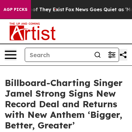
 no Proof They Exist
Fox News Goes Quiet as 'Maga Med
AGP PICKS
Billboard-Charting Singer
Jamel Strong Signs New
Record Deal and Returns
with New Anthem ‘Bigger,
Better, Greater’