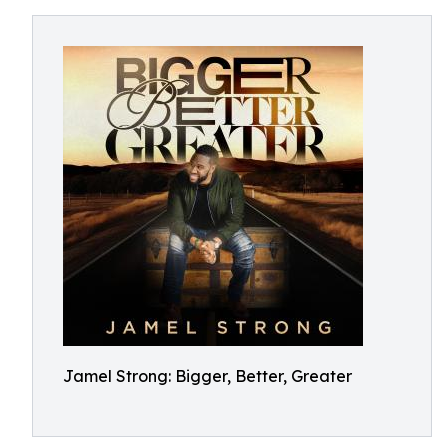
Jamel Strong: Bigger, Better, Greater