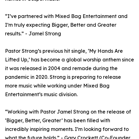
“I’ve partnered with Mixed Bag Entertainment and
I’m truly expecting Bigger, Better and Greater
results.” - Jamel Strong
Pastor Strong’s previous hit single, ‘My Hands Are
Lifted Up,’ has become a global worship anthem since
it was released in 2004 and remade during the
pandemic in 2020. Strong is preparing to release
more music while working under Mixed Bag
Entertainment’s music division.
“Working with Pastor Jamel Strong on the release of
‘Bigger, Better, Greater’ has been filled with
incredibly inspiring moments. I’m looking forward to
what the future holds.” - Gary Crockett (Co-Founder