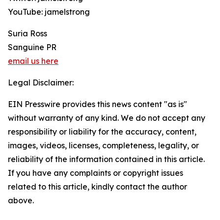
YouTube: jamelstrong
Suria Ross
Sanguine PR
email us here
Legal Disclaimer:
EIN Presswire provides this news content "as is"
without warranty of any kind. We do not accept any
responsibility or liability for the accuracy, content,
images, videos, licenses, completeness, legality, or
reliability of the information contained in this article.
If you have any complaints or copyright issues
related to this article, kindly contact the author
above.