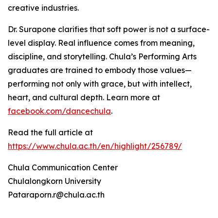
creative industries.
Dr. Surapone clarifies that soft power is not a surface-
level display. Real influence comes from meaning,
discipline, and storytelling. Chula’s Performing Arts
graduates are trained to embody those values—
performing not only with grace, but with intellect,
heart, and cultural depth. Learn more at
facebook.com/dancechula
.
Read the full article at
https://www.chula.ac.th/en/highlight/256789/
Chula Communication Center
Chulalongkorn University
Pataraporn.r@chula.ac.th