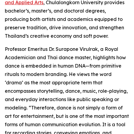
and Applied Arts
, Chulalongkorn University provides
bachelor’s, master’s, and doctoral degrees,
producing both artists and academics equipped to
preserve tradition, drive innovation, and strengthen
Thailand’s creative economy and soft power.
Professor Emeritus Dr. Surapone Virulrak, a Royal
Academician and Thai dance master, highlights how
dance is embedded in human DNA—from primitive
rituals to modern branding. He views the word
‘drama’ as the most appropriate term that
encompasses storytelling, dance, music, role-playing,
and everyday interactions like public speaking or
modeling. “Therefore, dance is not simply a form of
art for entertainment, but is one of the most important
forms of human communication evolution. It is a tool
for recording stories, conveying emotions, and