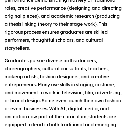
performance demonstrating mastery of traditional
roles, creative performance (designing and directing
original pieces), and academic research (producing
a thesis linking theory to their stage work). This
rigorous process ensures graduates are skilled
performers, thoughtful scholars, and cultural
storytellers.
Graduates pursue diverse paths: dancers,
choreographers, cultural consultants, teachers,
makeup artists, fashion designers, and creative
entrepreneurs. Many use skills in staging, costume,
and movement to work in television, film, advertising,
or brand design. Some even launch their own fashion
or event businesses. With AI, digital media, and
animation now part of the curriculum, students are
equipped to lead in both traditional and emerging