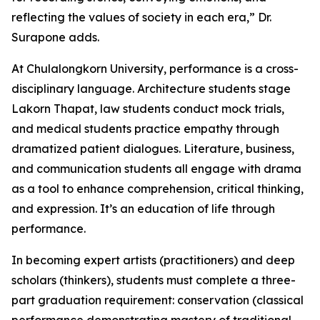
reflecting the values of society in each era,” Dr.
Surapone adds.
At Chulalongkorn University, performance is a cross-
disciplinary language. Architecture students stage
Lakorn Thapat, law students conduct mock trials,
and medical students practice empathy through
dramatized patient dialogues. Literature, business,
and communication students all engage with drama
as a tool to enhance comprehension, critical thinking,
and expression. It’s an education of life through
performance.
In becoming expert artists (practitioners) and deep
scholars (thinkers), students must complete a three-
part graduation requirement: conservation (classical