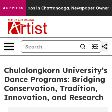
ollapse
Chaos in Chattanooga. Newspaper Owner Calls 
AGP PICKS
Chulalongkorn University’s
Dance Programs: Bridging
Conservation, Tradition,
Innovation, and Research