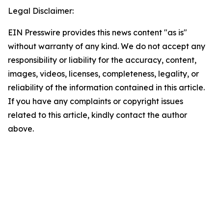
Legal Disclaimer:
EIN Presswire provides this news content "as is"
without warranty of any kind. We do not accept any
responsibility or liability for the accuracy, content,
images, videos, licenses, completeness, legality, or
reliability of the information contained in this article.
If you have any complaints or copyright issues
related to this article, kindly contact the author
above.