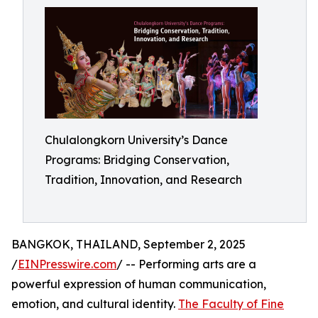
Chulalongkorn University’s Dance
Programs: Bridging Conservation,
Tradition, Innovation, and Research
BANGKOK, THAILAND, September 2, 2025
/
EINPresswire.com
/ -- Performing arts are a
powerful expression of human communication,
emotion, and cultural identity.
The Faculty of Fine