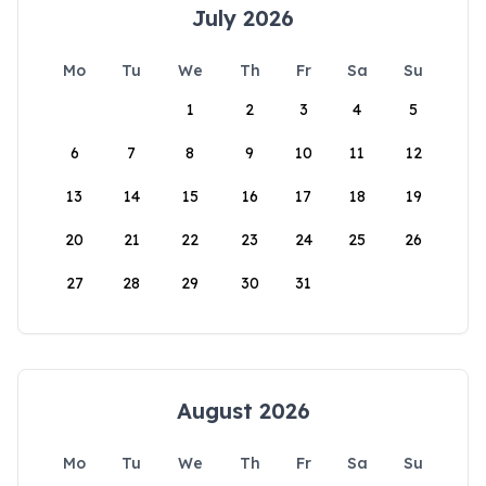
July 2026
Mo
Tu
We
Th
Fr
Sa
Su
1
2
3
4
5
6
7
8
9
10
11
12
13
14
15
16
17
18
19
20
21
22
23
24
25
26
27
28
29
30
31
August 2026
Mo
Tu
We
Th
Fr
Sa
Su