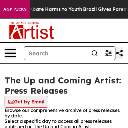
ion Fund to Abate Harms to Youth
Brazil Gives Parents 
AGP PICKS
The Up and Coming Artist:
Press Releases
Get by Email
Browse our comprehensive archive of press releases
by date.
Select a specific day to access all press releases
published on The Up and Coming Artist.