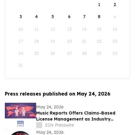
1
2
3
4
5
6
7
8
9
10
11
12
13
14
15
16
17
18
19
20
21
22
23
24
25
26
27
28
29
30
31
Press releases published on May 24, 2026
May 24, 2026
Music Reports Offers Claims-Based
License Management as Industry
Navigates DDEX Standard Migration
EIN Presswire
May 24, 2026