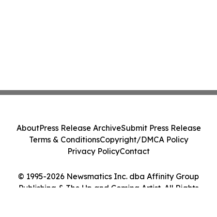
About
Press Release Archive
Submit Press Release
Terms & Conditions
Copyright/DMCA Policy
Privacy Policy
Contact
© 1995-2026 Newsmatics Inc. dba Affinity Group
Publishing & The Up and Coming Artist. All Rights
Reserved.