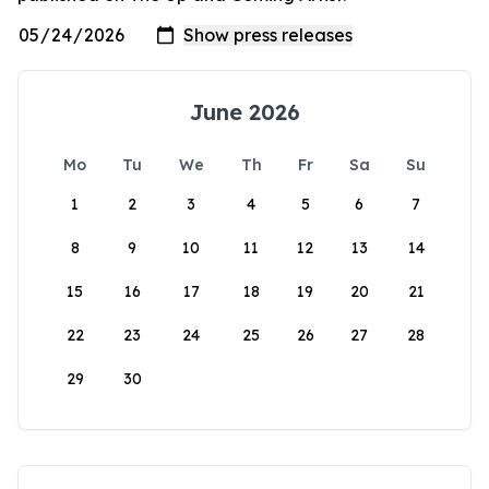
June 2026
Mo
Tu
We
Th
Fr
Sa
Su
1
2
3
4
5
6
7
8
9
10
11
12
13
14
15
16
17
18
19
20
21
22
23
24
25
26
27
28
29
30