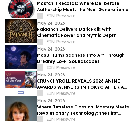
Mostchill Records: Where Deliberate
Authorship Meets the Next Generation of
AI Craft
EIN Presswire
May 24, 2026
Pajaanch Delivers Dark Folk with
Cinematic Power and Mythic Depth
EIN Presswire
May 24, 2026
MasBi Turns Sadness Into Art Through
Dreamy Lo-Fi Soundscapes
EIN Presswire
May 24, 2026
CRUNCHYROLL REVEALS 2026 ANIME
AWARDS WINNERS IN TOKYO AFTER A
RECORD 73 MILLION VOTES CAST
EIN Presswire
GLOBALLY
May 24, 2026
Where Timeless Classical Mastery Meets
Revolutionary Technology: the First
Simultaneous Steinway Spirio Piano
EIN Presswire
Recital