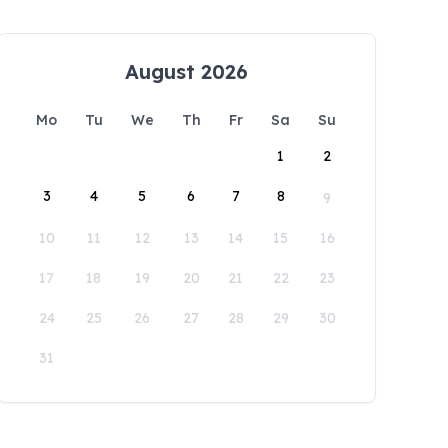
August 2026
Mo
Tu
We
Th
Fr
Sa
Su
1
2
3
4
5
6
7
8
9
10
11
12
13
14
15
16
17
18
19
20
21
22
23
24
25
26
27
28
29
30
31