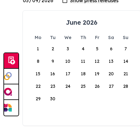
June 2026
Mo
Tu
We
Th
Fr
Sa
Su
1
2
3
4
5
6
7
8
9
10
11
12
13
14
15
16
17
18
19
20
21
22
23
24
25
26
27
28
29
30