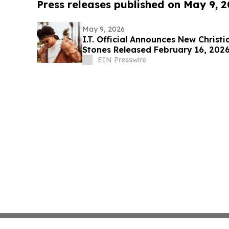
Press releases published on May 9, 
May 9, 2026
I.T. Official Announces New Christ
Stones Released February 16, 202
EIN Presswire