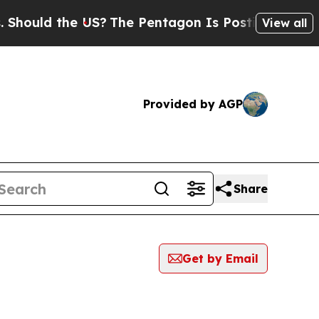
ould the US?
The Pentagon Is Posting Cryptic Bib
View all
Provided by AGP
Share
Get by Email