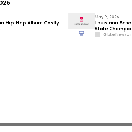
2026
May 9, 2026
ian Hip-Hop Album Costly
Louisiana Scho
6
State Champio
GlobeNewswir