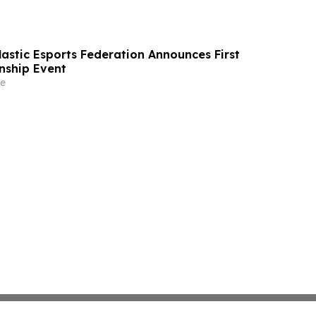
lastic Esports Federation Announces First
nship Event
e