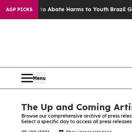
llion Fund to Abate Harms to Youth
Brazil Gives
AGP PICKS
Menu
The Up and Coming Artis
Browse our comprehensive archive of press relea
Select a specific day to access all press release