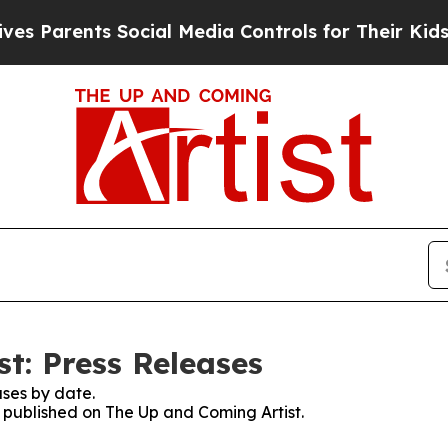
 Parents Social Media Controls for Their Kids. Sh
t: Press Releases
ses by date.
s published on The Up and Coming Artist.