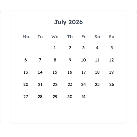
July 2026
Mo
Tu
We
Th
Fr
Sa
Su
1
2
3
4
5
6
7
8
9
10
11
12
13
14
15
16
17
18
19
20
21
22
23
24
25
26
27
28
29
30
31