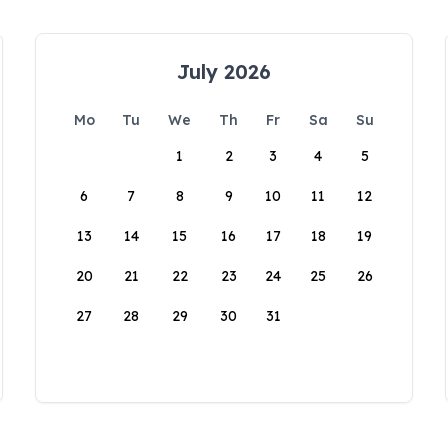
July 2026
Mo
Tu
We
Th
Fr
Sa
Su
1
2
3
4
5
6
7
8
9
10
11
12
13
14
15
16
17
18
19
20
21
22
23
24
25
26
27
28
29
30
31