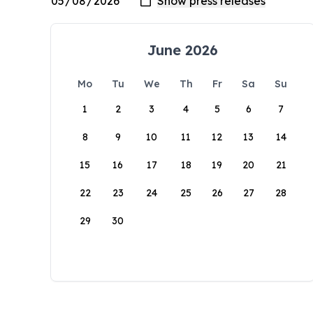
June 2026
Mo
Tu
We
Th
Fr
Sa
Su
1
2
3
4
5
6
7
8
9
10
11
12
13
14
15
16
17
18
19
20
21
22
23
24
25
26
27
28
29
30