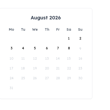
August 2026
Mo
Tu
We
Th
Fr
Sa
Su
1
2
3
4
5
6
7
8
9
10
11
12
13
14
15
16
17
18
19
20
21
22
23
24
25
26
27
28
29
30
31