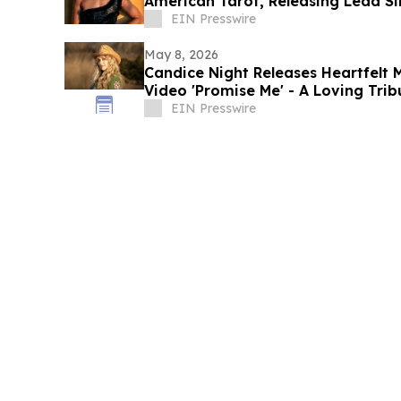
American Tarot, Releasing Lead S
May 15
EIN Presswire
May 8, 2026
Candice Night Releases Heartfelt 
Video 'Promise Me' - A Loving Trib
Bond
EIN Presswire