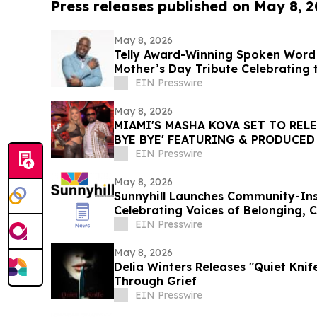
Press releases published on May 8, 
May 8, 2026
Telly Award-Winning Spoken Word A
Mother’s Day Tribute Celebrating 
Everywhere
EIN Presswire
May 8, 2026
MIAMI'S MASHA KOVA SET TO RELE
BYE BYE' FEATURING & PRODUCED
RILEY VIA VYDIA
EIN Presswire
May 8, 2026
Sunnyhill Launches Community-Insp
Celebrating Voices of Belonging, 
EIN Presswire
May 8, 2026
Delia Winters Releases "Quiet Knif
Through Grief
EIN Presswire