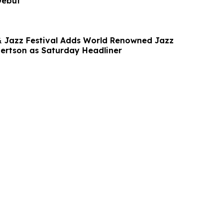
Debut
& Jazz Festival Adds World Renowned Jazz
bertson as Saturday Headliner