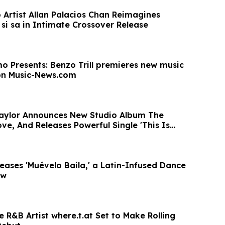
Artist Allan Palacios Chan Reimagines
si sa in Intimate Crossover Release
o Presents: Benzo Trill premieres new music
on Music-News.com
aylor Announces New Studio Album The
ve, And Releases Powerful Single 'This Is
eases 'Muévelo Baila,' a Latin-Infused Dance
ow
ve R&B Artist where.t.at Set to Make Rolling