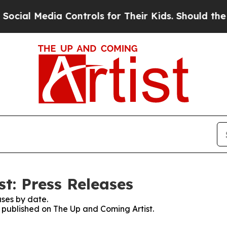
Media Controls for Their Kids. Should the US?
The
t: Press Releases
ses by date.
s published on The Up and Coming Artist.