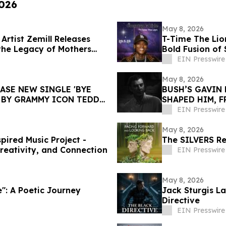
2026
May 8, 2026
rtist Zemill Releases
T-Time The Lio
the Legacy of Mothers
Bold Fusion of
EIN Presswire
May 8, 2026
ASE NEW SINGLE 'BYE
BUSH’S GAVIN 
 BY GRAMMY ICON TEDDY
SHAPED HIM, 
EIN Presswire
May 8, 2026
ired Music Project -
The SILVERS Re
Creativity, and Connection
EIN Presswire
May 8, 2026
e": A Poetic Journey
Jack Sturgis La
Directive
EIN Presswire