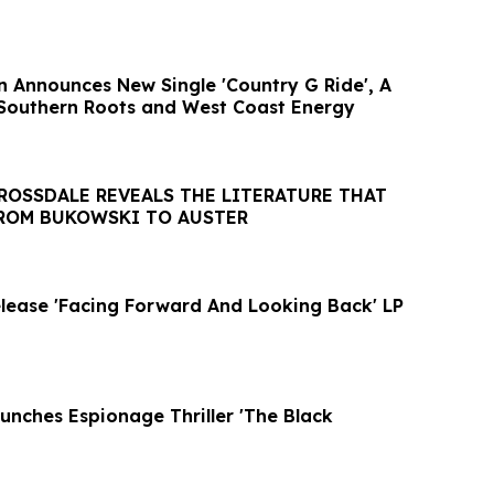
n Announces New Single 'Country G Ride', A
 Southern Roots and West Coast Energy
ROSSDALE REVEALS THE LITERATURE THAT
FROM BUKOWSKI TO AUSTER
lease 'Facing Forward And Looking Back' LP
unches Espionage Thriller 'The Black