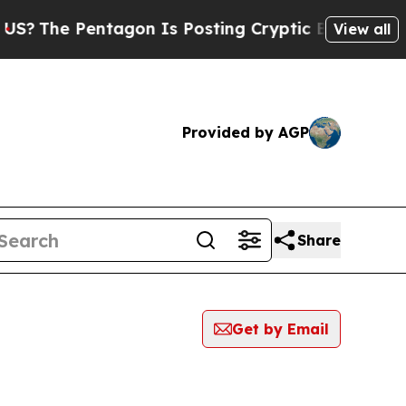
 Pentagon Is Posting Cryptic Biblical Messages 
View all
Provided by AGP
Share
Get by Email