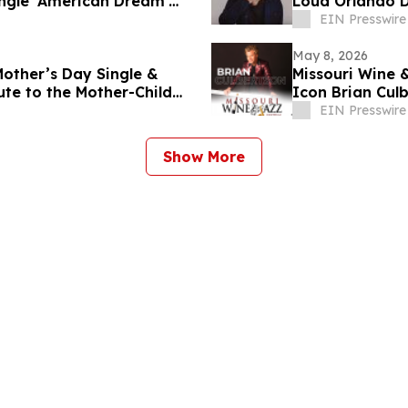
ingle 'American Dream'
Loud Orlando 
EIN Presswire
May 8, 2026
Mother’s Day Single &
Missouri Wine 
ute to the Mother-Child
Icon Brian Cul
EIN Presswire
Show More