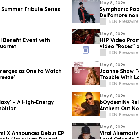
May 8, 2026
 Summer Tribute Series
Symphonic Pop 
Dell'amore non 
EIN Presswire
May 8, 2026
l Benefit Event with
HIP Video Prom
uartet
video "Roses" 
EIN Presswire
May 8, 2026
Emerges as One to Watch
Joanne Shaw T
reeze'
Trouble With Lo
Who I Am'
EIN Presswire
May 8, 2026
axy' – A High-Energy
bOydestiNy Rel
mbition
Anthem Out N
EIN Presswire
May 8, 2026
umi X Announces Debut EP
Viral Alternati