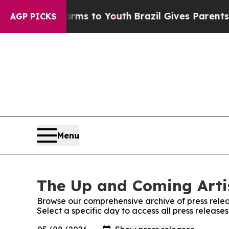
bate Harms to Youth
Brazil Gives Parents Social 
AGP PICKS
Menu
The Up and Coming Artis
Browse our comprehensive archive of press relea
Select a specific day to access all press release