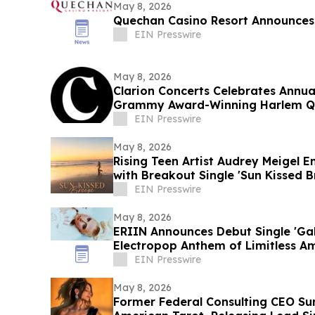
May 8, 2026
Quechan Casino Resort Announces
EIN Presswire
May 8, 2026
Clarion Concerts Celebrates Annua
Grammy Award-Winning Harlem Q
EIN Presswire
May 8, 2026
Rising Teen Artist Audrey Meigel 
with Breakout Single 'Sun Kissed B
EIN Presswire
May 8, 2026
ERIIN Announces Debut Single 'Gal
Electropop Anthem of Limitless A
EIN Presswire
May 8, 2026
Former Federal Consulting CEO S