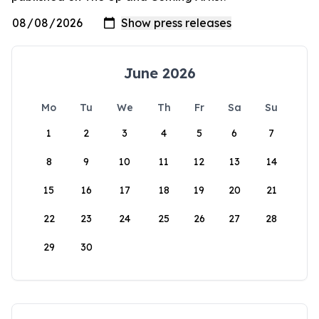
June 2026
Mo
Tu
We
Th
Fr
Sa
Su
1
2
3
4
5
6
7
8
9
10
11
12
13
14
15
16
17
18
19
20
21
22
23
24
25
26
27
28
29
30