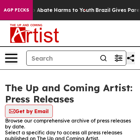
lion Fund to Abate Harms to Youth
Brazil Gives Parent
AGP PICKS
The Up and Coming Artist:
Press Releases
Get by Email
Browse our comprehensive archive of press releases
by date.
Select a specific day to access all press releases
published on The Up and Coming Artist.