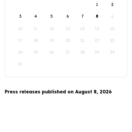
1
2
3
4
5
6
7
8
9
10
11
12
13
14
15
16
17
18
19
20
21
22
23
24
25
26
27
28
29
30
31
Press releases published on August 8, 2026