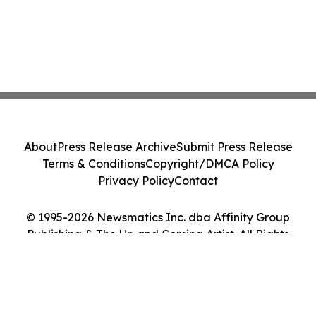
About
Press Release Archive
Submit Press Release
Terms & Conditions
Copyright/DMCA Policy
Privacy Policy
Contact
© 1995-2026 Newsmatics Inc. dba Affinity Group
Publishing & The Up and Coming Artist. All Rights
Reserved.
Cookie Settings / Your Privacy Choices