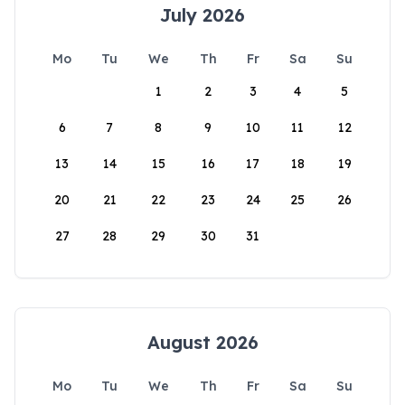
July 2026
Mo
Tu
We
Th
Fr
Sa
Su
1
2
3
4
5
6
7
8
9
10
11
12
13
14
15
16
17
18
19
20
21
22
23
24
25
26
27
28
29
30
31
August 2026
Mo
Tu
We
Th
Fr
Sa
Su