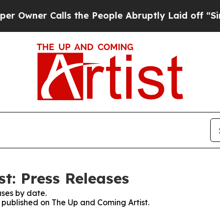
wner Calls the People Abruptly Laid off “Simpl
t: Press Releases
ses by date.
s published on The Up and Coming Artist.