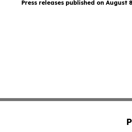
Press releases published on August 
P