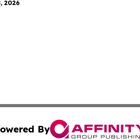
8, 2026
owered By