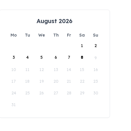
August 2026
Mo
Tu
We
Th
Fr
Sa
Su
1
2
3
4
5
6
7
8
9
10
11
12
13
14
15
16
17
18
19
20
21
22
23
24
25
26
27
28
29
30
31