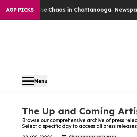
tal Collapse
Chaos in Chattanooga. Newspaper O
AGP PICKS
Menu
The Up and Coming Artis
Browse our comprehensive archive of press relea
Select a specific day to access all press release