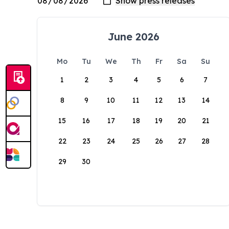
June 2026
Mo
Tu
We
Th
Fr
Sa
Su
1
2
3
4
5
6
7
8
9
10
11
12
13
14
15
16
17
18
19
20
21
22
23
24
25
26
27
28
29
30