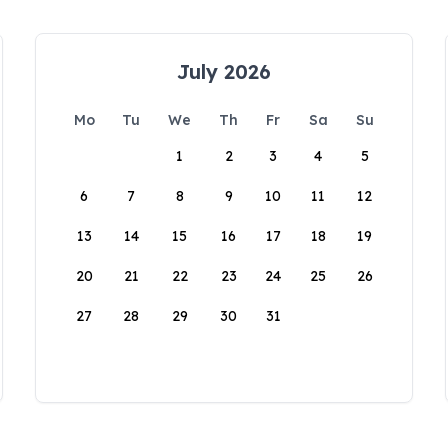
July 2026
Mo
Tu
We
Th
Fr
Sa
Su
1
2
3
4
5
6
7
8
9
10
11
12
13
14
15
16
17
18
19
20
21
22
23
24
25
26
27
28
29
30
31