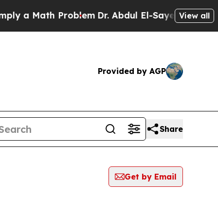
y a Math Problem
Dr. Abdul El-Sayed on Historic 
View all
Provided by AGP
Share
Get by Email