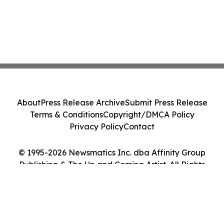
About
Press Release Archive
Submit Press Release
Terms & Conditions
Copyright/DMCA Policy
Privacy Policy
Contact
© 1995-2026 Newsmatics Inc. dba Affinity Group
Publishing & The Up and Coming Artist. All Rights
Reserved.
Cookie Settings / Your Privacy Choices