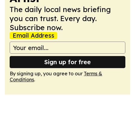
The daily local news briefing
you can trust. Every day.
Subscribe now.
Email Address
Sign up for free
By signing up, you agree to our
Terms &
Conditions
.