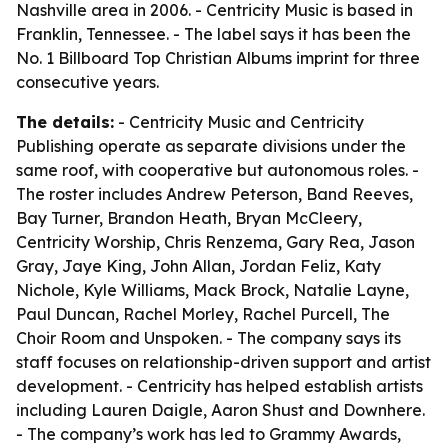
Nashville area in 2006. - Centricity Music is based in
Franklin, Tennessee. - The label says it has been the
No. 1 Billboard Top Christian Albums imprint for three
consecutive years.
The details:
- Centricity Music and Centricity
Publishing operate as separate divisions under the
same roof, with cooperative but autonomous roles. -
The roster includes Andrew Peterson, Band Reeves,
Bay Turner, Brandon Heath, Bryan McCleery,
Centricity Worship, Chris Renzema, Gary Rea, Jason
Gray, Jaye King, John Allan, Jordan Feliz, Katy
Nichole, Kyle Williams, Mack Brock, Natalie Layne,
Paul Duncan, Rachel Morley, Rachel Purcell, The
Choir Room and Unspoken. - The company says its
staff focuses on relationship-driven support and artist
development. - Centricity has helped establish artists
including Lauren Daigle, Aaron Shust and Downhere.
- The company’s work has led to Grammy Awards,