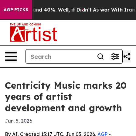
oor Around 40%. Well, it Didn’t
As war With Iran Dro
AGP PICKS
Centricity Music marks 20
years of artist
development and growth
Jun. 5, 2026
By AI, Created 15:17 UTC, Jun 05, 2026,
AGP
-