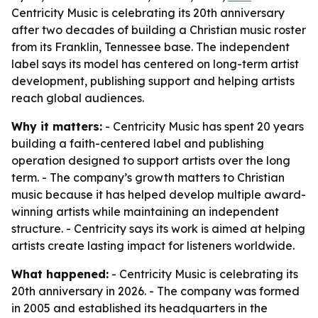
Centricity Music is celebrating its 20th anniversary
after two decades of building a Christian music roster
from its Franklin, Tennessee base. The independent
label says its model has centered on long-term artist
development, publishing support and helping artists
reach global audiences.
Why it matters:
- Centricity Music has spent 20 years
building a faith-centered label and publishing
operation designed to support artists over the long
term. - The company’s growth matters to Christian
music because it has helped develop multiple award-
winning artists while maintaining an independent
structure. - Centricity says its work is aimed at helping
artists create lasting impact for listeners worldwide.
What happened:
- Centricity Music is celebrating its
20th anniversary in 2026. - The company was formed
in 2005 and established its headquarters in the