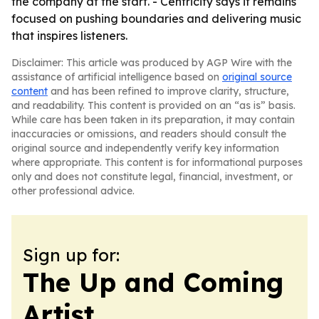
the company at the start. - Centricity says it remains
focused on pushing boundaries and delivering music
that inspires listeners.
Disclaimer: This article was produced by AGP Wire with the
assistance of artificial intelligence based on
original source
content
and has been refined to improve clarity, structure,
and readability. This content is provided on an “as is” basis.
While care has been taken in its preparation, it may contain
inaccuracies or omissions, and readers should consult the
original source and independently verify key information
where appropriate. This content is for informational purposes
only and does not constitute legal, financial, investment, or
other professional advice.
Sign up for:
The Up and Coming
Artist