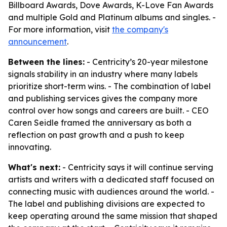
Billboard Awards, Dove Awards, K-Love Fan Awards
and multiple Gold and Platinum albums and singles. -
For more information, visit
the company's
announcement
.
Between the lines:
- Centricity’s 20-year milestone
signals stability in an industry where many labels
prioritize short-term wins. - The combination of label
and publishing services gives the company more
control over how songs and careers are built. - CEO
Caren Seidle framed the anniversary as both a
reflection on past growth and a push to keep
innovating.
What's next:
- Centricity says it will continue serving
artists and writers with a dedicated staff focused on
connecting music with audiences around the world. -
The label and publishing divisions are expected to
keep operating around the same mission that shaped